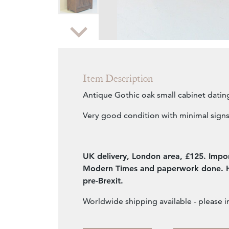
Zoom
Item Description
Antique Gothic oak small cabinet datin
Very good condition with minimal signs
UK delivery, London area, £125. Impor
Modern Times and paperwork done. Ha
pre-Brexit.
Worldwide shipping available - please i