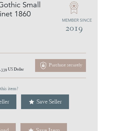
Gothic Small
net 1860
MEMBER SINCE
2019
Purchase securely
,339
US Dollar
this item?
ller
Save Seller
oad
Save Item