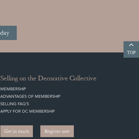
oday
TOP
Selling on the Decorative Collective
MEMBERSHIP
ADVANTAGES OF MEMBERSHIP
SELLING FAQ'S
APPLY FOR DC MEMBERSHIP
Get in touch
Register now