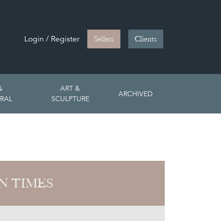
Login / Register
Sellers
Clients
&
ART &
ARCHIVED
RAL
SCULPTURE
N TIMES