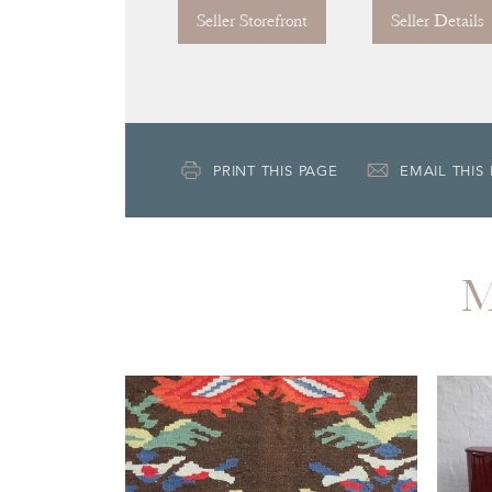
Seller Storefront
Seller Details
PRINT THIS PAGE
EMAIL THIS
M