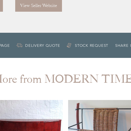
View Seller Website
 PAGE
DELIVERY QUOTE
STOCK REQUEST
SHARE 
ore from MODERN TIM