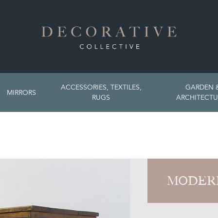
ACCESSORIES, TEXTILES,
GARDEN 
MIRRORS
RUGS
ARCHITECTU
MODER