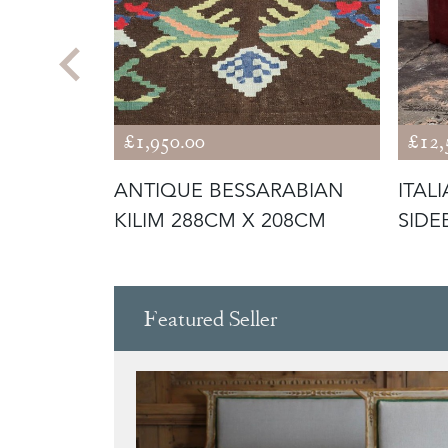
£1,950.00
£12,
O RATTAN
ANTIQUE BESSARABIAN
ITAL
AGAZINE
KILIM 288CM X 208CM
SIDE
TURA
Featured Seller