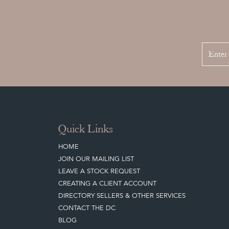
Quick Links
HOME
JOIN OUR MAILING LIST
LEAVE A STOCK REQUEST
CREATING A CLIENT ACCOUNT
DIRECTORY SELLERS & OTHER SERVICES
CONTACT THE DC
BLOG