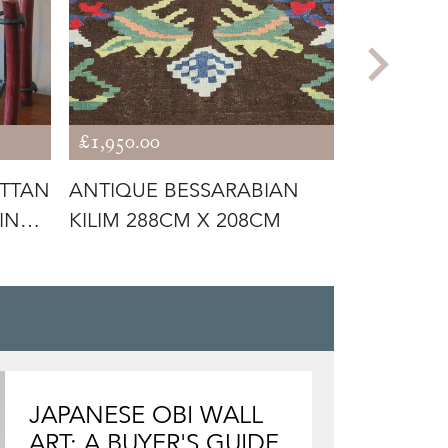
£1,950.00
£12,500.0
TTAN
ANTIQUE BESSARABIAN
ITALIAN 
INE
KILIM 288CM X 208CM
SIDEBOA
TURA, LA
JAPANESE OBI WALL
ART: A BUYER'S GUIDE