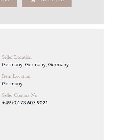
Zoom
Seller Location
Germany, Germany, Germany
Item Location
Germany
Seller Contact No
+49 (0)173 607 9021