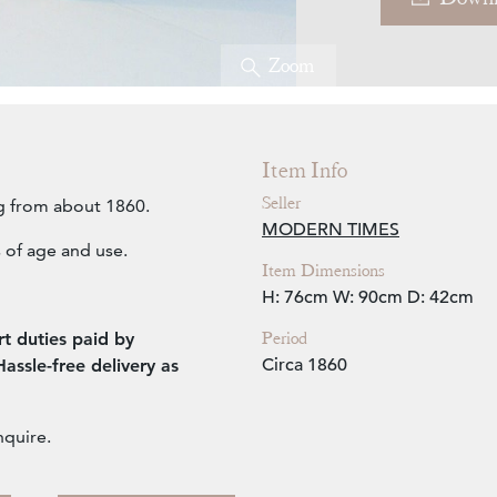
Zoom
Item Info
Seller
g from about 1860.
MODERN TIMES
 of age and use.
Item Dimensions
H: 76cm
W: 90cm
D: 42cm
Period
t duties paid by
Circa 1860
ssle-free delivery as
nquire.