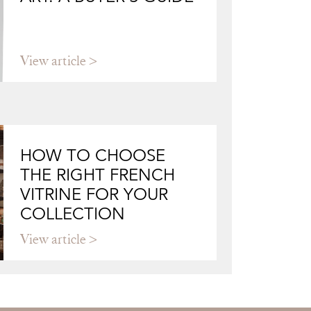
View article
HOW TO CHOOSE
THE RIGHT FRENCH
VITRINE FOR YOUR
COLLECTION
View article