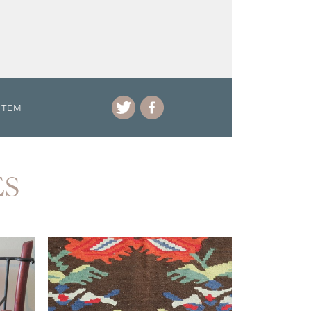
ITEM
ES