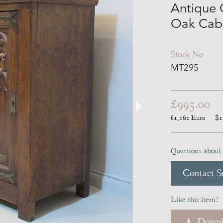
Antique 
Oak Cabi
Stock No
MT295
£995.00
€1,161
Euro
$1
Questions about 
Contact Se
Like this item?
Downl