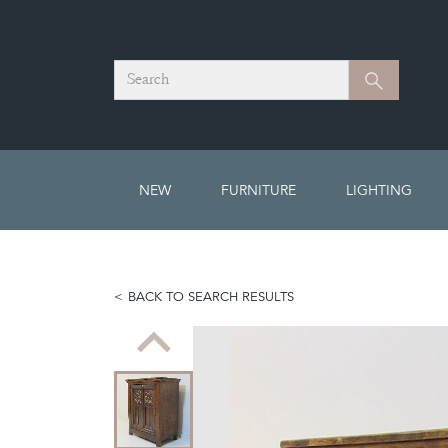
Search
Search
NEW
FURNITURE
LIGHTING
BACK TO SEARCH RESULTS