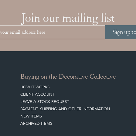
Join our mailing list
Sign up t
Buying on the Decorative Collective
HOW IT WORKS
CLIENT ACCOUNT
LEAVE A STOCK REQUEST
PAYMENT, SHIPPING AND OTHER INFORMATION
NEW ITEMS
ARCHIVED ITEMS