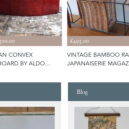
500.00
£495.00
IAN CONVEX
VINTAGE BAMBOO RA
BOARD BY ALDO
JAPANAISERIE MAGAZ
, LACQUERED P
RACK
Blog