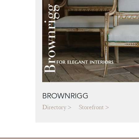
BROWNRIGG
Directory
Storefront