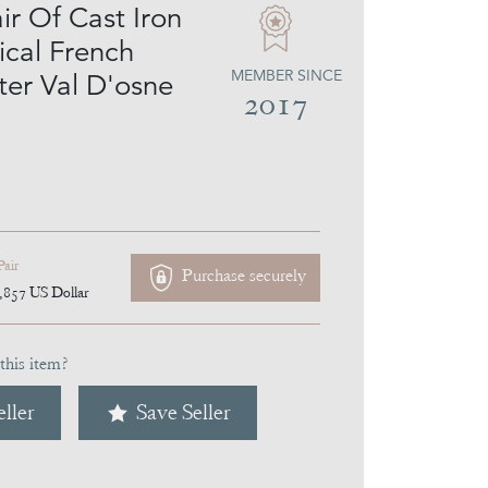
ir Of Cast Iron
ical French
MEMBER SINCE
ter Val D'osne
2017
Pair
Purchase securely
,857
US Dollar
this item?
ller
Save Seller