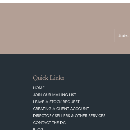
Quick Links
HOME
JOIN OUR MAILING LIST
LEAVE A STOCK REQUEST
CREATING A CLIENT ACCOUNT
DIRECTORY SELLERS & OTHER SERVICES
CONTACT THE DC
BLOG