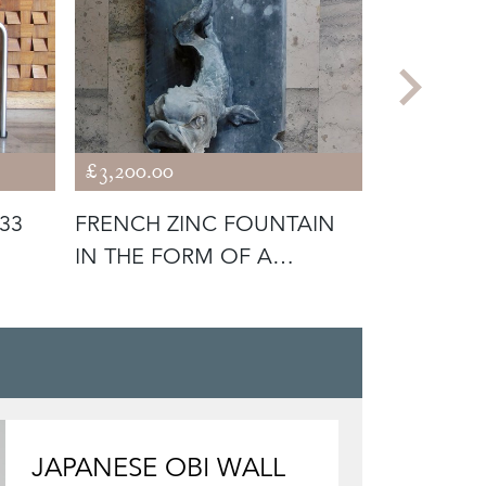
£3,200.00
£2,400.00
33
FRENCH ZINC FOUNTAIN
PAIR OF 
IN THE FORM OF A
BALLOON
DOLPHIN
JAPANESE OBI WALL