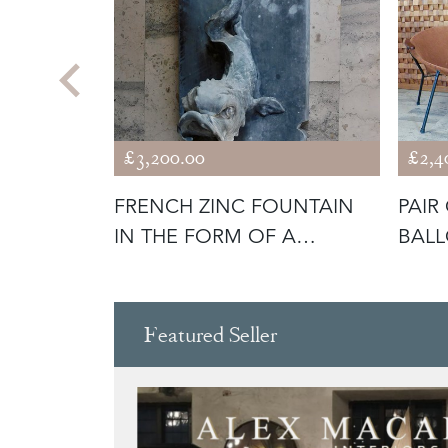
£3,200.00
£2,4
 PK 33
FRENCH ZINC FOUNTAIN
PAIR
IN THE FORM OF A
BALL
DOLPHIN
Featured Seller