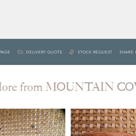
 PAGE
DELIVERY QUOTE
STOCK REQUEST
SHARE 
ore from MOUNTAIN C