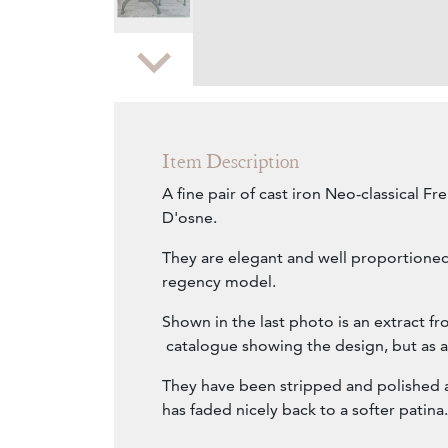
Zoom
Item Description
A fine pair of cast iron Neo-classical Fre
D'osne.
They are elegant and well proportioned
regency model.
Shown in the last photo is an extract f
catalogue showing the design, but as 
They have been stripped and polished a
has faded nicely back to a softer patina.