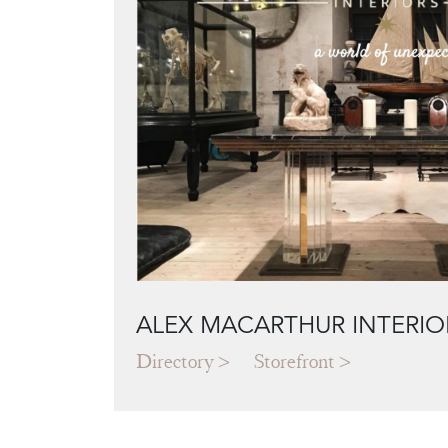
ALEX MACARTHUR INTERIO
Directory
Storefront