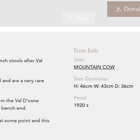
Downl
Zoom
Item Info
Seller
nch stools after Val
MOUNTAIN COW
Item Dimensions
 and are a very rare
H: 46cm
W: 43cm
D: 36cm
Period
rom the Val D'osne
1920 s
a bench end.
t some point and this