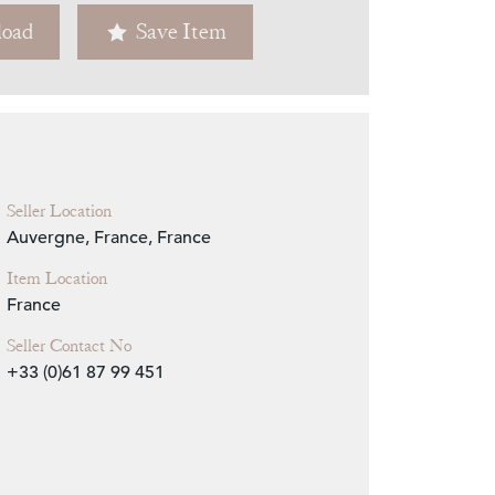
oad
Save Item
Zoom
Seller Location
Auvergne, France, France
Item Location
France
Seller Contact No
+33 (0)61 87 99 451