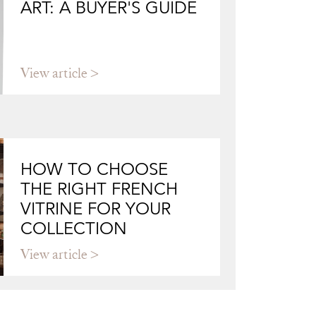
ART: A BUYER'S GUIDE
View article
HOW TO CHOOSE
THE RIGHT FRENCH
VITRINE FOR YOUR
COLLECTION
View article