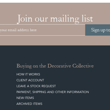
Join our mailing list
Sign up t
Buying on the Decorative Collective
HOW IT WORKS
CLIENT ACCOUNT
LEAVE A STOCK REQUEST
PAYMENT, SHIPPING AND OTHER INFORMATION
NEW ITEMS
ARCHIVED ITEMS