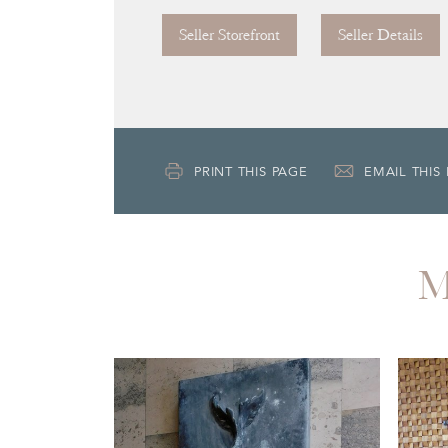
Seller Storefront
Seller Details
PRINT THIS PAGE
EMAIL THIS
M