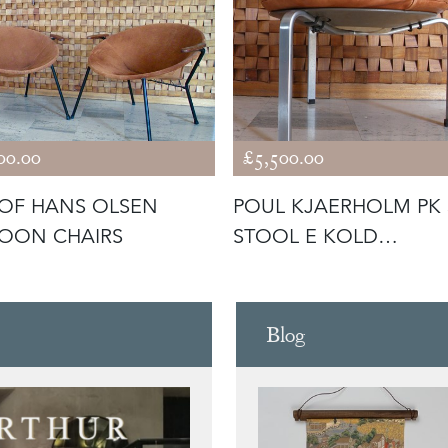
00.00
£5,500.00
 OF HANS OLSEN
POUL KJAERHOLM PK 
OON CHAIRS
STOOL E KOLD
CRISTENSEN
Blog