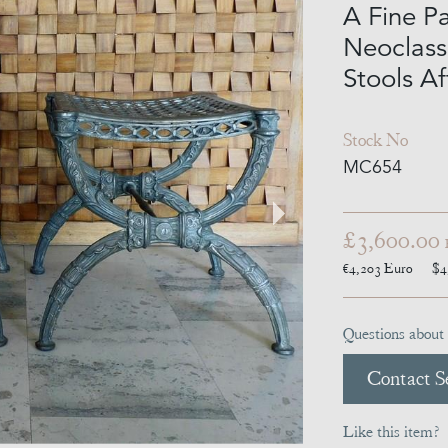
A Fine Pa
Neoclass
Stools Af
Stock No
MC654
£3,600.00
€4,203
Euro
$4
Questions about 
Contact Se
Like this item?