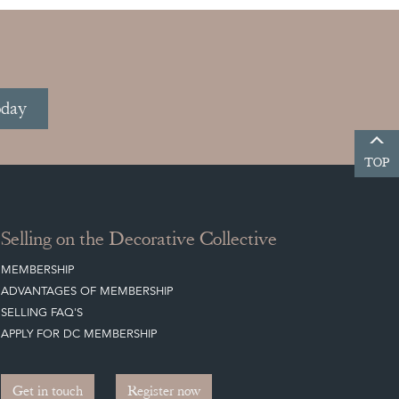
oday
TOP
Selling on the Decorative Collective
MEMBERSHIP
ADVANTAGES OF MEMBERSHIP
SELLING FAQ'S
APPLY FOR DC MEMBERSHIP
Get in touch
Register now