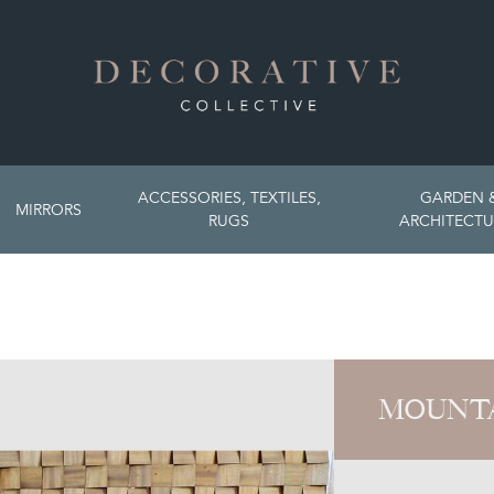
ACCESSORIES, TEXTILES,
GARDEN 
MIRRORS
RUGS
ARCHITECTU
MOUNT