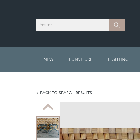
Search
Search
NEW
FURNITURE
LIGHTING
BACK TO SEARCH RESULTS