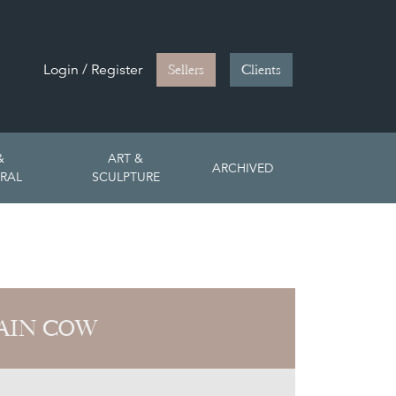
Login / Register
Sellers
Clients
&
ART &
ARCHIVED
RAL
SCULPTURE
AIN COW