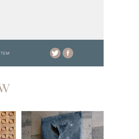
ITEM
OW