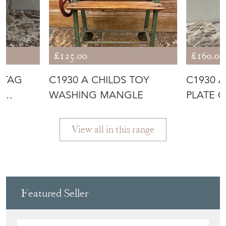
More from NICK JONES
£125.00
£160.00
STAG
C1930 A CHILDS TOY
C1930 A
E
WASHING MANGLE
PLATE 