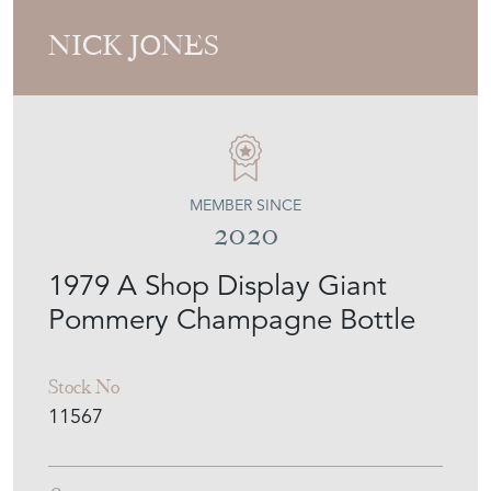
NICK JONES
MEMBER SINCE
2020