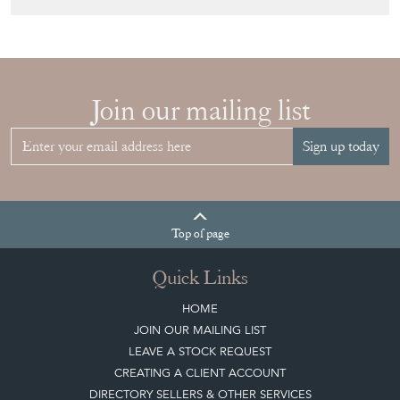
HOW TO
CHOOSE THE
RIGHT FRENCH
VITRINE FOR
YOUR
COLLECTION
View article
Join our mailing list
Sign up today