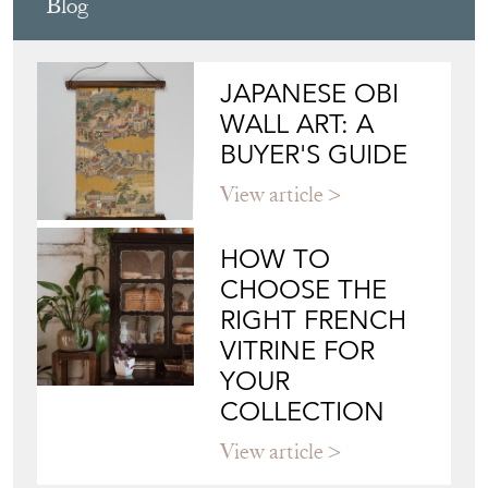
PAUL WATSON ANTIQUES &
INTERIORS
Directory
Storefront
Blog
JAPANESE OBI
WALL ART: A
BUYER'S GUIDE
View article