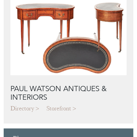
View all in this range
Featured Seller