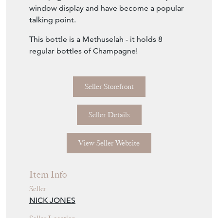
Download
Item Description
1979 A Shop Display Giant Pommery
Champagne Bottle - these rare giant glass
champagne bottles were made for shop
window display and have become a popular
talking point.
This bottle is a Methuselah - it holds 8
regular bottles of Champagne!
Seller Storefront