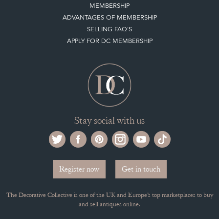
HOW IT WORKS
CLIENT ACCOUNT
LEAVE A STOCK REQUEST
PAYMENT, SHIPPING AND OTHER INFORMATION
NEW ITEMS
ARCHIVED ITEMS
Selling on the Decorative Collective
MEMBERSHIP
ADVANTAGES OF MEMBERSHIP
SELLING FAQ'S
APPLY FOR DC MEMBERSHIP