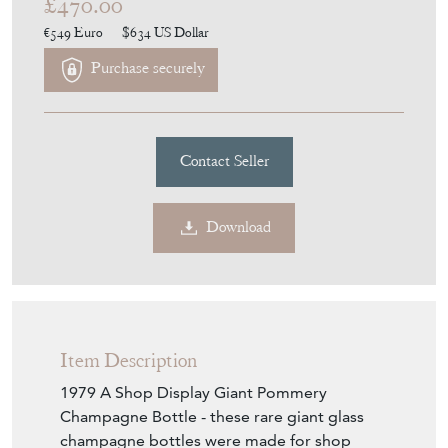
1979 A Shop Display Giant
Pommery Champagne Bottle
Stock No
11567
£470.00
€549
Euro
$634
US Dollar
Purchase securely
Contact Seller