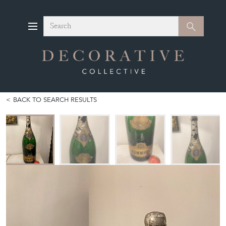
Search
Search
BACK TO SEARCH RESULTS