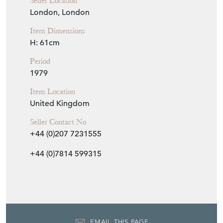
Seller Details
View Seller Website
Item Info
Seller
NICK JONES
Seller Location
London, London
Item Dimensions
H: 61cm
Period
1979
Item Location
United Kingdom