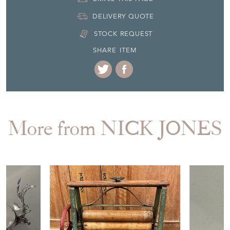
Seller Contact No
+44 (0)207 7231555
+44 (0)7814 599315
EMAIL THIS PAGE
DELIVERY QUOTE
STOCK REQUEST
SHARE ITEM