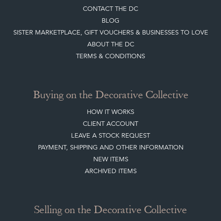
Top
of page
Quick Links
HOME
JOIN OUR MAILING LIST
LEAVE A STOCK REQUEST
CREATING A CLIENT ACCOUNT
DIRECTORY SELLERS & OTHER SERVICES
CONTACT THE DC
BLOG
SISTER MARKETPLACE, GIFT VOUCHERS & BUSINESSES TO LOVE
ABOUT THE DC
TERMS & CONDITIONS
Buying on the Decorative Collective