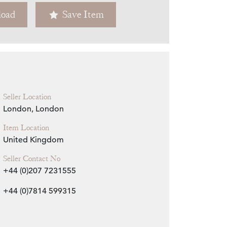
oad
Save Item
Zoom
Seller Location
London, London
Item Location
United Kingdom
Seller Contact No
+44 (0)207 7231555
+44 (0)7814 599315