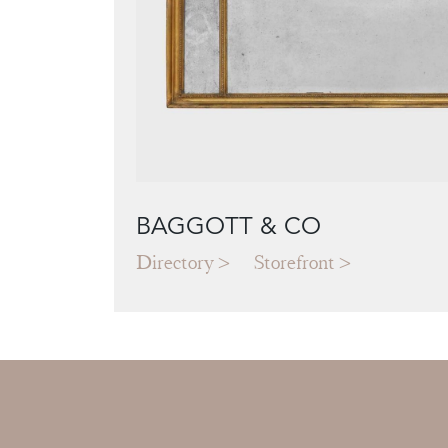
BAGGOTT & CO
Directory
Storefront