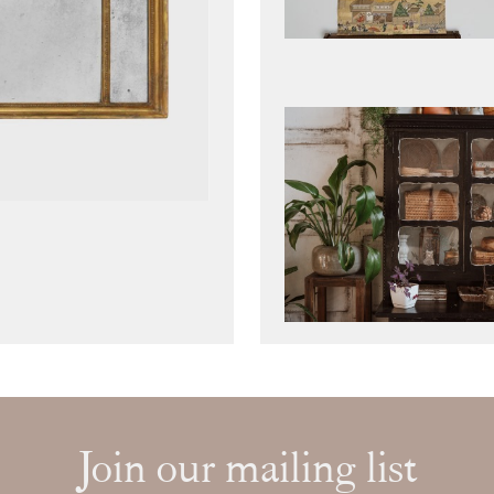
Join our mailing list