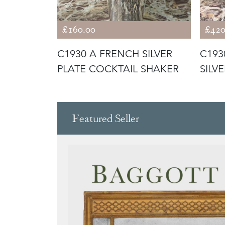
£160.00
£420
LASSICAL
C1930 A FRENCH SILVER
C193
N
PLATE COCKTAIL SHAKER
SILV
COOL
Featured Seller