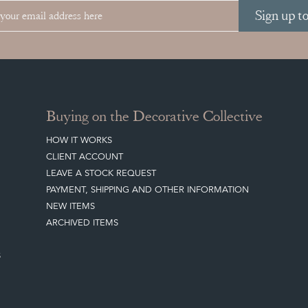
Sign up t
Buying on the Decorative Collective
HOW IT WORKS
CLIENT ACCOUNT
LEAVE A STOCK REQUEST
PAYMENT, SHIPPING AND OTHER INFORMATION
NEW ITEMS
ARCHIVED ITEMS
S