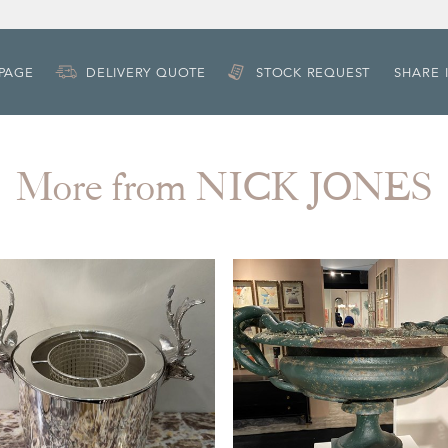
 PAGE
DELIVERY QUOTE
STOCK REQUEST
SHARE 
More from NICK JONES