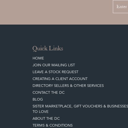
Quick Links
HOME
JOIN OUR MAILING LIST
LEAVE A STOCK REQUEST
CREATING A CLIENT ACCOUNT
DIRECTORY SELLERS & OTHER SERVICES
CONTACT THE DC
BLOG
SISTER MARKETPLACE, GIFT VOUCHERS & BUSINESSE
TO LOVE
ABOUT THE DC
TERMS & CONDITIONS