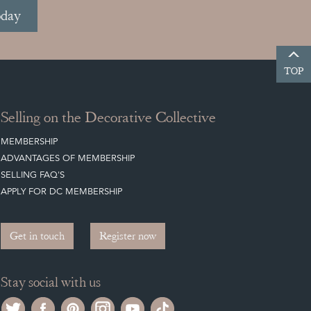
oday
TOP
Selling on the Decorative Collective
MEMBERSHIP
ADVANTAGES OF MEMBERSHIP
SELLING FAQ'S
APPLY FOR DC MEMBERSHIP
Get in touch
Register now
Stay social with us