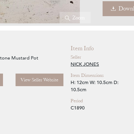
Downl
Zoom
Item Info
Seller
stone Mustard Pot
NICK JONES
Item Dimensions
View Seller Website
H: 12cm
W: 10.5cm
D:
10.5cm
Period
C1890