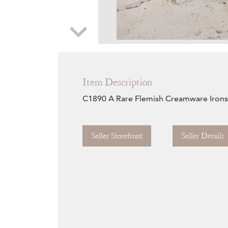
Zoom
Item Description
C1890 A Rare Flemish Creamware Iron
Seller Storefront
Seller Details