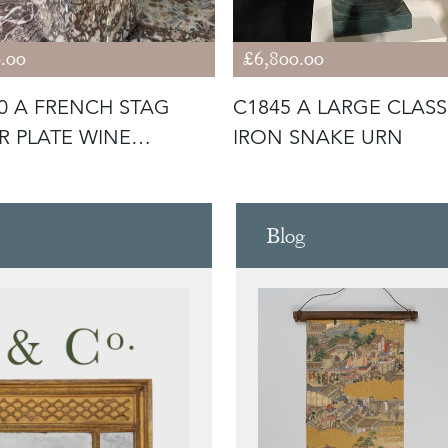
.00
£6,800.00
0 A FRENCH STAG
C1845 A LARGE CLASS
ER PLATE WINE
IRON SNAKE URN
ER / BUC
Blog