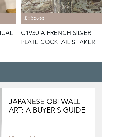
£160.00
£420.00
ICAL
C1930 A FRENCH SILVER
C1930 A 
PLATE COCKTAIL SHAKER
SILVER PL
COOLER /
JAPANESE OBI WALL
ART: A BUYER'S GUIDE