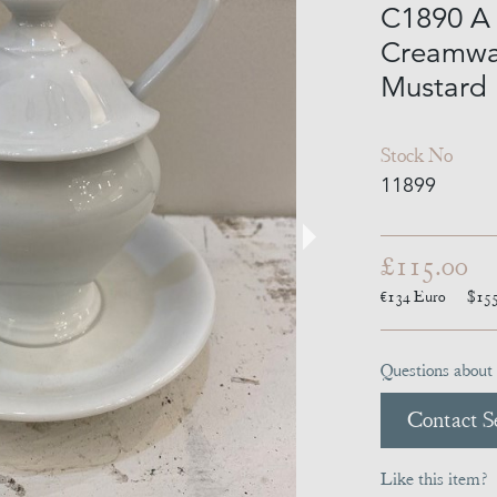
C1890 A 
Creamwar
Mustard 
Stock No
11899
£115.00
€134
Euro
$15
Questions about 
Contact Se
Like this item?