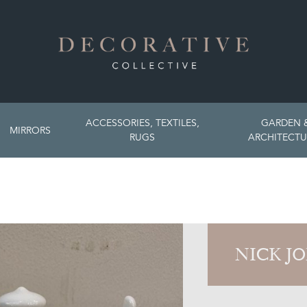
ACCESSORIES, TEXTILES,
GARDEN 
MIRRORS
RUGS
ARCHITECTU
NICK J