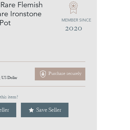
Rare Flemish
e Ironstone
MEMBER SINCE
Pot
2020
Purchase securely
5
US Dollar
this item?
ller
Save Seller