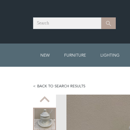
Search
Search
NEW
FURNITURE
LIGHTING
BACK TO SEARCH RESULTS