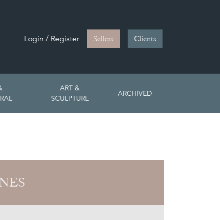
Login / Register
Sellers
Clients
&
ART &
ARCHIVED
RAL
SCULPTURE
ONES