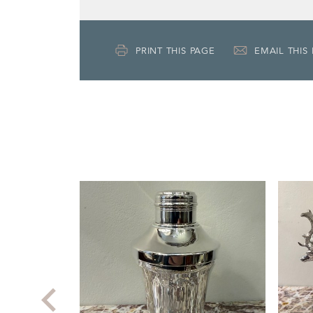
PRINT THIS PAGE
EMAIL THIS