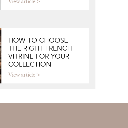
View article
HOW TO CHOOSE
THE RIGHT FRENCH
VITRINE FOR YOUR
COLLECTION
View article