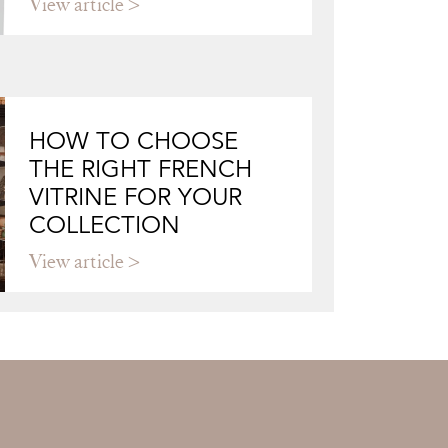
View article
HOW TO CHOOSE
THE RIGHT FRENCH
VITRINE FOR YOUR
COLLECTION
View article