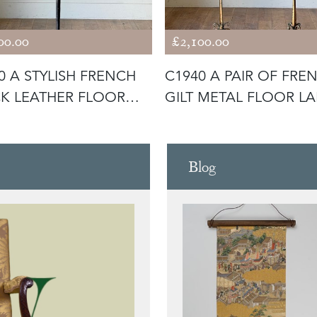
00.00
£2,100.00
0 A STYLISH FRENCH
C1940 A PAIR OF FRE
K LEATHER FLOOR
GILT METAL FLOOR L
 BY
Blog