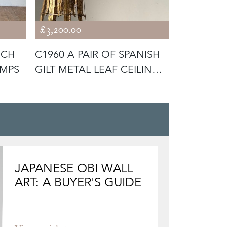
£3,200.00
£4,400.00
NCH
C1960 A PAIR OF SPANISH
C1950 A 
AMPS
GILT METAL LEAF CEILING
BLACK LE
LI
LAMP BY
JAPANESE OBI WALL
ART: A BUYER'S GUIDE