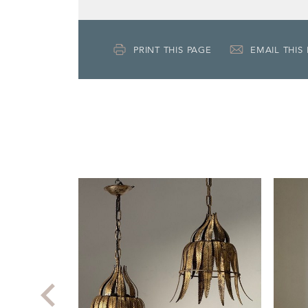
PRINT THIS PAGE
EMAIL THIS