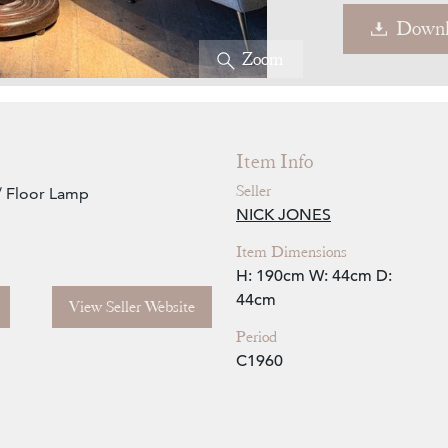
Downl
Zoom
Item Info
Seller
/ Floor Lamp
NICK JONES
Item Dimensions
H: 190cm
W: 44cm
D:
44cm
View Seller Website
Period
C1960