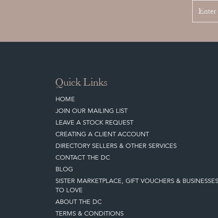
Quick Links
HOME
JOIN OUR MAILING LIST
LEAVE A STOCK REQUEST
CREATING A CLIENT ACCOUNT
DIRECTORY SELLERS & OTHER SERVICES
CONTACT THE DC
BLOG
SISTER MARKETPLACE, GIFT VOUCHERS & BUSINESSE
TO LOVE
ABOUT THE DC
TERMS & CONDITIONS