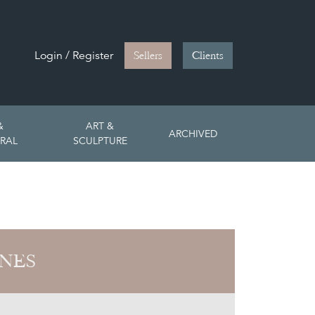
Login / Register
Sellers
Clients
&
ART &
ARCHIVED
RAL
SCULPTURE
ONES