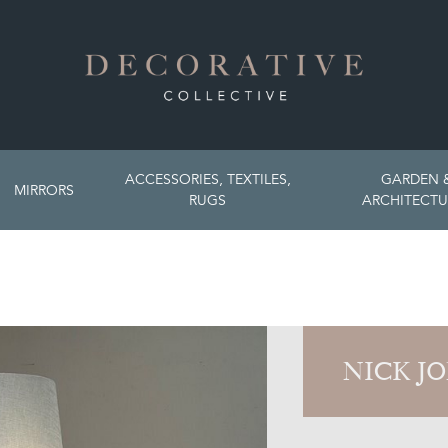
ACCESSORIES, TEXTILES,
GARDEN 
MIRRORS
RUGS
ARCHITECTU
NICK J