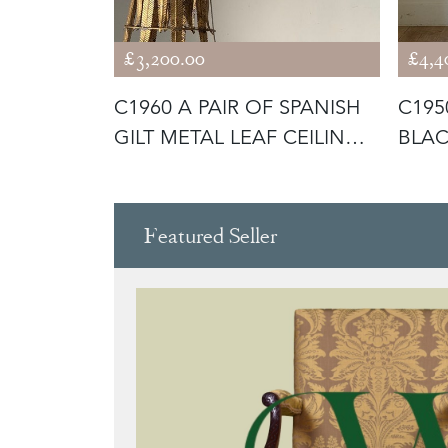
£3,200.00
£4,4
 FRENCH
C1960 A PAIR OF SPANISH
C195
OR LAMPS
GILT METAL LEAF CEILING
BLAC
LI
LAMP
Featured Seller