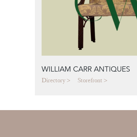
WILLIAM CARR ANTIQUES
Directory
Storefront