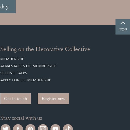
oday
TOP
Selling on the Decorative Collective
MEMBERSHIP
ADVANTAGES OF MEMBERSHIP
SELLING FAQ'S
APPLY FOR DC MEMBERSHIP
Get in touch
Register now
Stay social with us