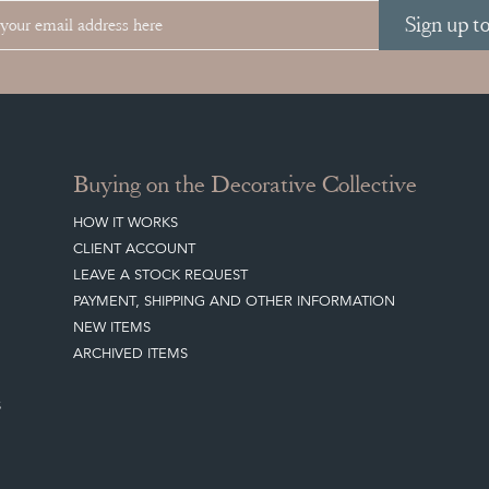
Sign up t
Buying on the Decorative Collective
HOW IT WORKS
CLIENT ACCOUNT
LEAVE A STOCK REQUEST
PAYMENT, SHIPPING AND OTHER INFORMATION
NEW ITEMS
ARCHIVED ITEMS
S