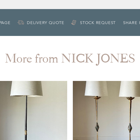
 PAGE
DELIVERY QUOTE
STOCK REQUEST
SHARE 
More from NICK JONES