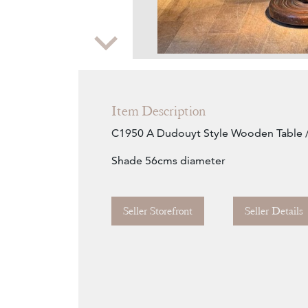
Zoom
Item Description
C1950 A Dudouyt Style Wooden Table 
Shade 56cms diameter
Seller Storefront
Seller Details