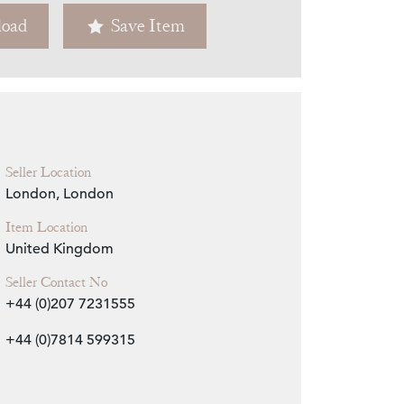
oad
Save Item
Zoom
Seller Location
London, London
Item Location
United Kingdom
Seller Contact No
+44 (0)207 7231555
+44 (0)7814 599315