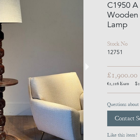
C1950 A 
Wooden T
Lamp
Stock No
12751
£1,900.00
€2,216
Euro
$2
Questions about 
Contact Se
Like this item?