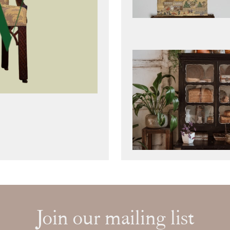
Join our mailing list