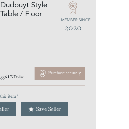
Dudouyt Style
able / Floor
MEMBER SINCE
2020
Purchase securely
,556
US Dollar
this item?
ller
Save Seller