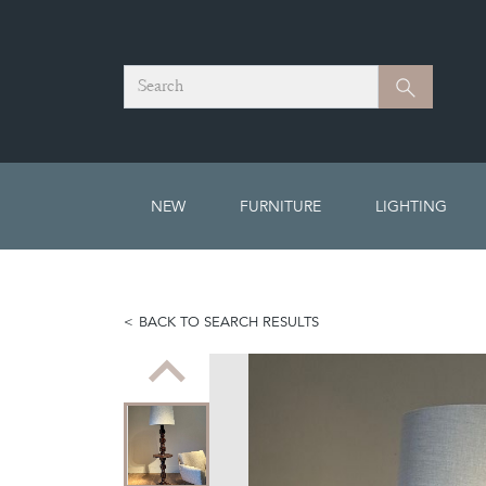
Search
Search
NEW
FURNITURE
LIGHTING
BACK TO SEARCH RESULTS