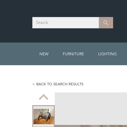
Search
Search
NEW
FURNITURE
LIGHTING
BACK TO SEARCH RESULTS