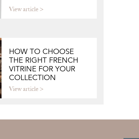
View article
HOW TO CHOOSE
THE RIGHT FRENCH
VITRINE FOR YOUR
COLLECTION
View article