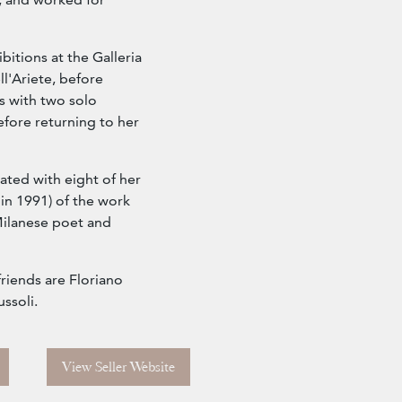
bitions at the Galleria
ll'Ariete, before
s with two solo
efore returning to her
rated with eight of her
in 1991) of the work
Milanese poet and
riends are Floriano
ssoli.
View Seller Website