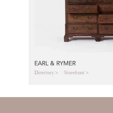
EARL & RYMER
Directory
Storefront