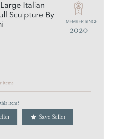
Large Italian
ll Sculpture By
MEMBER SINCE
ni
2020
ar items
this item?
ller
Save Seller