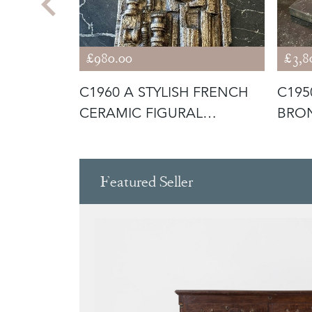
£980.00
£3,8
OF
C1960 A STYLISH FRENCH
C195
H BRONZE
CERAMIC FIGURAL
BRON
SCULPTURE
HAN
Featured Seller