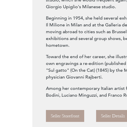
Giorgio Upiglio's Milanese studio.
Beginning in 1954, she held several exhi
Il Milione in Milan and at the Galleria de
moving abroad to cities such as Brussel
exhibitions and several group shows, b
hometown.
Toward the end of her career, she illust
own engravings a re-edition (published 
"Sul gatto" (On the Cat) (1845) by the 
physician Giovanni Rajberti.
Among her contemporary Italian artist f
Bodini, Luciano Minguzzi, and Franco Ru
Seller Storefront
Seller Details