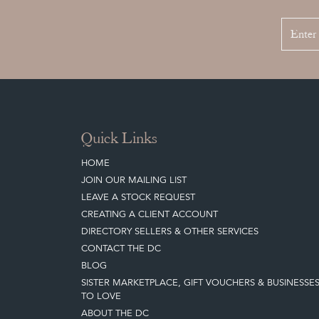
Quick Links
HOME
JOIN OUR MAILING LIST
LEAVE A STOCK REQUEST
CREATING A CLIENT ACCOUNT
DIRECTORY SELLERS & OTHER SERVICES
CONTACT THE DC
BLOG
SISTER MARKETPLACE, GIFT VOUCHERS & BUSINESSE
TO LOVE
ABOUT THE DC