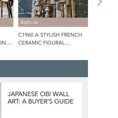
£980.00
£3,800.00
C1960 A STYLISH FRENCH
C1950 A 
ONZE
CERAMIC FIGURAL
BRONZE 
SCULPTURE
HANDS
JAPANESE OBI WALL
ART: A BUYER'S GUIDE