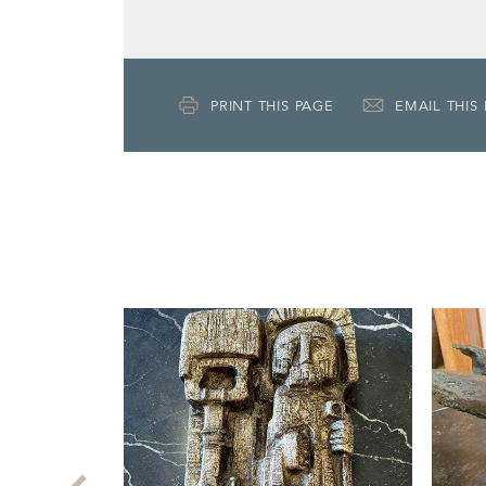
PRINT THIS PAGE
EMAIL THIS