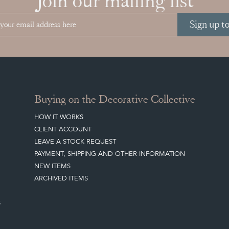
Join our mailing list
Sign up t
Buying on the Decorative Collective
HOW IT WORKS
CLIENT ACCOUNT
LEAVE A STOCK REQUEST
PAYMENT, SHIPPING AND OTHER INFORMATION
NEW ITEMS
ARCHIVED ITEMS
S