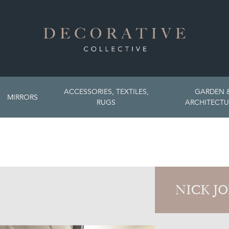
ACCESSORIES, TEXTILES,
GARDEN 
MIRRORS
RUGS
ARCHITECTU
NICK J