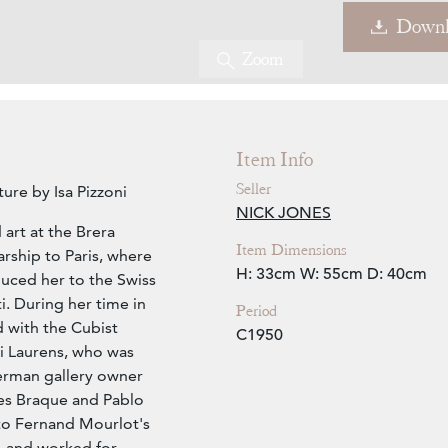
Downl
Zoom
Item Info
Seller
ure by Isa Pizzoni
NICK JONES
 art at the Brera
Item Dimensions
rship to Paris, where
H: 33cm
W: 55cm
D: 40cm
duced her to the Swiss
. During her time in
Period
d with the Cubist
C1950
i Laurens, who was
erman gallery owner
es Braque and Pablo
to Fernand Mourlot's
, and worked for