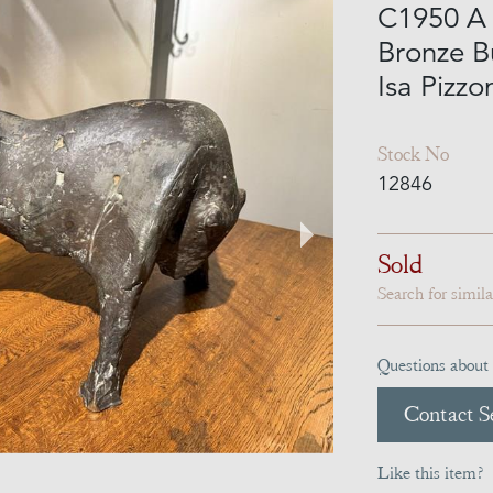
C1950 A 
Bronze Bu
Isa Pizzo
Stock No
12846
Sold
Search for simil
Questions about 
Contact Se
Like this item?