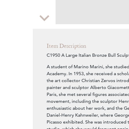
Zoom
Item Description
C1950 A Large Italian Bronze Bull Sculpt
A student of Marino Marini, she studied
Academy. In 1953, she received a schola
the art collector Christian Zervos intro
painter and sculptor Alberto Giacometti
Paris, she met several figures associate
movement, including the sculptor Henr
enthusiastic about her work, and the G
Daniel-Henry Kahnweiler, where Georg
Picasso exhibited. She was introduced 
studio, which she would frequent again