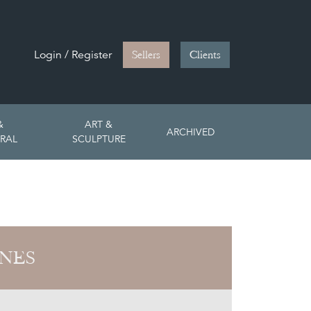
Login / Register
Sellers
Clients
&
ART &
ARCHIVED
RAL
SCULPTURE
ONES