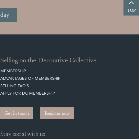
TOP
oday
Selling on the Decorative Collective
MEMBERSHIP
ADVANTAGES OF MEMBERSHIP
SELLING FAQ'S
APPLY FOR DC MEMBERSHIP
Get in touch
Register now
Stay social with us