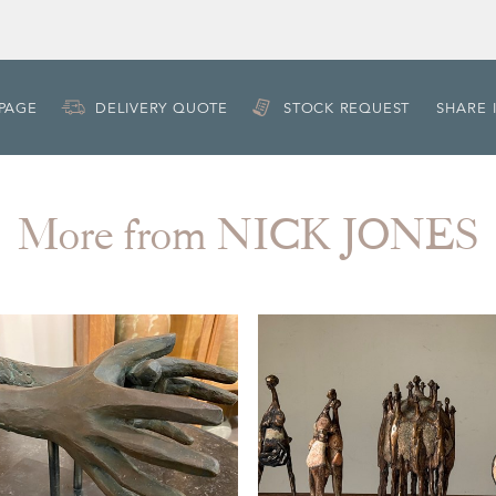
 PAGE
DELIVERY QUOTE
STOCK REQUEST
SHARE 
More from NICK JONES