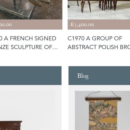
00.00
£7,400.00
0 A FRENCH SIGNED
C1970 A GROUP OF
ZE SCULPTURE OF
ABSTRACT POLISH BR
DS
FIGURES BY
Blog