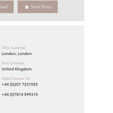
oad
Save Item
Zoom
Seller Location
London, London
Item Location
United Kingdom
Seller Contact No
+44 (0)207 7231555
+44 (0)7814 599315