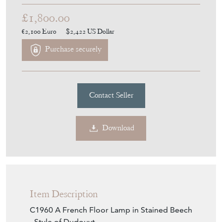
£1,800.00
€2,100
Euro
$2,422
US Dollar
Purchase securely
Contact Seller
Download
Item Description
C1960 A French Floor Lamp in Stained Beech
- Style of Dudouyt