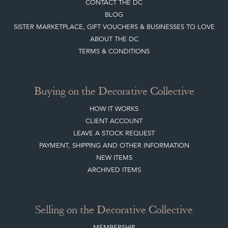
CONTACT THE DC
BLOG
SISTER MARKETPLACE, GIFT VOUCHERS & BUSINESSES TO LOVE
ABOUT THE DC
TERMS & CONDITIONS
Buying on the Decorative Collective
HOW IT WORKS
CLIENT ACCOUNT
LEAVE A STOCK REQUEST
PAYMENT, SHIPPING AND OTHER INFORMATION
NEW ITEMS
ARCHIVED ITEMS
Selling on the Decorative Collective
MEMBERSHIP