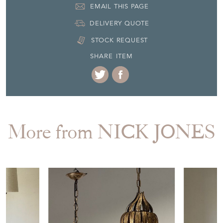
EMAIL THIS PAGE
DELIVERY QUOTE
STOCK REQUEST
SHARE ITEM
More from NICK JONES