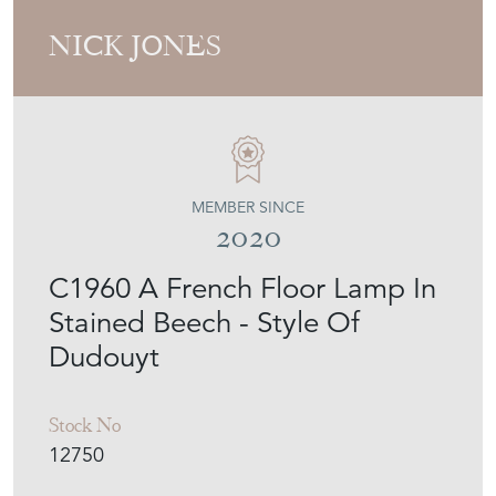
NICK JONES
MEMBER SINCE
2020
C1960 A French Floor Lamp In
Stained Beech - Style Of
Dudouyt
Stock No
12750