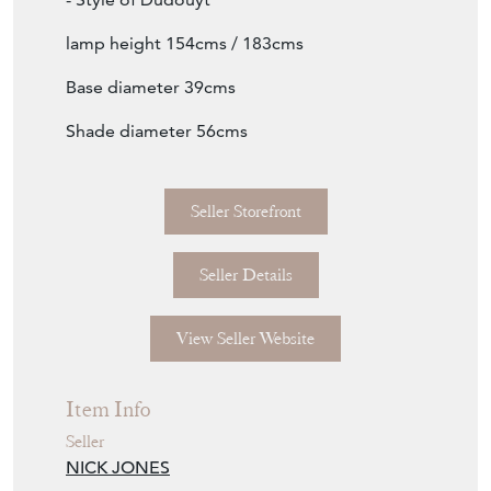
lamp height 154cms / 183cms
Base diameter 39cms
Shade diameter 56cms
Seller Storefront
Seller Details
View Seller Website
Item Info
Seller
NICK JONES