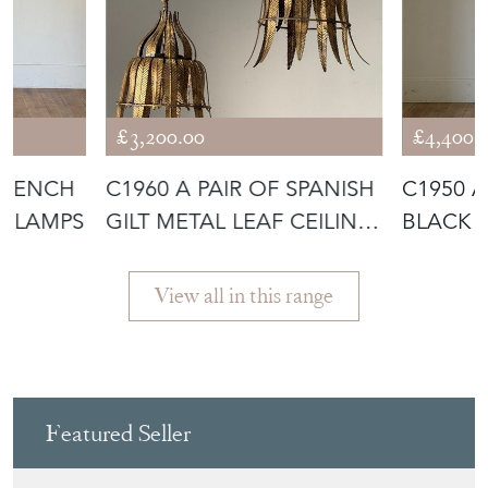
£3,200.00
£4,400.
 FRENCH
C1960 A PAIR OF SPANISH
C1950 A
R LAMPS
GILT METAL LEAF CEILING
BLACK 
LI
LAMP B
View all in this range
Featured Seller