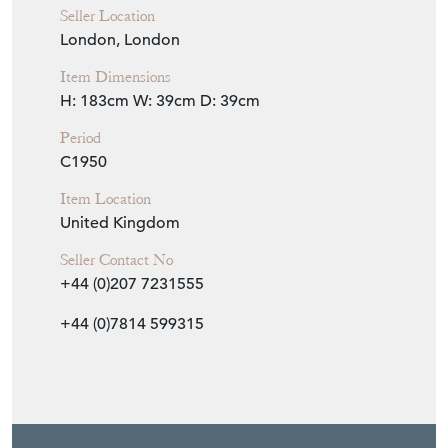
Seller Location
London, London
Item Dimensions
H: 183cm
W: 39cm
D: 39cm
Period
C1950
Item Location
United Kingdom
Seller Contact No
+44 (0)207 7231555
+44 (0)7814 599315