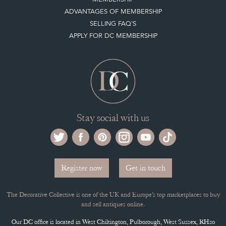
ADVANTAGES OF MEMBERSHIP
SELLING FAQ'S
APPLY FOR DC MEMBERSHIP
Stay social with us
Register now
Get in touch
The Decorative Collective is one of the UK and Europe’s top marketplaces to buy
and sell antiques online.
Our DC office is located in West Chiltington, Pulborough, West Sussex, RH20