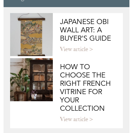
JAPANESE OBI
WALL ART: A
BUYER'S GUIDE
View article
HOW TO
CHOOSE THE
RIGHT FRENCH
VITRINE FOR
YOUR
COLLECTION
View article