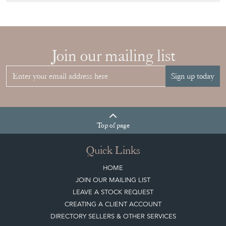
Join our mailing list
Sign up today
Top
of page
Quick Links
HOME
JOIN OUR MAILING LIST
LEAVE A STOCK REQUEST
CREATING A CLIENT ACCOUNT
DIRECTORY SELLERS & OTHER SERVICES