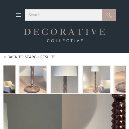
Search
Search
BACK TO SEARCH RESULTS