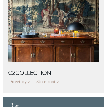
C2COLLECTION
Directory
Storefront
Blog