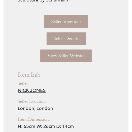
Seller Storefront
Seller Details
View Seller Website
Item Info
Seller
NICK JONES
Seller Location
London, London
Item Dimensions
H: 65cm
W: 26cm
D: 14cm