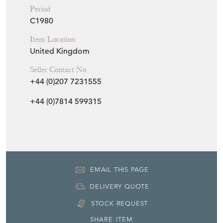
Period
C1980
Item Location
United Kingdom
Seller Contact No
+44 (0)207 7231555
+44 (0)7814 599315
EMAIL THIS PAGE
DELIVERY QUOTE
STOCK REQUEST
SHARE ITEM