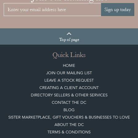
Sign up today
Top
of page
Quick Links
HOME
JOIN OUR MAILING LIST
LEAVE A STOCK REQUEST
CREATING A CLIENT ACCOUNT
DIRECTORY SELLERS & OTHER SERVICES
CONTACT THE DC
BLOG
SISTER MARKETPLACE, GIFT VOUCHERS & BUSINESSES TO LOVE
ABOUT THE DC
TERMS & CONDITIONS