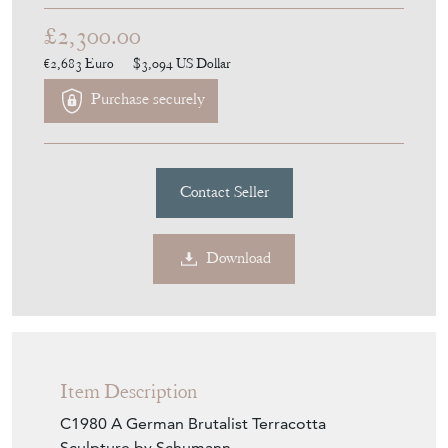
£2,300.00
€2,683
Euro
$3,094
US Dollar
Purchase securely
Contact Seller
Download
Item Description
C1980 A German Brutalist Terracotta
Sculpture by Schumann