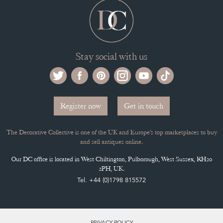
Stay social with us
Register now
Get in touch
The Decorative Collective is one of the UK and Europe’s top marketplaces to buy
and sell antiques online.
Our DC office is located in West Chiltington, Pulborough, West Sussex, RH20
2PH, UK.
Tel. +44 (0)1798 815572
PRIVACY POLICY