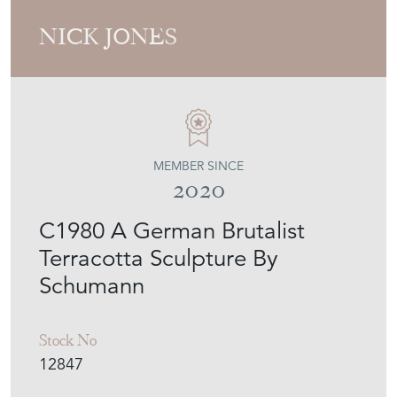
NICK JONES
MEMBER SINCE
2020
C1980 A German Brutalist
Terracotta Sculpture By
Schumann
Stock No
12847