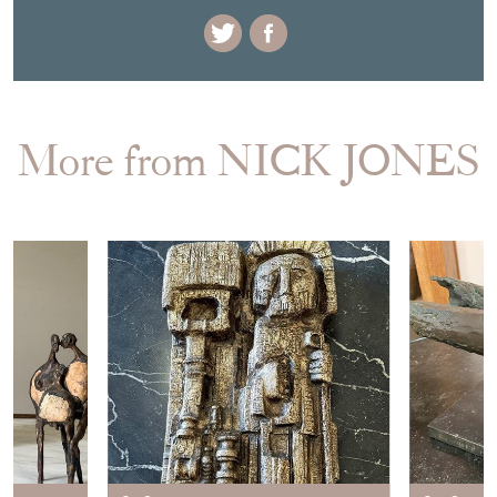
More from NICK JONES