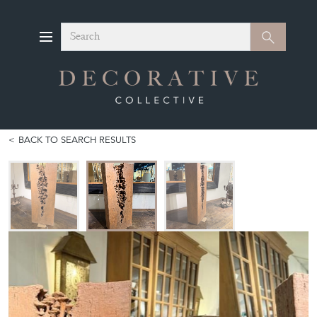
Search
Search
BACK TO SEARCH RESULTS