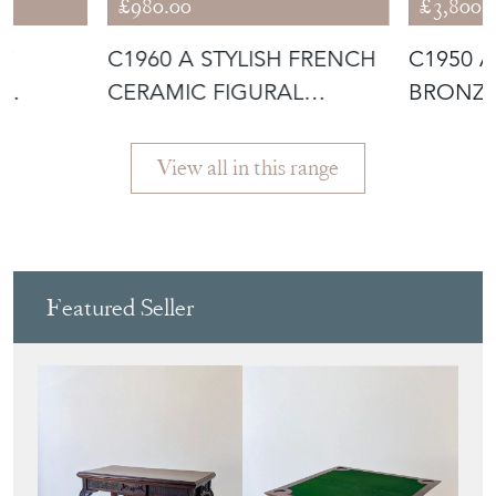
£980.00
£3,800.
OF
C1960 A STYLISH FRENCH
C1950 
CERAMIC FIGURAL
BRONZE
BY
SCULPTURE
HANDS
View all in this range
Featured Seller