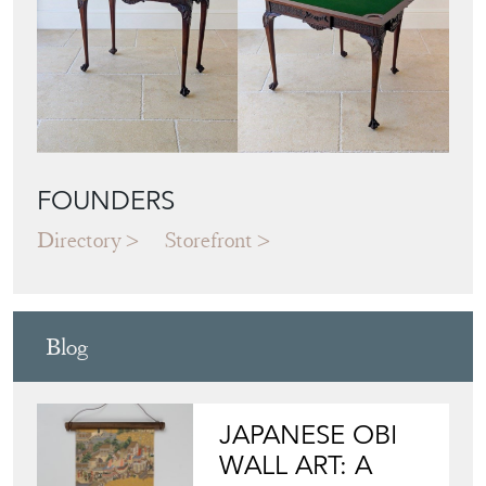
FOUNDERS
Directory
Storefront
Blog
JAPANESE OBI
WALL ART: A