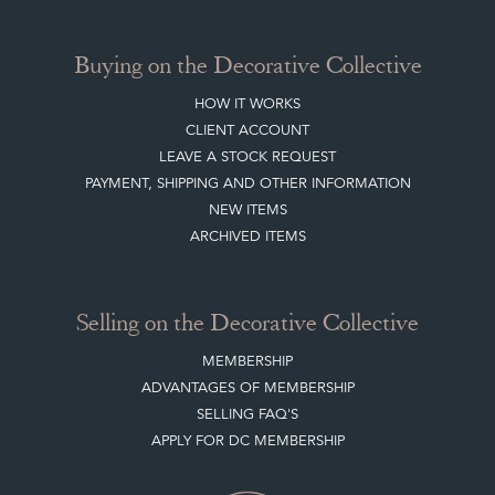
Buying on the Decorative Collective
HOW IT WORKS
CLIENT ACCOUNT
LEAVE A STOCK REQUEST
PAYMENT, SHIPPING AND OTHER INFORMATION
NEW ITEMS
ARCHIVED ITEMS
Selling on the Decorative Collective
MEMBERSHIP
ADVANTAGES OF MEMBERSHIP
SELLING FAQ'S
APPLY FOR DC MEMBERSHIP