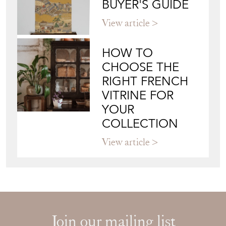
BUYER'S GUIDE
View article
HOW TO
CHOOSE THE
RIGHT FRENCH
VITRINE FOR
YOUR
COLLECTION
View article
Join our mailing list