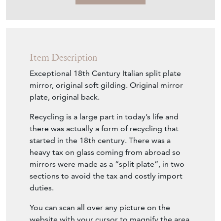
mirror, original soft gilding. Original mirror
plate, original back.
Recycling is a large part in today’s life and
there was actually a form of recycling that
started in the 18th century. There was a
heavy tax on glass coming from abroad so
mirrors were made as a “split plate”, in two
sections to avoid the tax and costly import
duties.
You can scan all over any picture on the
website with your cursor to magnify the area.
Width: 35 " (89 cm)
Height: 71 " (180 cm)
Depth: 2 " (5 cm)
Seller Storefront