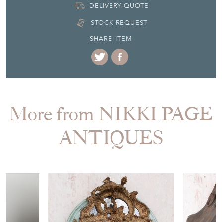
More from NIKKI PAGE
ANTIQUES
£6,650.00
£100.00