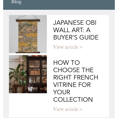
View article
HOW TO
CHOOSE THE
RIGHT FRENCH
VITRINE FOR
YOUR
COLLECTION
View article
Join our mailing list