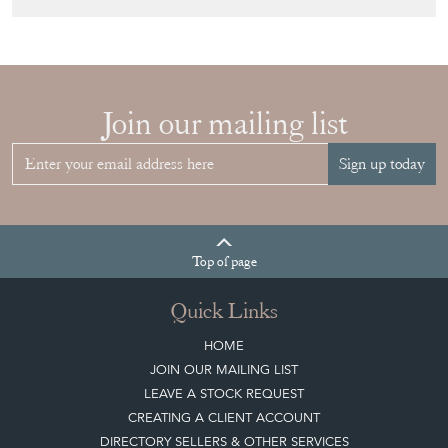
Sign up today
Top
of page
Quick Links
HOME
JOIN OUR MAILING LIST
LEAVE A STOCK REQUEST
CREATING A CLIENT ACCOUNT
DIRECTORY SELLERS & OTHER SERVICES
CONTACT THE DC
BLOG
SISTER MARKETPLACE, GIFT VOUCHERS & BUSINESSES TO LOVE
ABOUT THE DC
TERMS & CONDITIONS