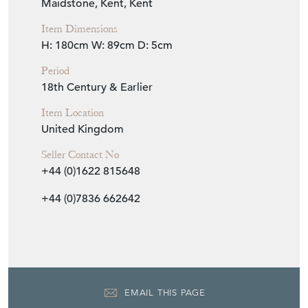
Item Location
United Kingdom
Seller Contact No
+44 (0)1622 815648
+44 (0)7836 662642
EMAIL THIS PAGE
DELIVERY QUOTE
STOCK REQUEST
SHARE ITEM