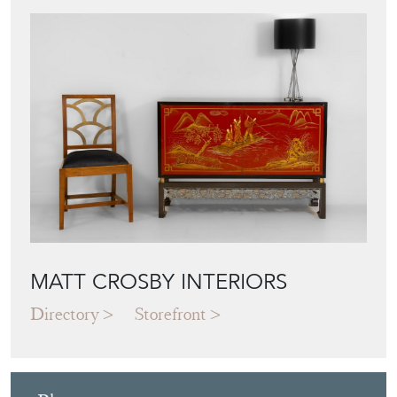
MATT CROSBY INTERIORS
Directory
Storefront
Blog
JAPANESE OBI
WALL ART: A
BUYER'S GUIDE