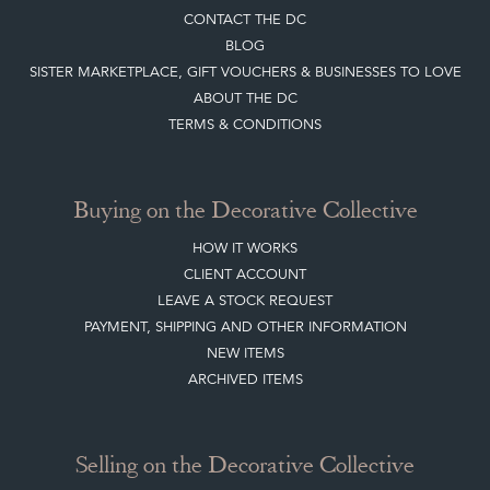
Buying on the Decorative Collective
HOW IT WORKS
CLIENT ACCOUNT
LEAVE A STOCK REQUEST
PAYMENT, SHIPPING AND OTHER INFORMATION
NEW ITEMS
ARCHIVED ITEMS
Selling on the Decorative Collective
MEMBERSHIP
ADVANTAGES OF MEMBERSHIP
SELLING FAQ'S
APPLY FOR DC MEMBERSHIP