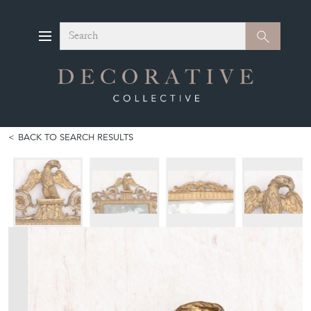
Search
Search
BACK TO SEARCH RESULTS