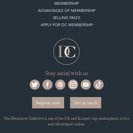
Stay social with us
Register now
Get in touch
The Decorative Collective is one of the UK and Europe’s top marketplaces to buy
and sell antiques online.
Our DC office is located in West Chiltington, Pulborough, West Sussex, RH20
2PH, UK.
Tel. +44 (0)1798 815572
PRIVACY POLICY
© DECORATIVE COLLECTIVE 2009 - 2026