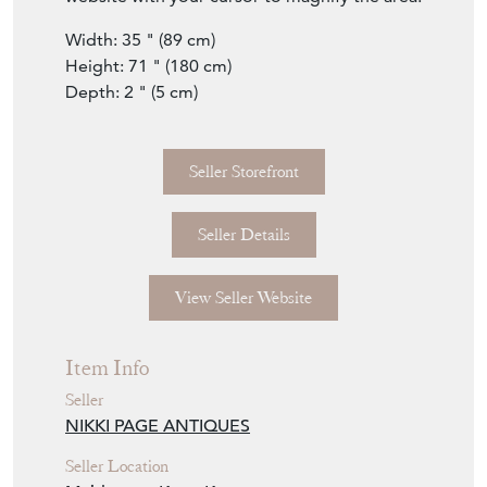
Seller Details
View Seller Website
Item Info
Seller
NIKKI PAGE ANTIQUES
Seller Location
Maidstone, Kent, Kent
Item Dimensions
H: 180cm
W: 89cm
D: 5cm
Period
18th Century & Earlier