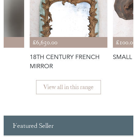
R
18TH CENTURY FRENCH
SMALL 
MIRROR
View all in this range
Featured Seller