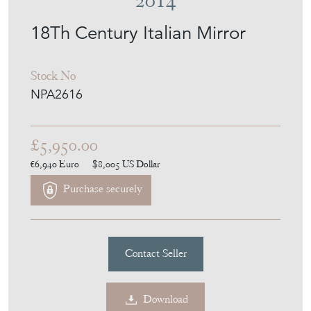
£5,950.00
€6,940
Euro
$8,005
US Dollar
Purchase securely
Contact Seller
Download
Item Description
Exceptional 18th Century Italian split plate