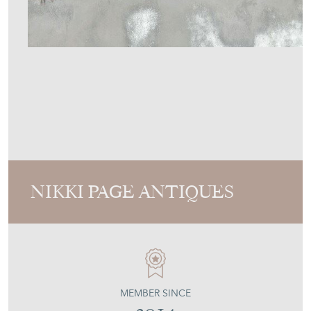
NIKKI PAGE ANTIQUES
MEMBER SINCE
2014
18Th Century Italian Mirror
Stock No
NPA2616