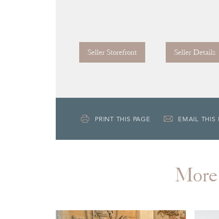
Seller Storefront
Seller Details
PRINT THIS PAGE
EMAIL THIS
More