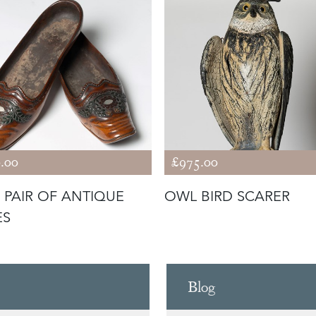
.00
£975.00
 PAIR OF ANTIQUE
OWL BIRD SCARER
ES
Blog