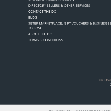
DIRECTORY SELLERS & OTHER SERVICES
CONTACT THE DC
BLOG
SISTER MARKETPLACE, GIFT VOUCHERS & BUSINESSE
TO LOVE
ABOUT THE DC
TERMS & CONDITIONS
The Decor