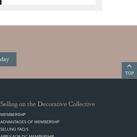
oday
TOP
Selling on the Decorative Collective
MEMBERSHIP
ADVANTAGES OF MEMBERSHIP
SELLING FAQ'S
APPLY FOR DC MEMBERSHIP