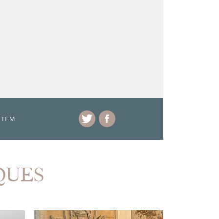
ITEM
IQUES