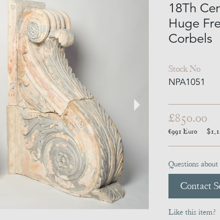
18Th Cen
Huge Fre
Corbels
Stock No
NPA1051
£850.00
€991
Euro
$1,
Questions about 
Contact Se
Like this item?