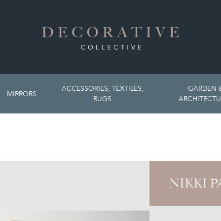
ACCESSORIES, TEXTILES,
GARDEN 
MIRRORS
RUGS
ARCHITECTU
NIKKI 