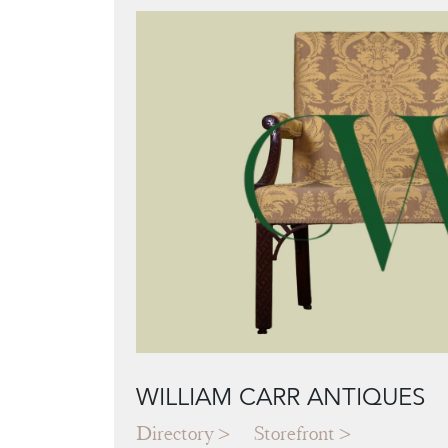
WILLIAM CARR ANTIQUES
Directory
Storefront