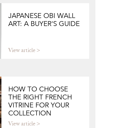
JAPANESE OBI WALL
ART: A BUYER'S GUIDE
View article
HOW TO CHOOSE
THE RIGHT FRENCH
VITRINE FOR YOUR
COLLECTION
View article