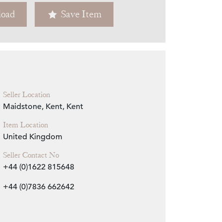
oad
Save Item
Zoom
Seller Location
Maidstone, Kent, Kent
Item Location
United Kingdom
Seller Contact No
+44 (0)1622 815648
+44 (0)7836 662642