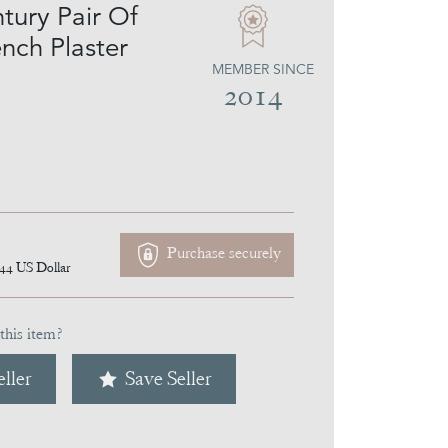
tury Pair Of
nch Plaster
MEMBER SINCE
2014
Purchase securely
144
US Dollar
this item?
ller
Save Seller