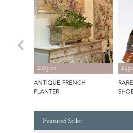
£885.00
£950
R
ANTIQUE FRENCH
RARE
PLANTER
SHO
Featured Seller