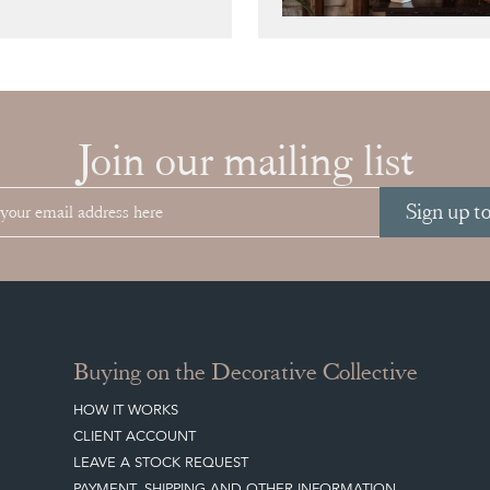
Join our mailing list
Sign up t
Buying on the Decorative Collective
HOW IT WORKS
CLIENT ACCOUNT
LEAVE A STOCK REQUEST
PAYMENT, SHIPPING AND OTHER INFORMATION