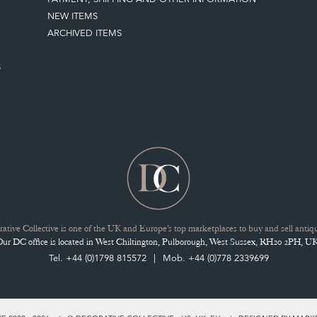
NEW ITEMS
ARCHIVED ITEMS
S
ative Collective is one of the UK and Europe’s top marketplaces to buy and sell antiqu
Our DC office is located in West Chiltington, Pulborough, West Sussex, RH20 2PH, UK
Tel. +44 (0)1798 815572
Mob. +44 (0)778 2339699