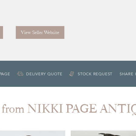
View Seller Website
 PAGE
DELIVERY QUOTE
STOCK REQUEST
SHARE 
 from NIKKI PAGE ANT