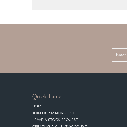
Quick Links
HOME
JOIN OUR MAILING LIST
LEAVE A STOCK REQUEST
CREATING A CLIENT ACCOUNT