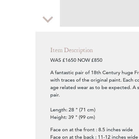
Zoom
Item Description
WAS £1650 NOW £850
A fantastic pair of 18th Century huge F
with traces of the original paint. Each co
age related wear as to be expected. A s
pair.
Length: 28 " (71 cm)
Height: 39 " (99 cm)
Face on at the front : 8.5 inches wide
Face on at the back : 11-12 inches wide