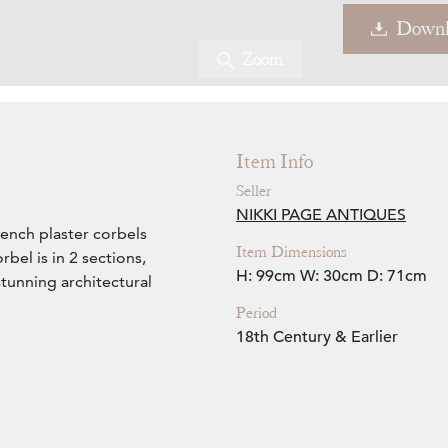
Downl
Zoom
Item Info
Seller
NIKKI PAGE ANTIQUES
rench plaster corbels
Item Dimensions
rbel is in 2 sections,
H: 99cm
W: 30cm
D: 71cm
tunning architectural
Period
18th Century & Earlier