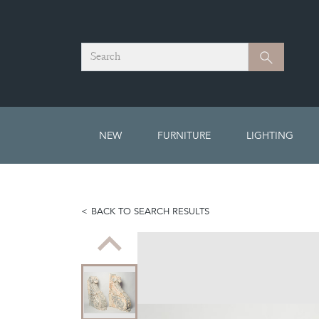
Search
Search
NEW
FURNITURE
LIGHTING
BACK TO SEARCH RESULTS