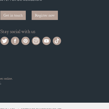
Get in touch
Register now
Stay social with us
es online.
.