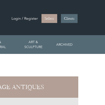
Login / Register
Sellers
Clients
&
ART &
ARCHIVED
RAL
SCULPTURE
PAGE ANTIQUES