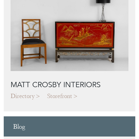
MATT CROSBY INTERIORS
Directory
Storefront
Blog