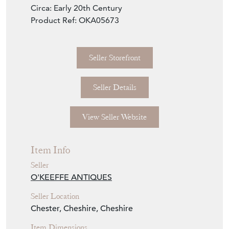
Circa: Early 20th Century
Product Ref: OKA05673
Seller Storefront
Seller Details
View Seller Website
Item Info
Seller
O'KEEFFE ANTIQUES
Seller Location
Chester, Cheshire, Cheshire
Item Dimensions