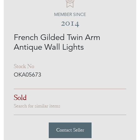
MEMBER SINCE
2014
French Gilded Twin Arm
Antique Wall Lights
Stock No
OKA05673
Sold
Search for similar items
Contact Seller