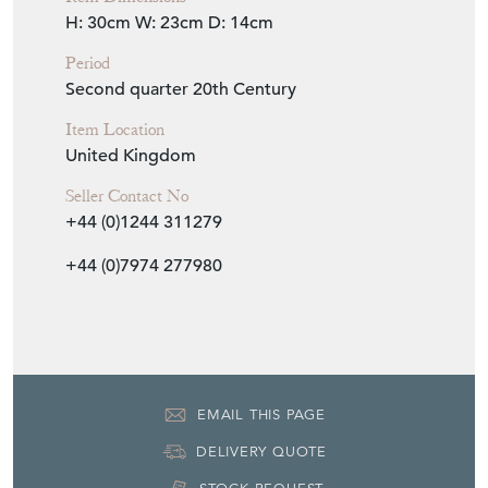
H: 30cm
W: 23cm
D: 14cm
Period
Second quarter 20th Century
Item Location
United Kingdom
Seller Contact No
+44 (0)1244 311279
+44 (0)7974 277980
EMAIL THIS PAGE
DELIVERY QUOTE