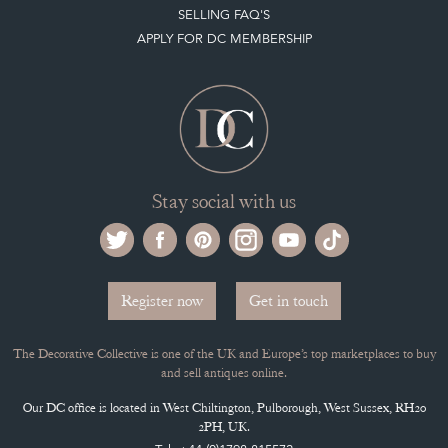
SELLING FAQ'S
APPLY FOR DC MEMBERSHIP
Stay social with us
Register now
Get in touch
The Decorative Collective is one of the UK and Europe’s top marketplaces to buy
and sell antiques online.
Our DC office is located in West Chiltington, Pulborough, West Sussex, RH20
2PH, UK.