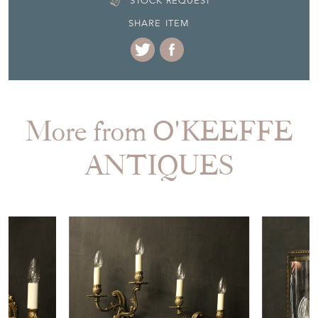
STOCK REQUEST
SHARE ITEM
More from O'KEEFFE
ANTIQUES