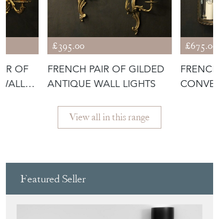
£395.00
£675.00
AIR OF
FRENCH PAIR OF GILDED
FRENCH
 WALL
ANTIQUE WALL LIGHTS
CONVEX
View all in this range
Featured Seller