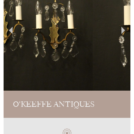
O'KEEFFE ANTIQUES