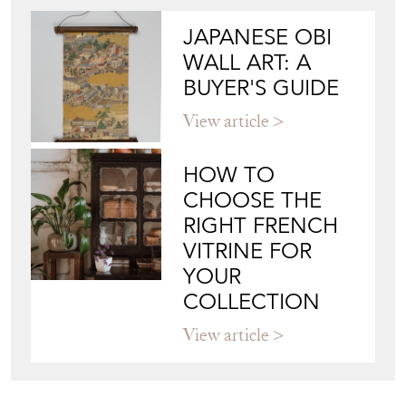
JAPANESE OBI
WALL ART: A
BUYER'S GUIDE
View article
HOW TO
CHOOSE THE
RIGHT FRENCH
VITRINE FOR
YOUR
COLLECTION
View article