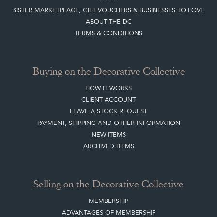
SISTER MARKETPLACE, GIFT VOUCHERS & BUSINESSES TO LOVE
ABOUT THE DC
TERMS & CONDITIONS
Buying on the Decorative Collective
HOW IT WORKS
CLIENT ACCOUNT
LEAVE A STOCK REQUEST
PAYMENT, SHIPPING AND OTHER INFORMATION
NEW ITEMS
ARCHIVED ITEMS
Selling on the Decorative Collective
MEMBERSHIP
ADVANTAGES OF MEMBERSHIP