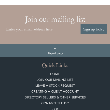
Join our mailing list
Sign up today
Top
of page
Quick Links
HOME
JOIN OUR MAILING LIST
LEAVE A STOCK REQUEST
CREATING A CLIENT ACCOUNT
DIRECTORY SELLERS & OTHER SERVICES
CONTACT THE DC
BLOG