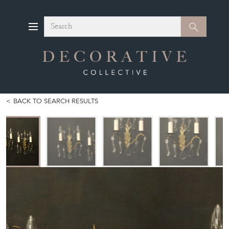
Search
Search
BACK TO SEARCH RESULTS