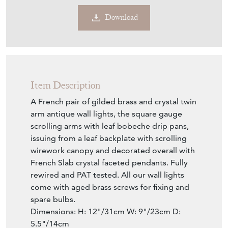
Download
Item Description
A French pair of gilded brass and crystal twin
arm antique wall lights, the square gauge
scrolling arms with leaf bobeche drip pans,
issuing from a leaf backplate with scrolling
wirework canopy and decorated overall with
French Slab crystal faceted pendants. Fully
rewired and PAT tested. All our wall lights
come with aged brass screws for fixing and
spare bulbs.
Dimensions: H: 12"/31cm W: 9"/23cm D:
5.5"/14cm