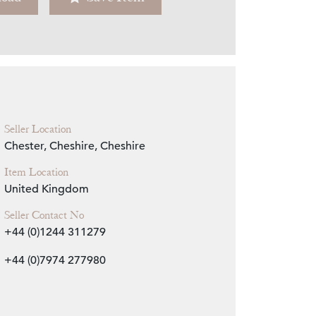
Zoom
Seller Location
Chester, Cheshire, Cheshire
Item Location
United Kingdom
Seller Contact No
+44 (0)1244 311279
+44 (0)7974 277980