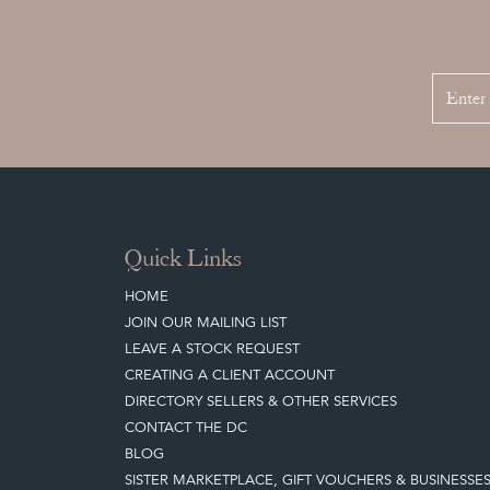
Quick Links
HOME
JOIN OUR MAILING LIST
LEAVE A STOCK REQUEST
CREATING A CLIENT ACCOUNT
DIRECTORY SELLERS & OTHER SERVICES
CONTACT THE DC
BLOG
SISTER MARKETPLACE, GIFT VOUCHERS & BUSINESSE