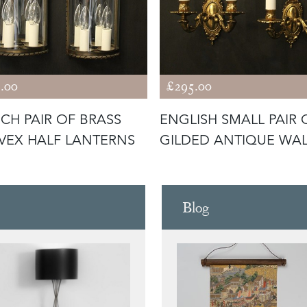
.00
£295.00
CH PAIR OF BRASS
ENGLISH SMALL PAIR 
EX HALF LANTERNS
GILDED ANTIQUE WA
LIGHTS
Blog