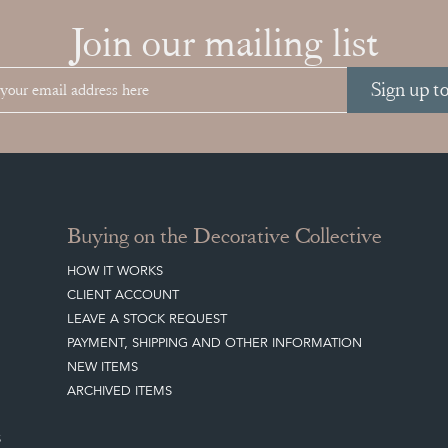
Join our mailing list
Sign up t
Buying on the Decorative Collective
HOW IT WORKS
CLIENT ACCOUNT
LEAVE A STOCK REQUEST
PAYMENT, SHIPPING AND OTHER INFORMATION
NEW ITEMS
ARCHIVED ITEMS
S