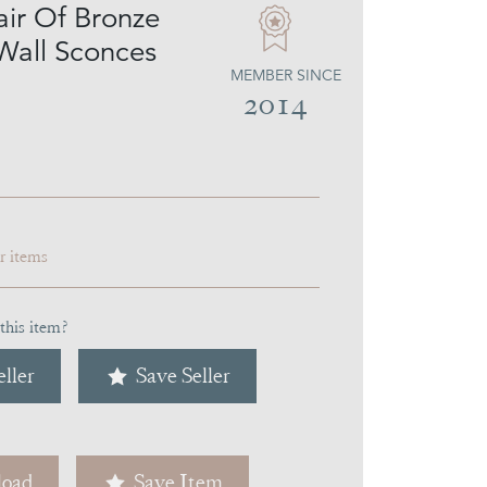
air Of Bronze
Wall Sconces
MEMBER SINCE
2014
ar items
this item?
ller
Save Seller
oad
Save Item