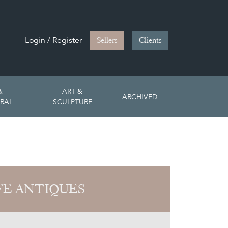
Login / Register
Sellers
Clients
&
ART &
ARCHIVED
RAL
SCULPTURE
FE ANTIQUES