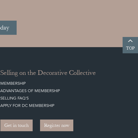
oday
TOP
Selling on the Decorative Collective
MEMBERSHIP
ADVANTAGES OF MEMBERSHIP
SELLING FAQ'S
APPLY FOR DC MEMBERSHIP
Get in touch
Register now