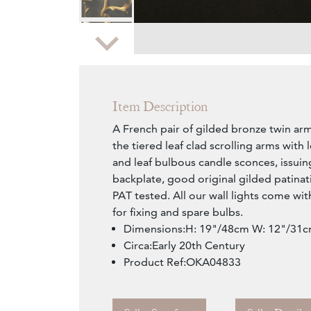
Zoom
Item Description
A French pair of gilded bronze twin arm
the tiered leaf clad scrolling arms with
and leaf bulbous candle sconces, issui
backplate, good original gilded patinat
PAT tested. All our wall lights come wi
for fixing and spare bulbs.
Dimensions:H: 19"/48cm W: 12"/31c
Circa:Early 20th Century
Product Ref:OKA04833