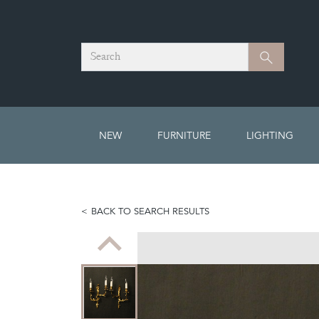
Search
Search
NEW
FURNITURE
LIGHTING
BACK TO SEARCH RESULTS