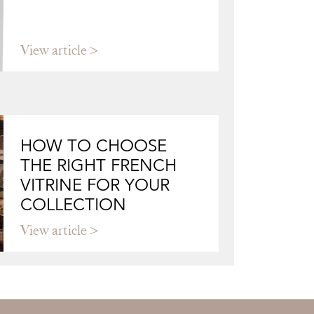
View article
HOW TO CHOOSE
THE RIGHT FRENCH
VITRINE FOR YOUR
COLLECTION
View article