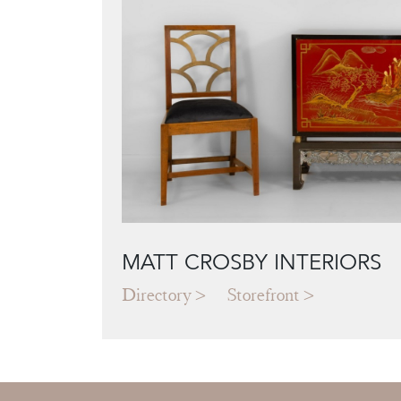
MATT CROSBY INTERIORS
Directory
Storefront