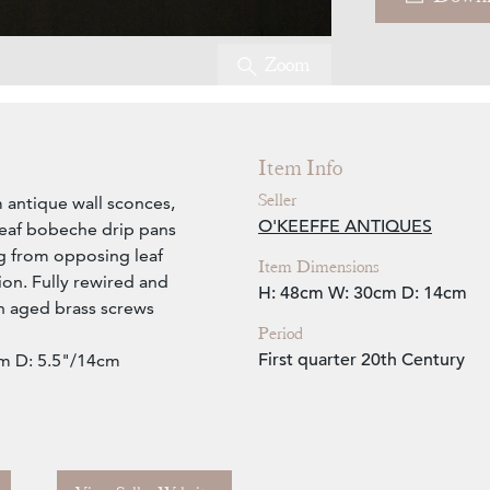
Zoom
Item Info
Seller
 antique wall sconces,
O'KEEFFE ANTIQUES
 leaf bobeche drip pans
ng from opposing leaf
Item Dimensions
ion. Fully rewired and
H: 48cm
W: 30cm
D: 14cm
th aged brass screws
Period
First quarter 20th Century
m D: 5.5"/14cm