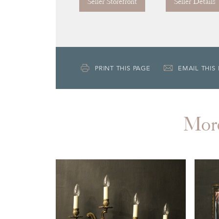
Seller Storefront
Seller Details
PRINT THIS PAGE
EMAIL THIS
Mor