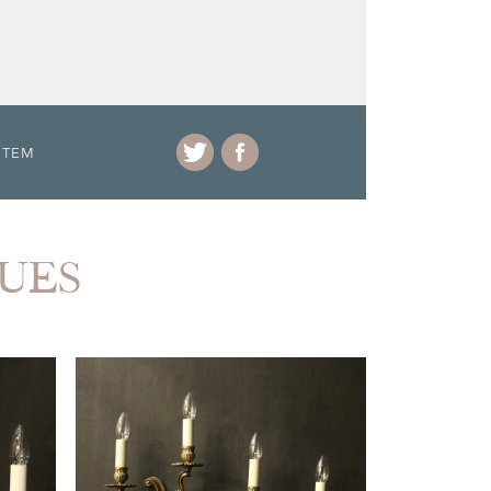
ITEM
QUES