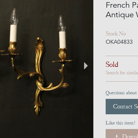
French P
Antique 
Stock No
OKA04833
Sold
Search for simil
Questions about 
Contact Se
Like this item?
Downl