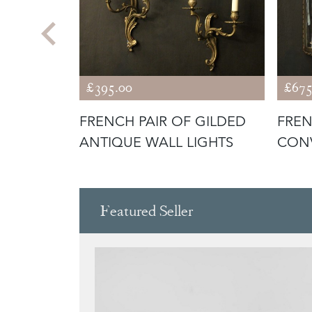
£395.00
£675
AIR OF
FRENCH PAIR OF GILDED
FREN
 WALL
ANTIQUE WALL LIGHTS
CONV
Featured Seller