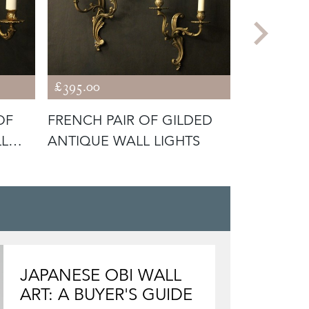
£395.00
£675.00
OF
FRENCH PAIR OF GILDED
FRENCH P
LL
ANTIQUE WALL LIGHTS
CONVEX 
JAPANESE OBI WALL
ART: A BUYER'S GUIDE