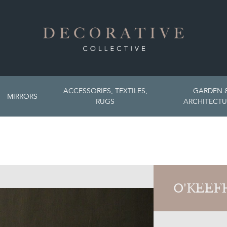
ACCESSORIES, TEXTILES,
GARDEN 
MIRRORS
RUGS
ARCHITECTU
O'KEEF