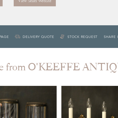
View Seller Website
 PAGE
DELIVERY QUOTE
STOCK REQUEST
SHARE 
e from O'KEEFFE ANTI