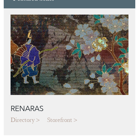
RENARAS
Directory
Storefront