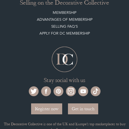
Selling on the Decorative Collective
MEMBERSHIP
ADVANTAGES OF MEMBERSHIP
SELLING FAQ'S
APPLY FOR DC MEMBERSHIP
Stay social with us
Register now
Get in touch
The Decorative Collective is one of the UK and Europe’s top marketplaces to buy