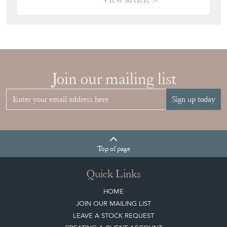
Join our mailing list
Sign up today
Top
of page
Quick Links
HOME
JOIN OUR MAILING LIST
LEAVE A STOCK REQUEST