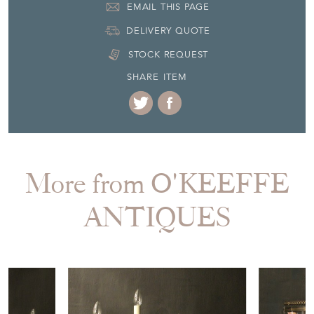
EMAIL THIS PAGE
DELIVERY QUOTE
STOCK REQUEST
SHARE ITEM
More from O'KEEFFE
ANTIQUES