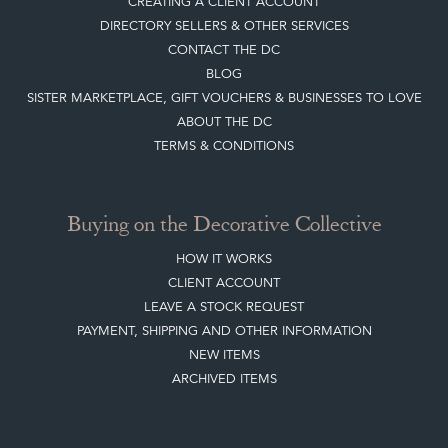
CREATING A CLIENT ACCOUNT
DIRECTORY SELLERS & OTHER SERVICES
CONTACT THE DC
BLOG
SISTER MARKETPLACE, GIFT VOUCHERS & BUSINESSES TO LOVE
ABOUT THE DC
TERMS & CONDITIONS
Buying on the Decorative Collective
HOW IT WORKS
CLIENT ACCOUNT
LEAVE A STOCK REQUEST
PAYMENT, SHIPPING AND OTHER INFORMATION
NEW ITEMS
ARCHIVED ITEMS