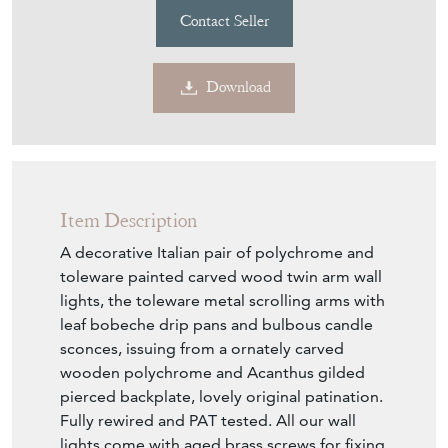
Contact Seller
Download
Item Description
A decorative Italian pair of polychrome and
toleware painted carved wood twin arm wall
lights, the toleware metal scrolling arms with
leaf bobeche drip pans and bulbous candle
sconces, issuing from a ornately carved
wooden polychrome and Acanthus gilded
pierced backplate, lovely original patination.
Fully rewired and PAT tested. All our wall
lights come with aged brass screws for fixing