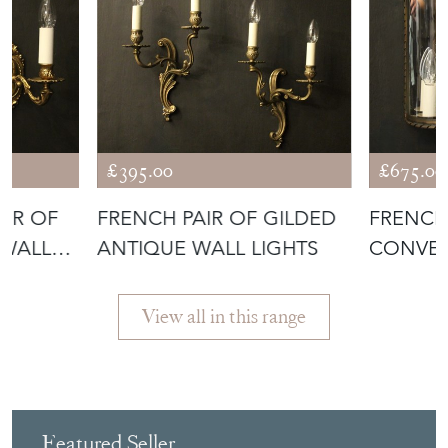
£395.00
£675.00
AIR OF
FRENCH PAIR OF GILDED
FRENCH
 WALL
ANTIQUE WALL LIGHTS
CONVEX
View all in this range
Featured Seller