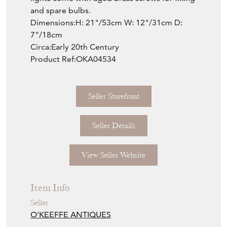
and spare bulbs.
Dimensions:H: 21"/53cm W: 12"/31cm D:
7"/18cm
Circa:Early 20th Century
Product Ref:OKA04534
Seller Storefront
Seller Details
View Seller Website
Item Info
Seller
O'KEEFFE ANTIQUES