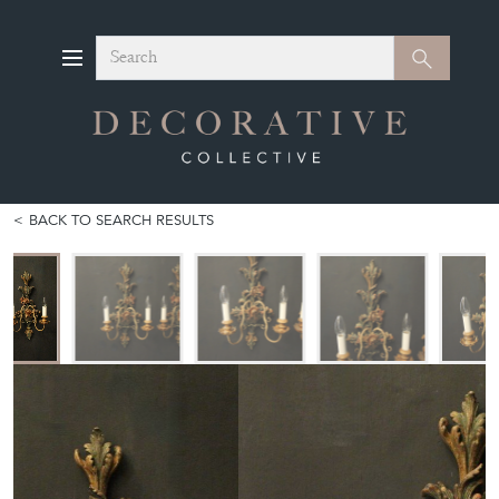
Search
Search
BACK TO SEARCH RESULTS