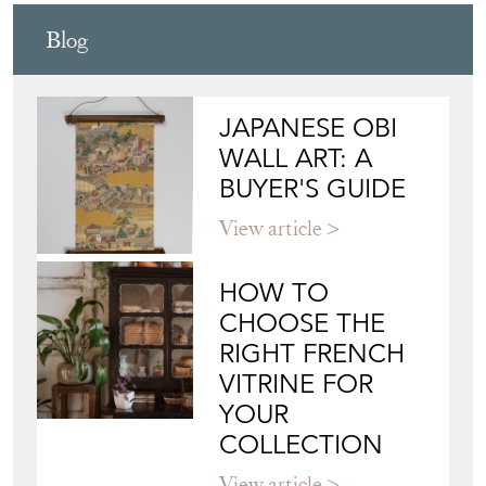
Blog
JAPANESE OBI
WALL ART: A
BUYER'S GUIDE
View article
HOW TO
CHOOSE THE
RIGHT FRENCH
VITRINE FOR
YOUR
COLLECTION
View article