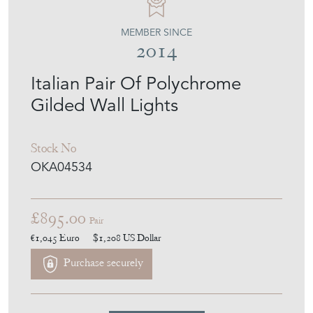
MEMBER SINCE
2014
Italian Pair Of Polychrome
Gilded Wall Lights
Stock No
OKA04534
£895.00
Pair
€1,045
Euro
$1,208
US Dollar
Purchase securely