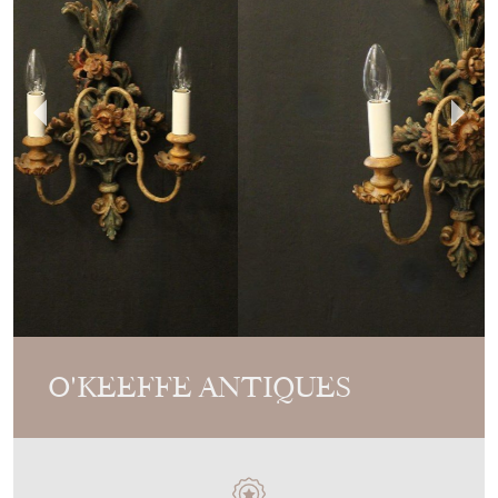
O'KEEFFE ANTIQUES