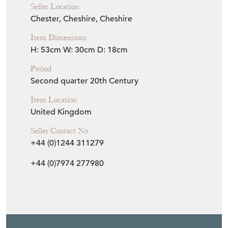
Seller Location
Chester, Cheshire, Cheshire
Item Dimensions
H: 53cm
W: 30cm
D: 18cm
Period
Second quarter 20th Century
Item Location
United Kingdom
Seller Contact No
+44 (0)1244 311279
+44 (0)7974 277980