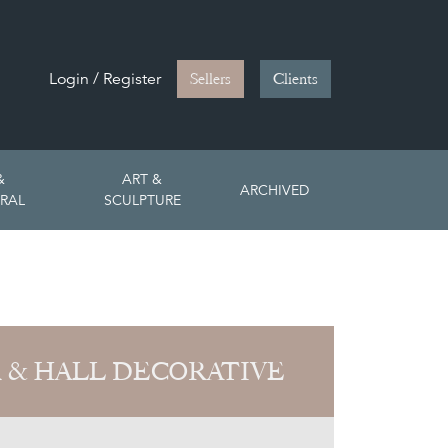
Login / Register
Sellers
Clients
&
ART &
ARCHIVED
RAL
SCULPTURE
 & HALL DECORATIVE