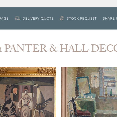
 PAGE
DELIVERY QUOTE
STOCK REQUEST
SHARE 
om PANTER & HALL DE