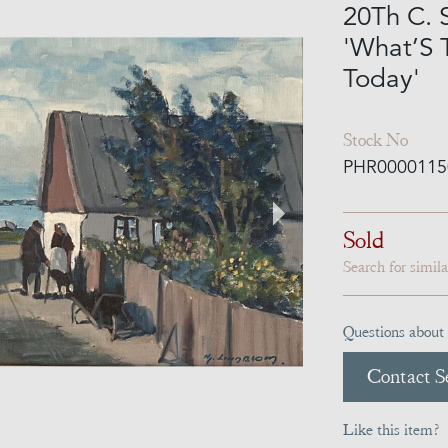
20Th C. 
'What’S
Today'
Stock No
PHR0000115
Sold
Search for simil
Questions about 
Contact Se
Like this item?