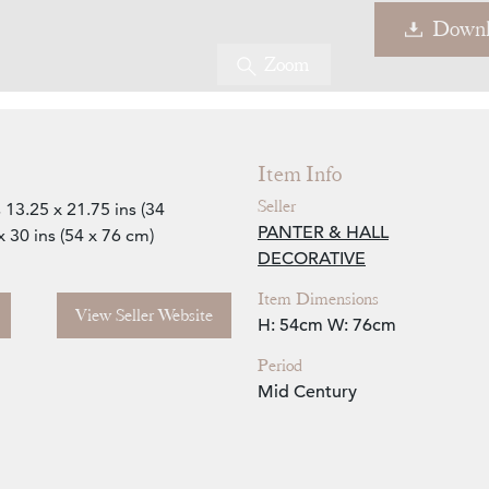
Downl
Zoom
Item Info
Seller
13.25 x 21.75 ins (34
PANTER & HALL
30 ins (54 x 76 cm)
DECORATIVE
Item Dimensions
View Seller Website
H: 54cm
W: 76cm
Period
Mid Century