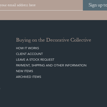
Sign up t
Buying on the Decorative Collective
HOW IT WORKS
CLIENT ACCOUNT
LEAVE A STOCK REQUEST
PAYMENT, SHIPPING AND OTHER INFORMATION
NEW ITEMS
ARCHIVED ITEMS
S