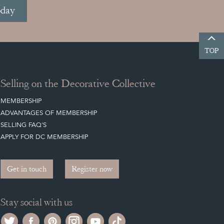
oday
TOP
Selling on the Decorative Collective
MEMBERSHIP
ADVANTAGES OF MEMBERSHIP
SELLING FAQ'S
APPLY FOR DC MEMBERSHIP
Get in touch
Register now
Stay social with us