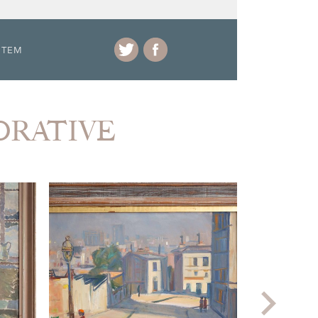
ITEM
CORATIVE