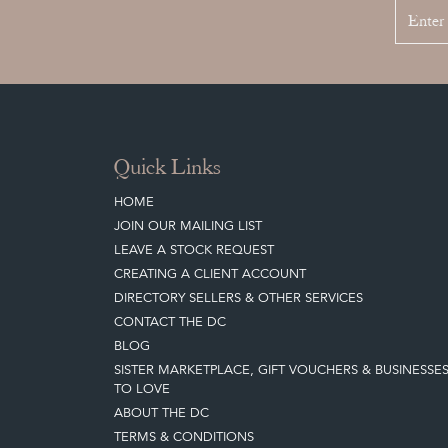
Quick Links
HOME
JOIN OUR MAILING LIST
LEAVE A STOCK REQUEST
CREATING A CLIENT ACCOUNT
DIRECTORY SELLERS & OTHER SERVICES
CONTACT THE DC
BLOG
SISTER MARKETPLACE, GIFT VOUCHERS & BUSINESSE
TO LOVE
ABOUT THE DC
TERMS & CONDITIONS