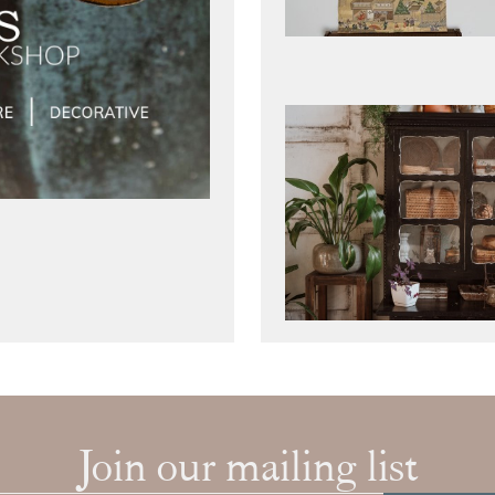
Join our mailing list