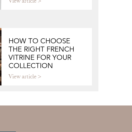
View article
HOW TO CHOOSE
THE RIGHT FRENCH
VITRINE FOR YOUR
COLLECTION
View article