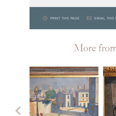
PRINT THIS PAGE
EMAIL THIS
More fr