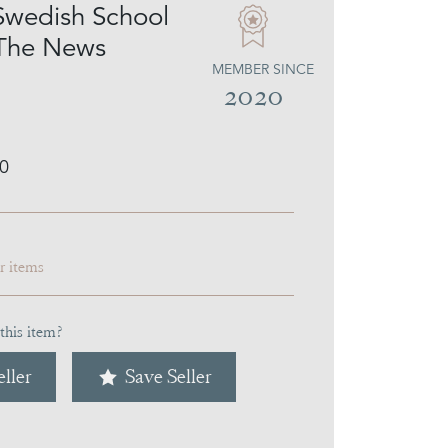
Swedish School
 The News
MEMBER SINCE
2020
0
ar items
this item?
ller
Save Seller