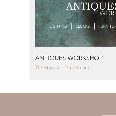
ANTIQUES WORKSHOP
Directory
Storefront