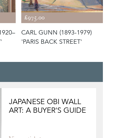
£975.00
£1,850.00
1920–
CARL GUNN (1893-1979)
SIR JOHN 
'
'PARIS BACK STREET'
1993) 'TH
JAPANESE OBI WALL
ART: A BUYER'S GUIDE