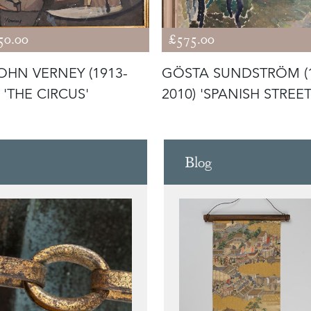
50.00
£575.00
JOHN VERNEY (1913-
GÖSTA SUNDSTRÖM (
 'THE CIRCUS'
2010) 'SPANISH STREET
Blog