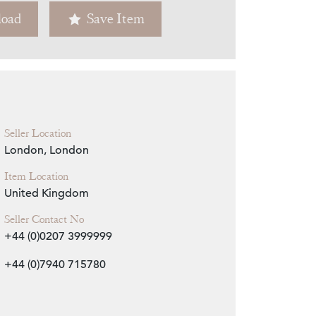
oad
Save Item
Zoom
Seller Location
London, London
Item Location
United Kingdom
Seller Contact No
+44 (0)0207 3999999
+44 (0)7940 715780