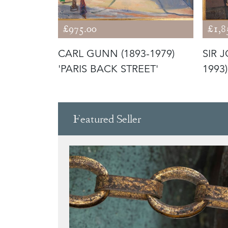
£975.00
£1,8
M (1920–
CARL GUNN (1893-1979)
SIR 
TREET'
'PARIS BACK STREET'
1993)
Featured Seller