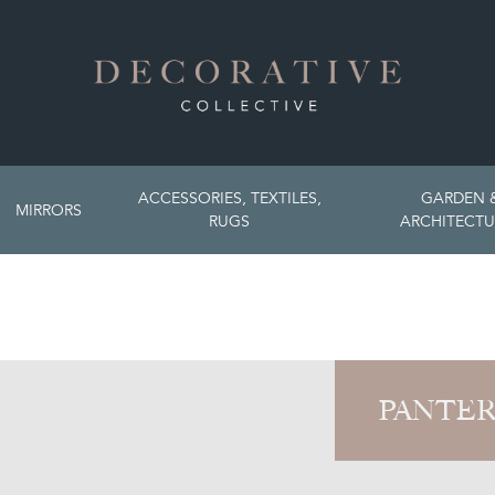
ACCESSORIES, TEXTILES,
GARDEN 
MIRRORS
RUGS
ARCHITECTU
PANTER