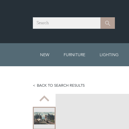
Search
Search
NEW
FURNITURE
LIGHTING
BACK TO SEARCH RESULTS