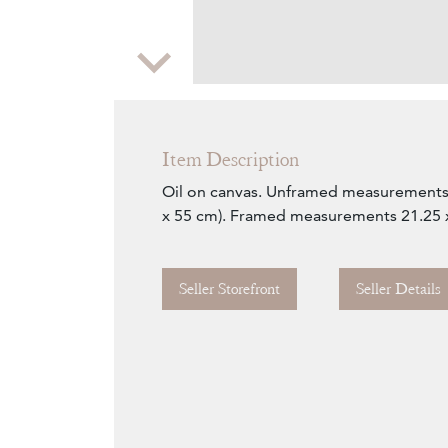
Zoom
Item Description
Oil on canvas. Unframed measurements 
x 55 cm). Framed measurements 21.25 x 
Seller Storefront
Seller Details