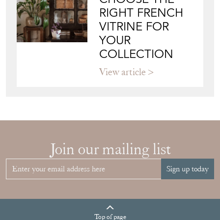
CHOOSE THE
RIGHT FRENCH
VITRINE FOR
YOUR
COLLECTION
View article
Join our mailing list
Sign up today