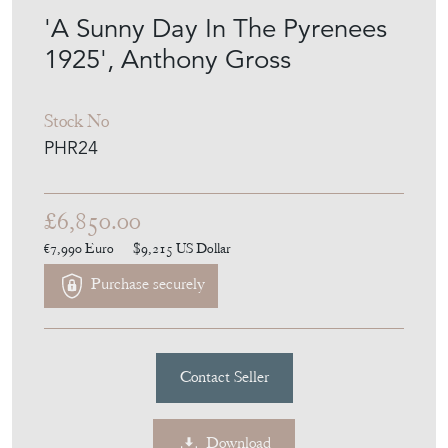
2020
'A Sunny Day In The Pyrenees
1925', Anthony Gross
Stock No
PHR24
£6,850.00
€7,990
Euro
$9,215
US Dollar
Purchase securely
Contact Seller