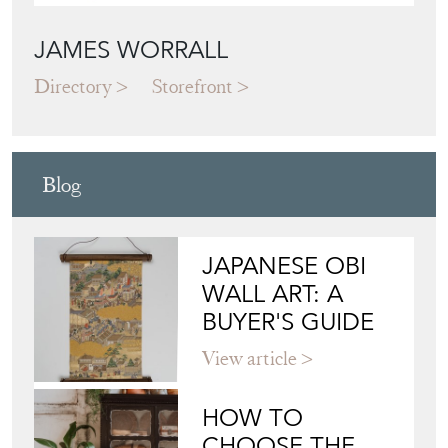
JAMES WORRALL
Directory
Storefront
Blog
JAPANESE OBI
WALL ART: A
BUYER'S GUIDE
View article
HOW TO