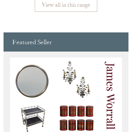
View all in this range
Featured Seller