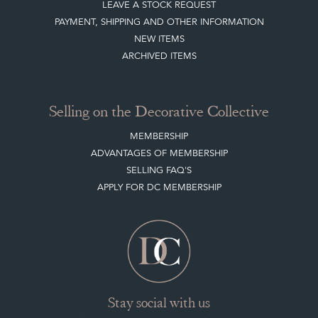
CLIENT ACCOUNT
LEAVE A STOCK REQUEST
PAYMENT, SHIPPING AND OTHER INFORMATION
NEW ITEMS
ARCHIVED ITEMS
Selling on the Decorative Collective
MEMBERSHIP
ADVANTAGES OF MEMBERSHIP
SELLING FAQ'S
APPLY FOR DC MEMBERSHIP