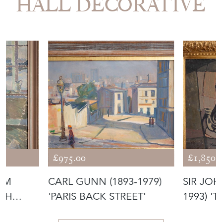
HALL DECORATIVE
£975.00
£1,850.
ÖM
CARL GUNN (1893-1979)
SIR JOH
ISH
'PARIS BACK STREET'
1993) '