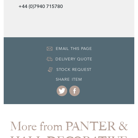
+44 (0)0207 3999999
+44 (0)7940 715780
EMAIL THIS PAGE
DELIVERY QUOTE
STOCK REQUEST
SHARE ITEM
More from PANTER &