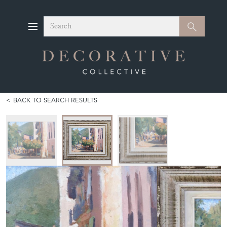
Search
Search
BACK TO SEARCH RESULTS