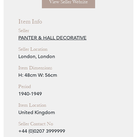
View Seller Website
Item Info
Seller
PANTER & HALL DECORATIVE
Seller Location
London, London
Item Dimensions
H: 48cm
W: 56cm
Period
1940-1949
Item Location
United Kingdom
Seller Contact No