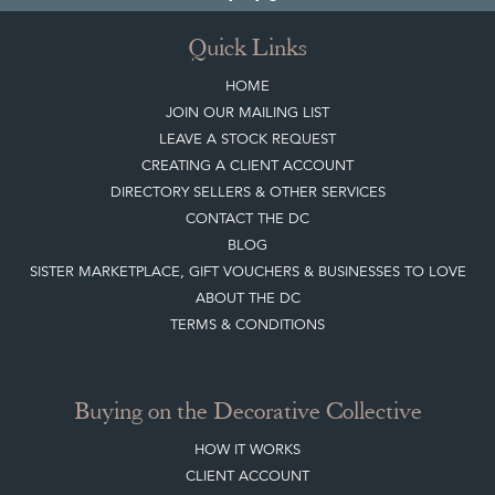
Top
of page
Quick Links
HOME
JOIN OUR MAILING LIST
LEAVE A STOCK REQUEST
CREATING A CLIENT ACCOUNT
DIRECTORY SELLERS & OTHER SERVICES
CONTACT THE DC
BLOG
SISTER MARKETPLACE, GIFT VOUCHERS & BUSINESSES TO LOVE
ABOUT THE DC
TERMS & CONDITIONS
Buying on the Decorative Collective
HOW IT WORKS