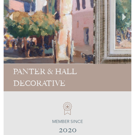
PANTER & HALL
DECORATIVE
MEMBER SINCE