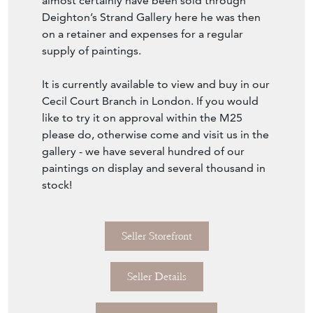
probably Seo de Urgel in Spain. This would
almost certainly have been sold through
Deighton’s Strand Gallery here he was then
on a retainer and expenses for a regular
supply of paintings.
It is currently available to view and buy in our
Cecil Court Branch in London. If you would
like to try it on approval within the M25
please do, otherwise come and visit us in the
gallery - we have several hundred of our
paintings on display and several thousand in
stock!
Seller Storefront
Seller Details