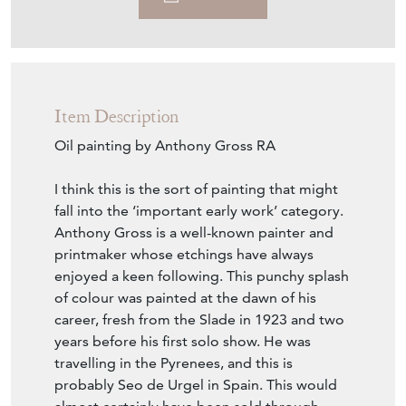
Download
Item Description
Oil painting by Anthony Gross RA
I think this is the sort of painting that might
fall into the ‘important early work’ category.
Anthony Gross is a well-known painter and
printmaker whose etchings have always
enjoyed a keen following. This punchy splash
of colour was painted at the dawn of his
career, fresh from the Slade in 1923 and two
years before his first solo show. He was
travelling in the Pyrenees, and this is