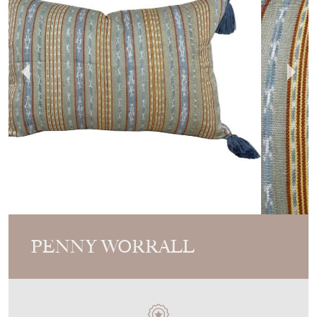
PENNY WORRALL