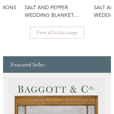
SHIONS
SALT AND PEPPER
SALT A
WEDDING BLANKET
WEDDIN
CUSHION
CUSHIO
View all in this range
Featured Seller