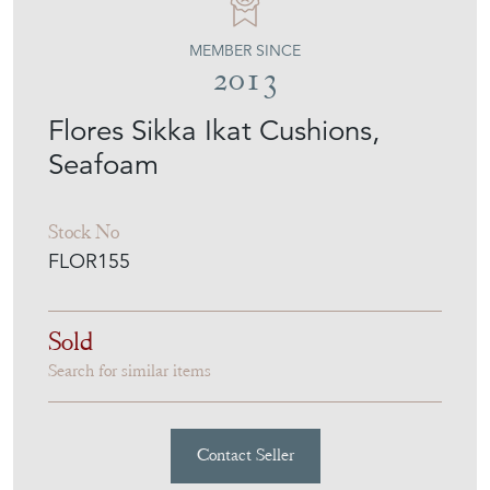
MEMBER SINCE
2013
Flores Sikka Ikat Cushions,
Seafoam
Stock No
FLOR155
Sold
Search for similar items
Contact Seller