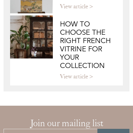
View article
HOW TO
CHOOSE THE
RIGHT FRENCH
VITRINE FOR
YOUR
COLLECTION
View article
Join our mailing list