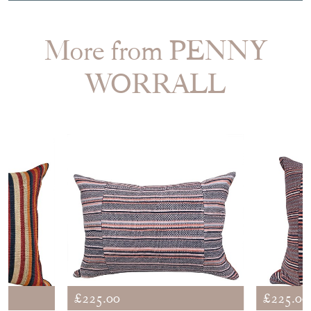
More from PENNY
WORRALL
£225.00
£225.00