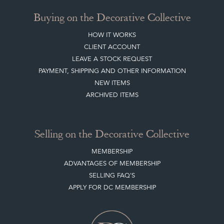
Buying on the Decorative Collective
HOW IT WORKS
CLIENT ACCOUNT
LEAVE A STOCK REQUEST
PAYMENT, SHIPPING AND OTHER INFORMATION
NEW ITEMS
ARCHIVED ITEMS
Selling on the Decorative Collective
MEMBERSHIP
ADVANTAGES OF MEMBERSHIP
SELLING FAQ'S
APPLY FOR DC MEMBERSHIP