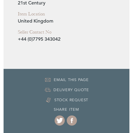
21st Century
Item Location
United Kingdom
Seller Contact No
+44 (0)7795 343042
EMAIL THIS PAGE
DELIVERY QUOTE
STOCK REQUEST
SHARE ITEM