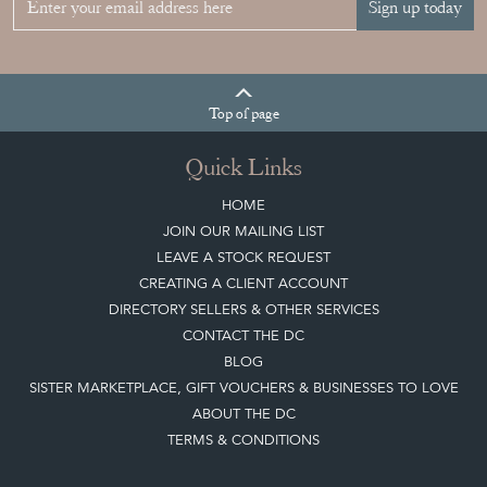
Sign up today
Top
of page
Quick Links
HOME
JOIN OUR MAILING LIST
LEAVE A STOCK REQUEST
CREATING A CLIENT ACCOUNT
DIRECTORY SELLERS & OTHER SERVICES
CONTACT THE DC
BLOG
SISTER MARKETPLACE, GIFT VOUCHERS & BUSINESSES TO LOVE
ABOUT THE DC
TERMS & CONDITIONS