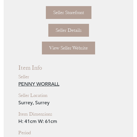
Seller Storefront
Seller Details
View Seller Website
Item Info
Seller
PENNY WORRALL
Seller Location
Surrey, Surrey
Item Dimensions
H: 41cm
W: 61cm
Period