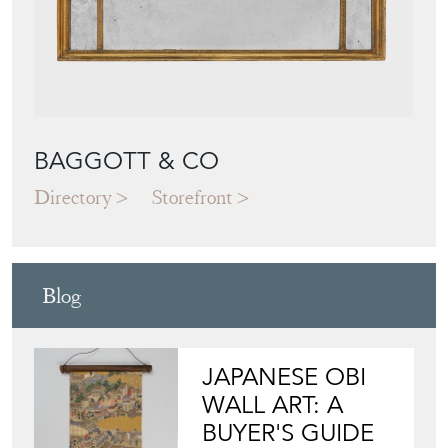
BAGGOTT & CO
Directory
Storefront
Blog
JAPANESE OBI
WALL ART: A
BUYER'S GUIDE