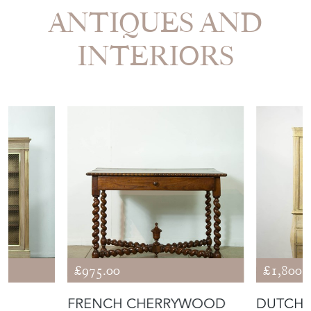
ANTIQUES AND
INTERIORS
£975.00
£1,800.
FRENCH CHERRYWOOD
DUTCH 