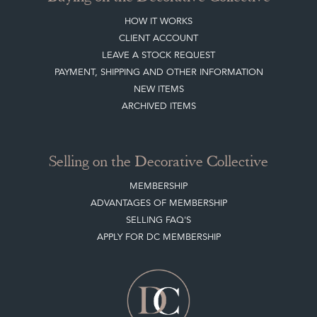
HOW IT WORKS
CLIENT ACCOUNT
LEAVE A STOCK REQUEST
PAYMENT, SHIPPING AND OTHER INFORMATION
NEW ITEMS
ARCHIVED ITEMS
Selling on the Decorative Collective
MEMBERSHIP
ADVANTAGES OF MEMBERSHIP
SELLING FAQ'S
APPLY FOR DC MEMBERSHIP