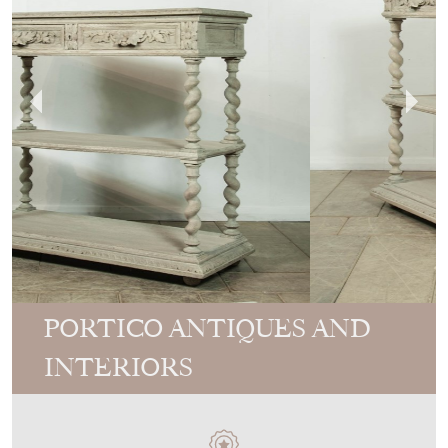
PORTICO ANTIQUES AND
INTERIORS