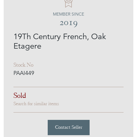
MEMBER SINCE
2019
19Th Century French, Oak
Etagere
Stock No
PAAI449
Sold
Search for similar items
Contact Seller