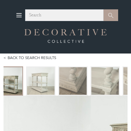
Search
Search
BACK TO SEARCH RESULTS