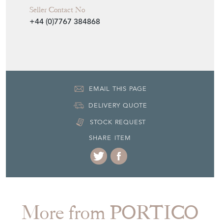
Seller Contact No
+44 (0)7767 384868
EMAIL THIS PAGE
DELIVERY QUOTE
STOCK REQUEST
SHARE ITEM
More from PORTICO