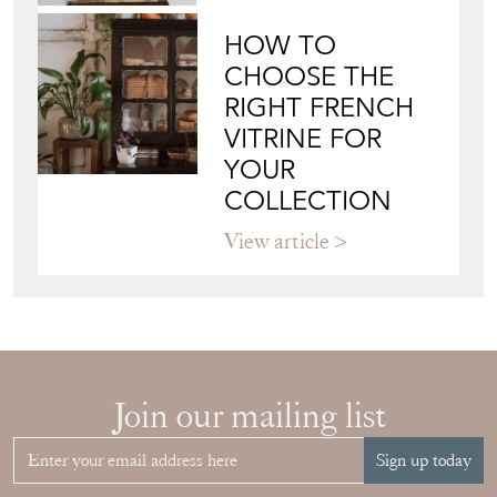
HOW TO
CHOOSE THE
RIGHT FRENCH
VITRINE FOR
YOUR
COLLECTION
View article
Join our mailing list
Sign up today