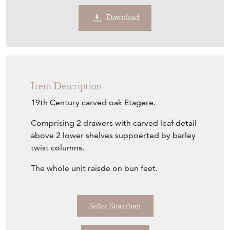
Download
Item Description
19th Century carved oak Etagere.
Comprising 2 drawers with carved leaf detail
above 2 lower shelves suppoerted by barley
twist columns.
The whole unit raisde on bun feet.
Seller Storefront