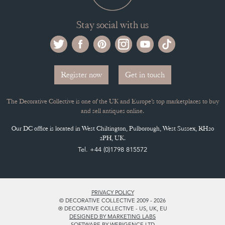
Stay social with us
Register now
Get in touch
The Decorative Collective is one of the UK and Europe’s top marketplaces to buy
and sell antiques online.
Our DC office is located in West Chiltington, Pulborough, West Sussex, RH20
2PH, UK.
Tel. +44 (0)1798 815572
PRIVACY POLICY
© DECORATIVE COLLECTIVE 2009 - 2026
® DECORATIVE COLLECTIVE - US, UK, EU
DESIGNED BY MARKETING LABS
SOFTWARE BY WEBIGENCE LTD