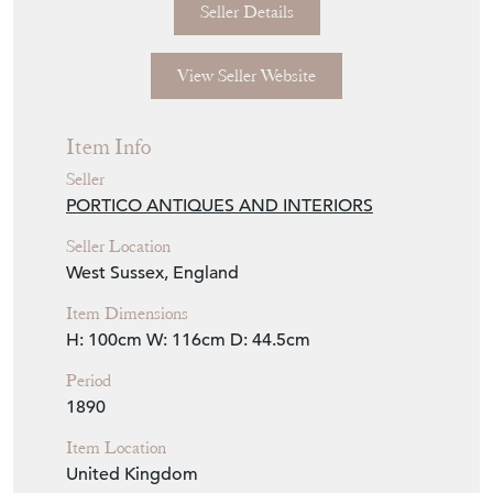
Seller Details
View Seller Website
Item Info
Seller
PORTICO ANTIQUES AND INTERIORS
Seller Location
West Sussex, England
Item Dimensions
H: 100cm
W: 116cm
D: 44.5cm
Period
1890
Item Location
United Kingdom