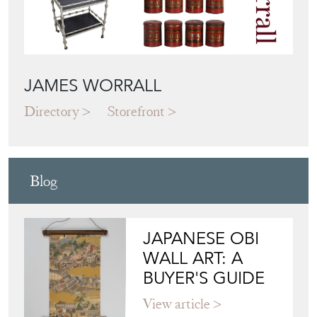
JAMES WORRALL
Directory
Storefront
Blog
JAPANESE OBI
WALL ART: A
BUYER'S GUIDE
View article