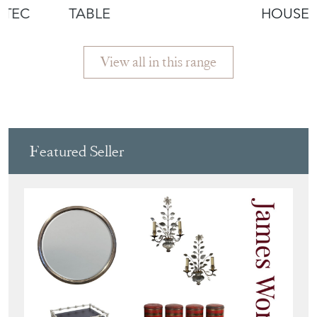
OTEC
TABLE
HOUSEK
CUPBO
View all in this range
Featured Seller