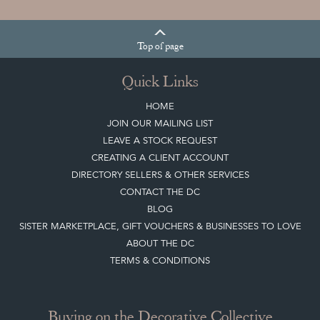
Top
of page
Quick Links
HOME
JOIN OUR MAILING LIST
LEAVE A STOCK REQUEST
CREATING A CLIENT ACCOUNT
DIRECTORY SELLERS & OTHER SERVICES
CONTACT THE DC
BLOG
SISTER MARKETPLACE, GIFT VOUCHERS & BUSINESSES TO LOVE
ABOUT THE DC
TERMS & CONDITIONS
Buying on the Decorative Collective