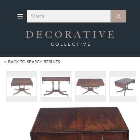
Search
Search
BACK TO SEARCH RESULTS