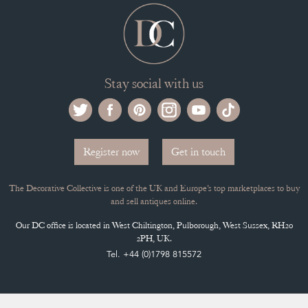
Stay social with us
Register now
Get in touch
The Decorative Collective is one of the UK and Europe’s top marketplaces to buy
and sell antiques online.
Our DC office is located in West Chiltington, Pulborough, West Sussex, RH20
2PH, UK.
Tel. +44 (0)1798 815572