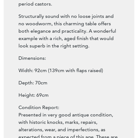
period castors.
Structurally sound with no loose joints and
no woodworm, this charming table offers
both elegance and practicality. A wonderful
example with a rich, aged finish that would
look superb in the right setting.
Dimensions:
Width: 92cm (139cm with flaps raised)
Depth: 70cm
Height: 69cm
Condition Report:
Presented in very good antique condition,
with historic knocks, marks, repairs,
alterations, wear, and imperfections, as
expected from a piece of this age. These are