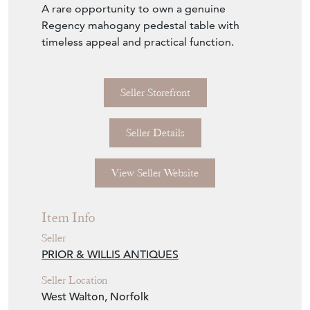
A rare opportunity to own a genuine
Regency mahogany pedestal table with
timeless appeal and practical function.
Seller Storefront
Seller Details
View Seller Website
Item Info
Seller
PRIOR & WILLIS ANTIQUES
Seller Location
West Walton, Norfolk