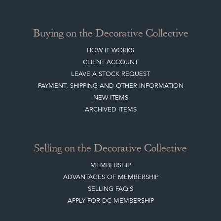
Buying on the Decorative Collective
HOW IT WORKS
CLIENT ACCOUNT
LEAVE A STOCK REQUEST
PAYMENT, SHIPPING AND OTHER INFORMATION
NEW ITEMS
ARCHIVED ITEMS
Selling on the Decorative Collective
MEMBERSHIP
ADVANTAGES OF MEMBERSHIP
SELLING FAQ'S
APPLY FOR DC MEMBERSHIP