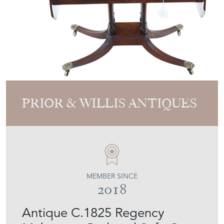
PRIOR & WILLIS ANTIQUES
MEMBER SINCE
2018
Antique C.1825 Regency