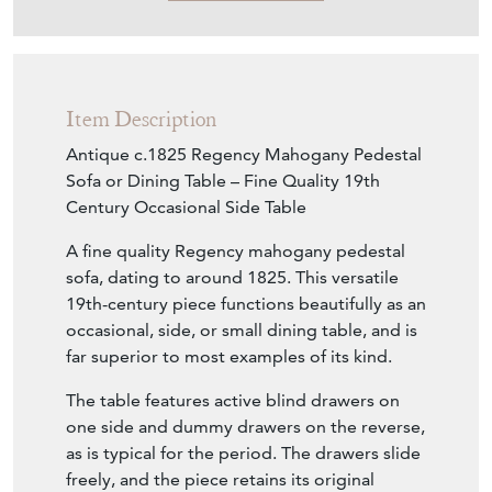
Item Description
Antique c.1825 Regency Mahogany Pedestal
Sofa or Dining Table – Fine Quality 19th
Century Occasional Side Table
A fine quality Regency mahogany pedestal
sofa, dating to around 1825. This versatile
19th-century piece functions beautifully as an
occasional, side, or small dining table, and is
far superior to most examples of its kind.
The table features active blind drawers on
one side and dummy drawers on the reverse,
as is typical for the period. The drawers slide
freely, and the piece retains its original