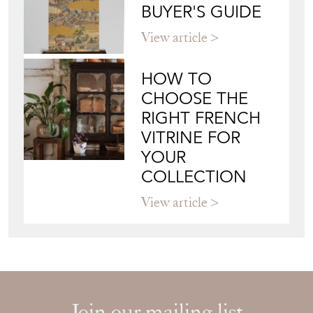
BUYER'S GUIDE
View article
HOW TO
CHOOSE THE
RIGHT FRENCH
VITRINE FOR
YOUR
COLLECTION
View article
Join our mailing list