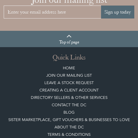
Sign up today
Top
of page
Quick Links
HOME
JOIN OUR MAILING LIST
LEAVE A STOCK REQUEST
CREATING A CLIENT ACCOUNT
DIRECTORY SELLERS & OTHER SERVICES
CONTACT THE DC
BLOG
SISTER MARKETPLACE, GIFT VOUCHERS & BUSINESSES TO LOVE
ABOUT THE DC
TERMS & CONDITIONS