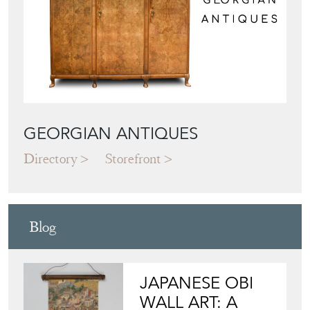
GEORGIAN ANTIQUES
Directory
Storefront
Blog
JAPANESE OBI
WALL ART: A