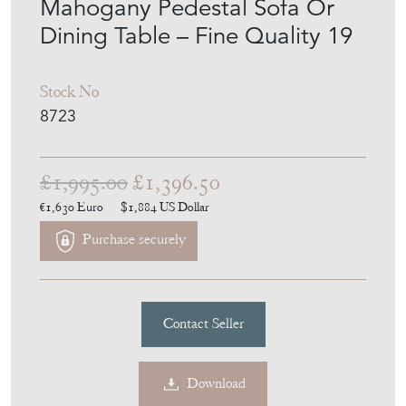
Mahogany Pedestal Sofa Or
Dining Table – Fine Quality 19
Stock No
8723
£1,995.00
£1,396.50
€1,630
Euro
$1,884
US Dollar
Purchase securely
Contact Seller
Download