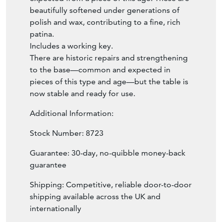
beautifully softened under generations of
polish and wax, contributing to a fine, rich
patina.
Includes a working key.
There are historic repairs and strengthening
to the base—common and expected in
pieces of this type and age—but the table is
now stable and ready for use.
Additional Information:
Stock Number: 8723
Guarantee: 30-day, no-quibble money-back
guarantee
Shipping: Competitive, reliable door-to-door
shipping available across the UK and
internationally