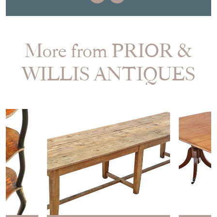
More from PRIOR &
WILLIS ANTIQUES