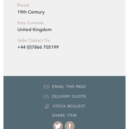
Period
19th Century
Item Location
United Kingdom
Seller Contact No
+44 (0)7866 705199
EMAIL THIS PAGE
DELIVERY QUOTE
STOCK REQUEST
SHARE ITEM