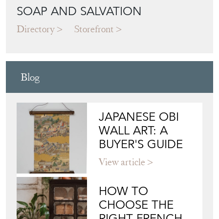
Blog
JAPANESE OBI
WALL ART: A
BUYER'S GUIDE
View article
HOW TO
CHOOSE THE
RIGHT FRENCH
VITRINE FOR
YOUR
COLLECTION