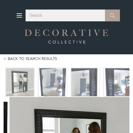
Search
Search
BACK TO SEARCH RESULTS