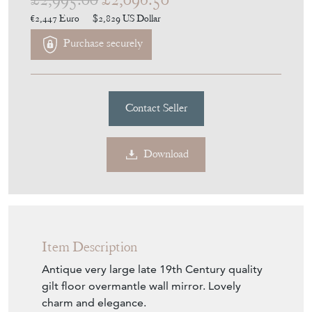
Contact Seller
Download
Item Description
Antique very large late 19th Century quality
gilt floor overmantle wall mirror. Lovely
charm and elegance.
This is a rare, large, and imposing mirror. A
bit different and quite special.
An impressive find that would look amazing
in the right location. No loose joints or