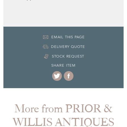
EMAIL THIS PAGE
DELIVERY QUOTE
STOCK REQUEST
SHARE ITEM
More from PRIOR &
WILLIS ANTIQUES