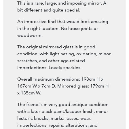
woodworm.
The original mirrored glass is in good
condition, with light hazing, oxidation, minor
scratches, and other age-related
imperfections. Lovely sparkles.
Overall maximum dimensions: 198cm H x
167cm W x 7cm D. Mirrored glass: 179cm H
x 135cm W.
The frame is in very good antique condition
with a later black paint/lacquer finish, minor
historic knocks, marks, losses, wear,
imperfections, repairs, alterations, and
touching up.
Stock No. 8504.
30-day, no-quibble, money-back guarantee.