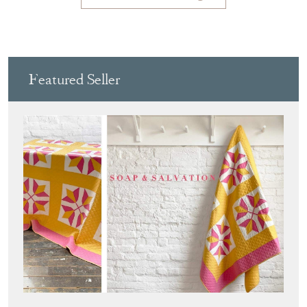
Featured Seller
SOAP AND SALVATION
Directory
Storefront