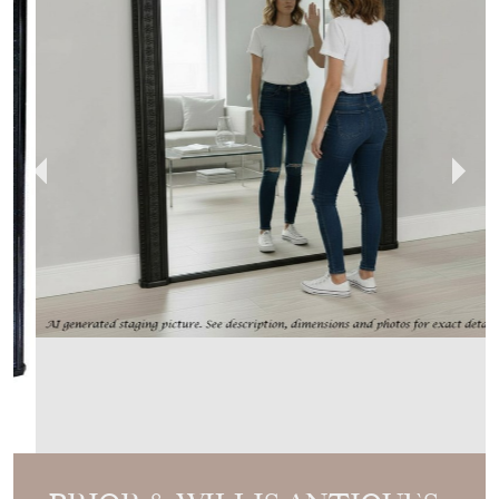
PRIOR & WILLIS ANTIQUES