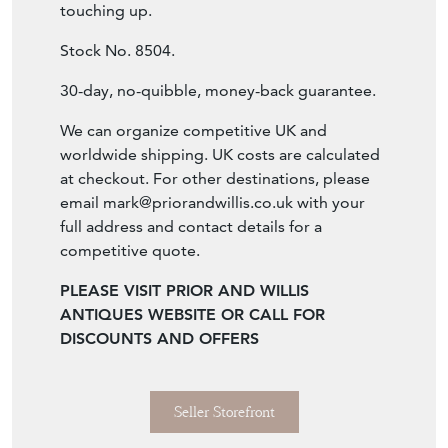
We can organize competitive UK and
worldwide shipping. UK costs are calculated
at checkout. For other destinations, please
email
mark@priorandwillis.co.uk
with your
full address and contact details for a
competitive quote.
PLEASE VISIT PRIOR AND WILLIS
ANTIQUES WEBSITE OR CALL FOR
DISCOUNTS AND OFFERS
Seller Storefront
Seller Details
View Seller Website