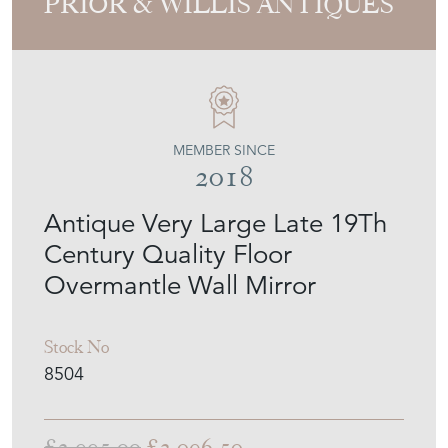
MEMBER SINCE
2018
Antique Very Large Late 19Th
Century Quality Floor
Overmantle Wall Mirror
Stock No
8504
£2,995.00
£2,096.50
€2,447
Euro
$2,829
US Dollar
Purchase securely