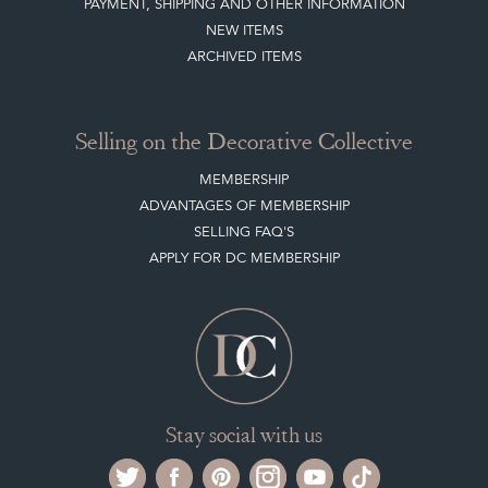
Selling on the Decorative Collective
MEMBERSHIP
ADVANTAGES OF MEMBERSHIP
SELLING FAQ'S
APPLY FOR DC MEMBERSHIP
Stay social with us
Register now
Get in touch
The Decorative Collective is one of the UK and Europe’s top marketplaces to buy