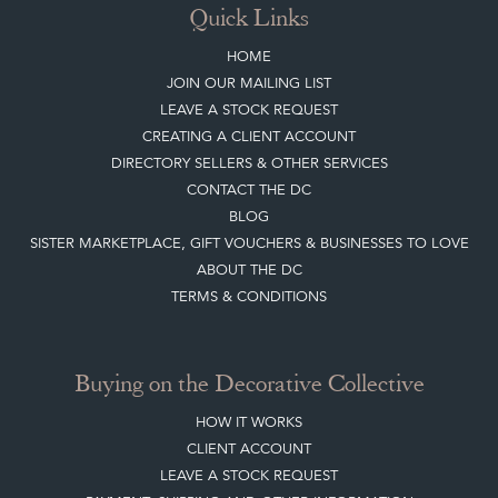
CREATING A CLIENT ACCOUNT
DIRECTORY SELLERS & OTHER SERVICES
CONTACT THE DC
BLOG
SISTER MARKETPLACE, GIFT VOUCHERS & BUSINESSES TO LOVE
ABOUT THE DC
TERMS & CONDITIONS
Buying on the Decorative Collective
HOW IT WORKS
CLIENT ACCOUNT
LEAVE A STOCK REQUEST
PAYMENT, SHIPPING AND OTHER INFORMATION
NEW ITEMS
ARCHIVED ITEMS