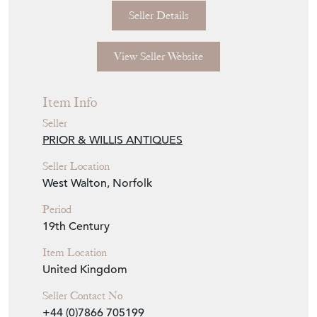
Item Info
Seller
PRIOR & WILLIS ANTIQUES
Seller Location
West Walton, Norfolk
Period
19th Century
Item Location
United Kingdom
Seller Contact No
+44 (0)7866 705199