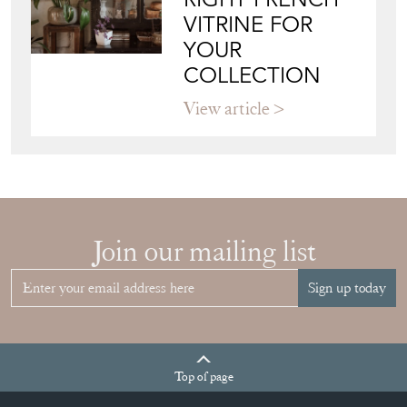
View article
Join our mailing list
Sign up today
Top
of page
Quick Links
HOME
JOIN OUR MAILING LIST
LEAVE A STOCK REQUEST