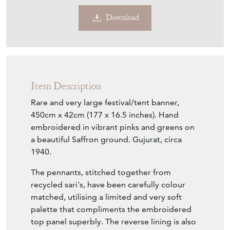
Sold
Search for similar items
Contact Seller
Download
Item Description
Rare and very large festival/tent banner,
450cm x 42cm (177 x 16.5 inches). Hand
embroidered in vibrant pinks and greens on
a beautiful Saffron ground. Gujurat, circa
1940.