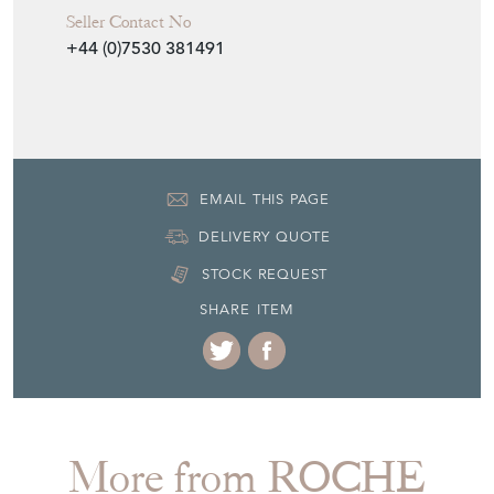
H: 42cm
W: 450cm
Period
circa 1940
Item Location
United Kingdom
Seller Contact No
+44 (0)7530 381491
EMAIL THIS PAGE
DELIVERY QUOTE
STOCK REQUEST
SHARE ITEM