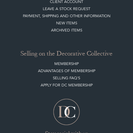
TERMS & CONDITIONS
Buying on the Decorative Collective
HOW IT WORKS
CLIENT ACCOUNT
LEAVE A STOCK REQUEST
PAYMENT, SHIPPING AND OTHER INFORMATION
NEW ITEMS
ARCHIVED ITEMS
Selling on the Decorative Collective
MEMBERSHIP
ADVANTAGES OF MEMBERSHIP
SELLING FAQ'S
APPLY FOR DC MEMBERSHIP