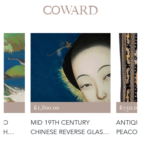
More from ROCHE
COWARD