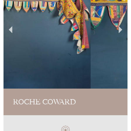
Video