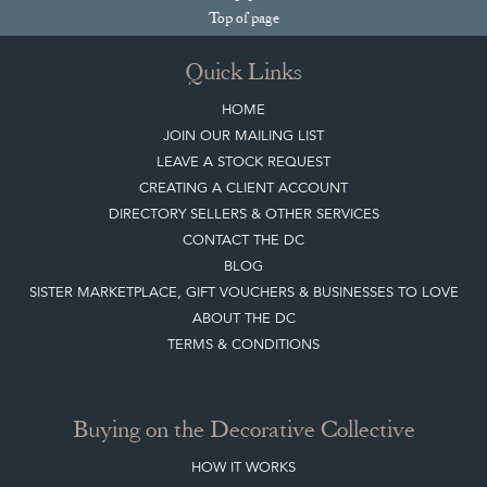
Join our mailing list
Sign up today
Top
of page
Quick Links
HOME
JOIN OUR MAILING LIST
LEAVE A STOCK REQUEST
CREATING A CLIENT ACCOUNT
DIRECTORY SELLERS & OTHER SERVICES
CONTACT THE DC
BLOG
SISTER MARKETPLACE, GIFT VOUCHERS & BUSINESSES TO LOVE
ABOUT THE DC