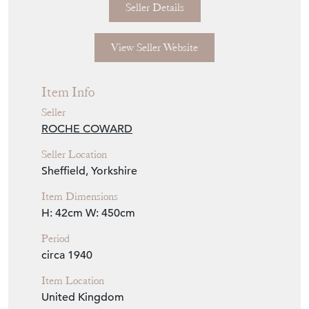
international shipping quote.
Seller Storefront
Seller Details
View Seller Website
Item Info
Seller
ROCHE COWARD
Seller Location
Sheffield, Yorkshire
Item Dimensions