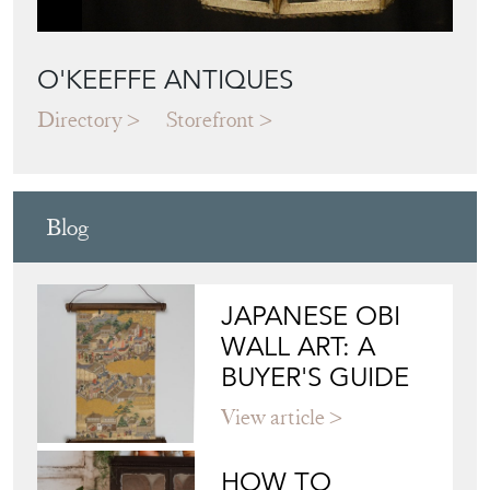
O'KEEFFE ANTIQUES
Directory
Storefront
Blog
JAPANESE OBI