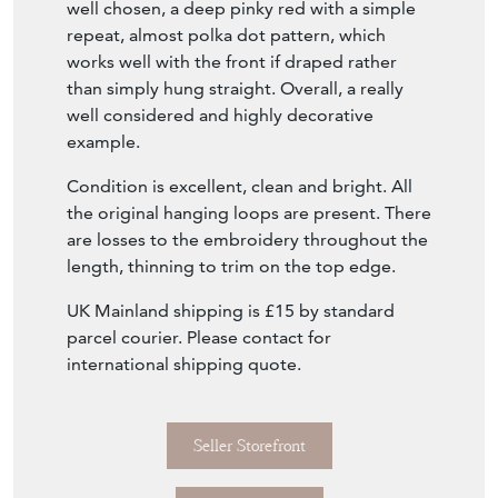
The pennants, stitched together from
recycled sari's, have been carefully colour
matched, utilising a limited and very soft
palette that compliments the embroidered
top panel superbly. The reverse lining is also
well chosen, a deep pinky red with a simple
repeat, almost polka dot pattern, which
works well with the front if draped rather
than simply hung straight. Overall, a really
well considered and highly decorative
example.
Condition is excellent, clean and bright. All
the original hanging loops are present. There
are losses to the embroidery throughout the
length, thinning to trim on the top edge.
UK Mainland shipping is £15 by standard
parcel courier. Please contact for