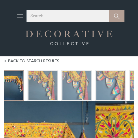
Search
Search
BACK TO SEARCH RESULTS