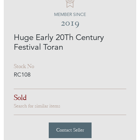
ROCHE COWARD
MEMBER SINCE
2019
Huge Early 20Th Century
Festival Toran
Stock No
RC108