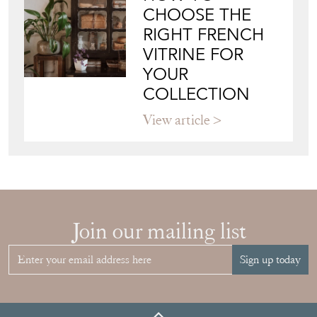
WALL ART: A
BUYER'S GUIDE
View article
HOW TO
CHOOSE THE
RIGHT FRENCH
VITRINE FOR
YOUR
COLLECTION
View article