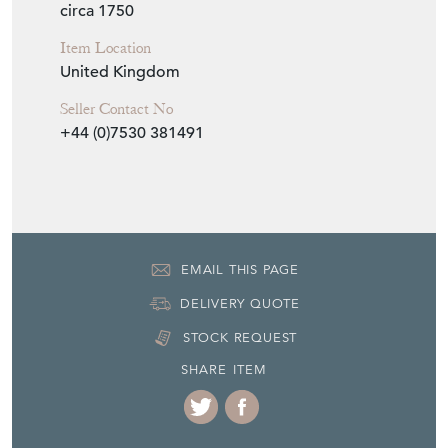
circa 1750
Item Location
United Kingdom
Seller Contact No
+44 (0)7530 381491
EMAIL THIS PAGE
DELIVERY QUOTE
STOCK REQUEST
SHARE ITEM