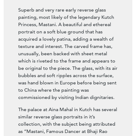
Superb and very rare early reverse glass
painting, most likely of the legendary Kutch
Princess, Mastani. A beautiful and ethereal
portrait on a soft blue ground that has
acquired a lovely patina, adding a wealth of
texture and interest. The carved frame has,
unusually, been backed with sheet metal
which is riveted to the frame and appears to
be original to the piece. The glass, with its air
bubbles and soft ripples across the surface,
was hand blown in Europe before being sent
to China where the painting was
commissioned by visiting Indian dignitaries.
The palace at Aina Mahal in Kutch has several
similar reverse glass portraits in it’s
collection, with the subject being attributed
as “Mastani, Famous Dancer at Bhaji Rao