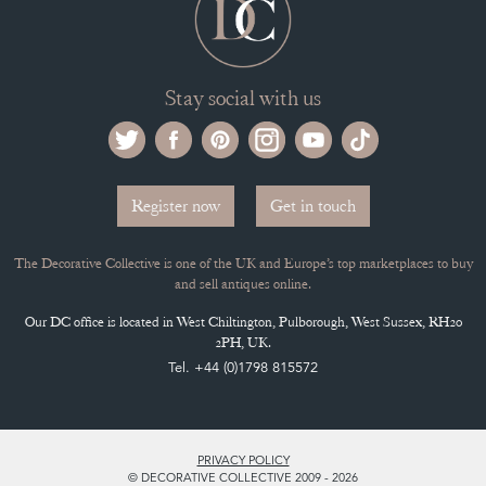
Stay social with us
Register now
Get in touch
The Decorative Collective is one of the UK and Europe’s top marketplaces to buy
and sell antiques online.
Our DC office is located in West Chiltington, Pulborough, West Sussex, RH20
2PH, UK.
Tel. +44 (0)1798 815572
PRIVACY POLICY
© DECORATIVE COLLECTIVE 2009 - 2026