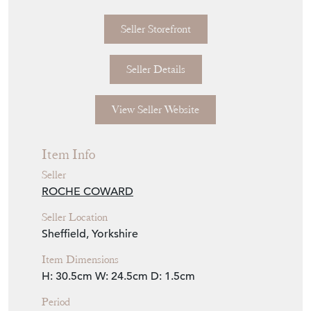
Seller Storefront
Seller Details
View Seller Website
Item Info
Seller
ROCHE COWARD
Seller Location
Sheffield, Yorkshire
Item Dimensions
H: 30.5cm
W: 24.5cm
D: 1.5cm
Period