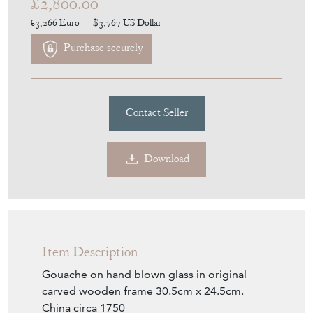
£2,800.00
€3,266
Euro
$3,767
US Dollar
Purchase securely
Contact Seller
Download
Item Description
Gouache on hand blown glass in original
carved wooden frame 30.5cm x 24.5cm.
China circa 1750