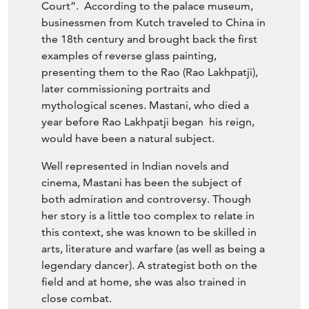
Court”. According to the palace museum,
businessmen from Kutch traveled to China in
the 18th century and brought back the first
examples of reverse glass painting,
presenting them to the Rao (Rao Lakhpatji),
later commissioning portraits and
mythological scenes. Mastani, who died a
year before Rao Lakhpatji began his reign,
would have been a natural subject.
Well represented in Indian novels and
cinema, Mastani has been the subject of
both admiration and controversy. Though
her story is a little too complex to relate in
this context, she was known to be skilled in
arts, literature and warfare (as well as being a
legendary dancer). A strategist both on the
field and at home, she was also trained in
close combat.