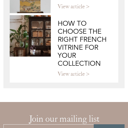
View article
HOW TO
CHOOSE THE
RIGHT FRENCH
VITRINE FOR
YOUR
COLLECTION
View article
Join our mailing list