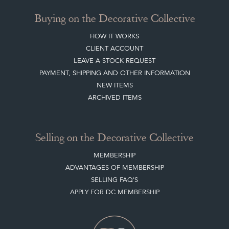
Buying on the Decorative Collective
HOW IT WORKS
CLIENT ACCOUNT
LEAVE A STOCK REQUEST
PAYMENT, SHIPPING AND OTHER INFORMATION
NEW ITEMS
ARCHIVED ITEMS
Selling on the Decorative Collective
MEMBERSHIP
ADVANTAGES OF MEMBERSHIP
SELLING FAQ'S
APPLY FOR DC MEMBERSHIP