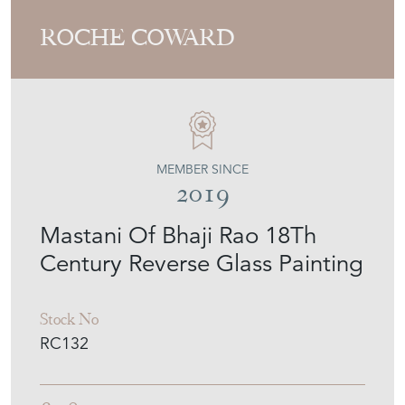
ROCHE COWARD
MEMBER SINCE
2019
Mastani Of Bhaji Rao 18Th
Century Reverse Glass Painting
Stock No
RC132