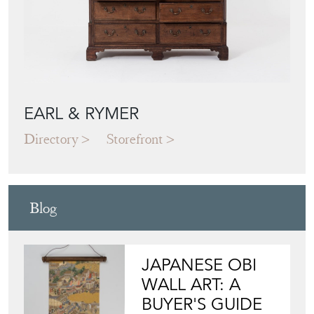
EARL & RYMER
Directory
Storefront
Blog
JAPANESE OBI
WALL ART: A
BUYER'S GUIDE