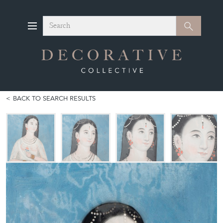
Search
Search
BACK TO SEARCH RESULTS