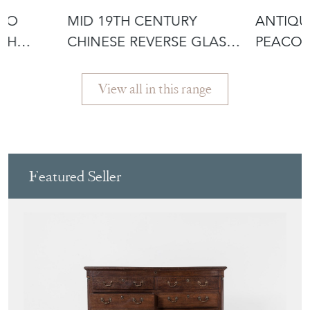
TWO
MID 19TH CENTURY
ANTIQU
ITH
CHINESE REVERSE GLASS
PEACOC
I
PORTRAIT
HANGI
View all in this range
Featured Seller