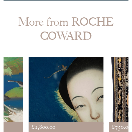
More from ROCHE
COWARD
£1,800.00
£750.00