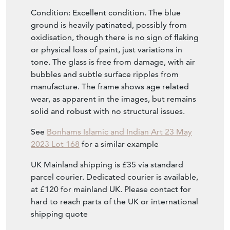
Condition: Excellent condition. The blue
ground is heavily patinated, possibly from
oxidisation, though there is no sign of flaking
or physical loss of paint, just variations in
tone. The glass is free from damage, with air
bubbles and subtle surface ripples from
manufacture. The frame shows age related
wear, as apparent in the images, but remains
solid and robust with no structural issues.
See
Bonhams Islamic and Indian Art 23 May
2023 Lot 168
for a similar example
UK Mainland shipping is £35 via standard
parcel courier. Dedicated courier is available,
at £120 for mainland UK. Please contact for
hard to reach parts of the UK or international
shipping quote