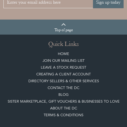
Sign up today
Top
of page
Quick Links
HOME
JOIN OUR MAILING LIST
LEAVE A STOCK REQUEST
CREATING A CLIENT ACCOUNT
DIRECTORY SELLERS & OTHER SERVICES
CONTACT THE DC
BLOG
SISTER MARKETPLACE, GIFT VOUCHERS & BUSINESSES TO LOVE
ABOUT THE DC
TERMS & CONDITIONS