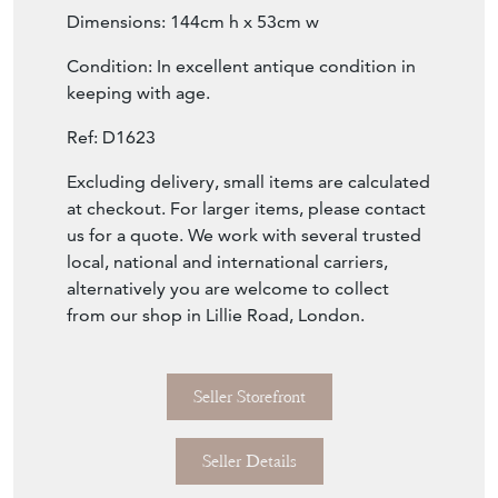
Dimensions: 144cm h x 53cm w
Condition: In excellent antique condition in
keeping with age.
Ref: D1623
Excluding delivery, small items are calculated
at checkout. For larger items, please contact
us for a quote. We work with several trusted
local, national and international carriers,
alternatively you are welcome to collect
from our shop in Lillie Road, London.
Seller Storefront
Seller Details