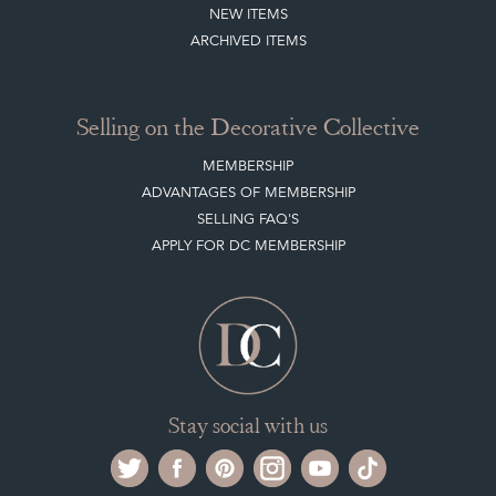
NEW ITEMS
ARCHIVED ITEMS
Selling on the Decorative Collective
MEMBERSHIP
ADVANTAGES OF MEMBERSHIP
SELLING FAQ'S
APPLY FOR DC MEMBERSHIP
Stay social with us