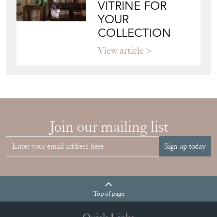
VITRINE FOR
YOUR
COLLECTION
View article
Join our mailing list
Sign up today
Top
of page