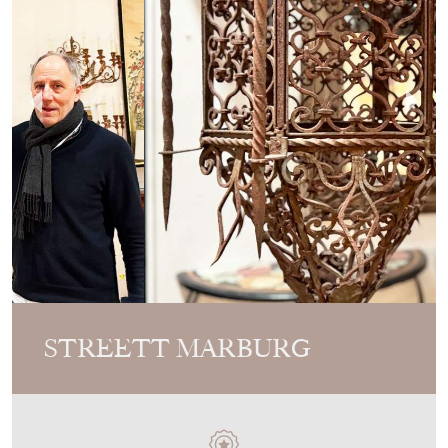
STREETT MARBURG