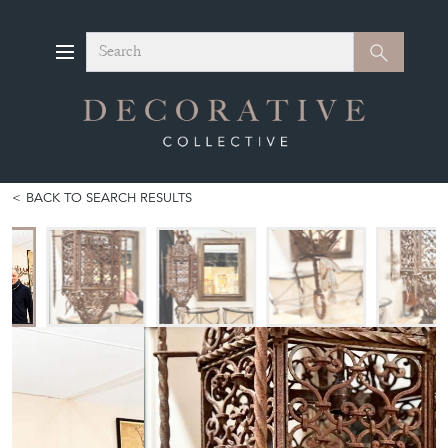
Search
Search
BACK TO SEARCH RESULTS