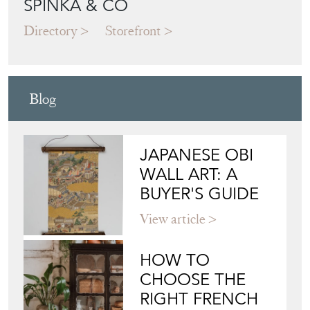
SPINKA & CO
Directory
Storefront
Blog
JAPANESE OBI
WALL ART: A
BUYER'S GUIDE
View article
HOW TO
CHOOSE THE
RIGHT FRENCH