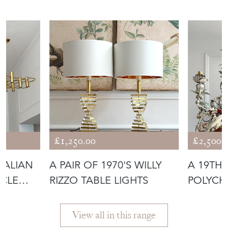
£1,250.00
£2,500.
ITALIAN
A PAIR OF 1970'S WILLY
A 19TH
RCLE
RIZZO TABLE LIGHTS
POLYCH
BASKET
View all in this range