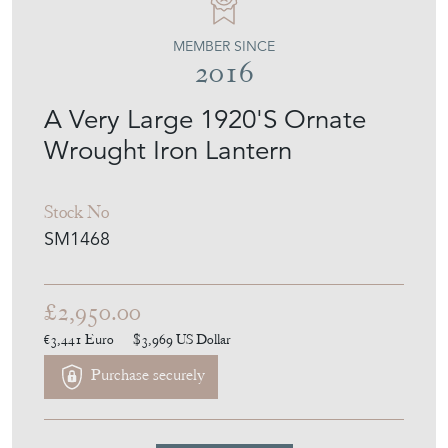
MEMBER SINCE
2016
A Very Large 1920'S Ornate
Wrought Iron Lantern
Stock No
SM1468
£2,950.00
€3,441
Euro
$3,969
US Dollar
Purchase securely