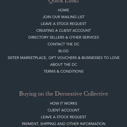
Quick Links
HOME
JOIN OUR MAILING LIST
LEAVE A STOCK REQUEST
CREATING A CLIENT ACCOUNT
DIRECTORY SELLERS & OTHER SERVICES
CONTACT THE DC
BLOG
SISTER MARKETPLACE, GIFT VOUCHERS & BUSINESSES TO LOVE
ABOUT THE DC
TERMS & CONDITIONS
Buying on the Decorative Collective
HOW IT WORKS
CLIENT ACCOUNT
LEAVE A STOCK REQUEST
PAYMENT, SHIPPING AND OTHER INFORMATION