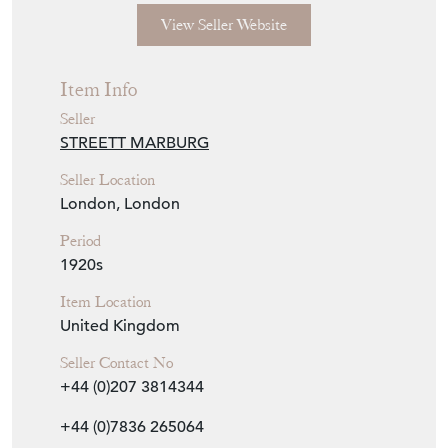
View Seller Website
Item Info
Seller
STREETT MARBURG
Seller Location
London, London
Period
1920s
Item Location
United Kingdom
Seller Contact No
+44 (0)207 3814344
+44 (0)7836 265064