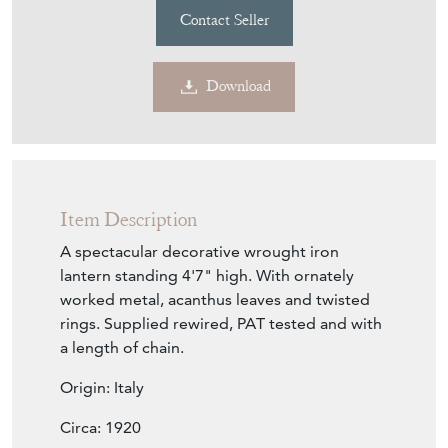
Contact Seller
Download
Item Description
A spectacular decorative wrought iron
lantern standing 4'7" high. With ornately
worked metal, acanthus leaves and twisted
rings. Supplied rewired, PAT tested and with
a length of chain.
Origin: Italy
Circa: 1920