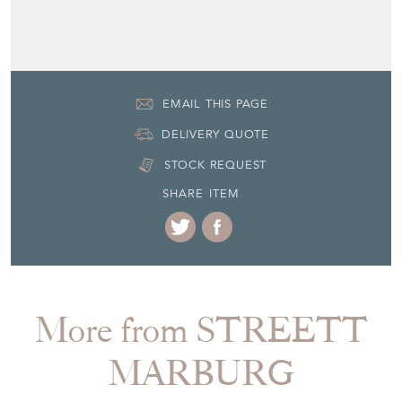
EMAIL THIS PAGE
DELIVERY QUOTE
STOCK REQUEST
SHARE ITEM
More from STREETT
MARBURG