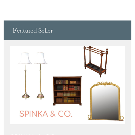
Featured Seller