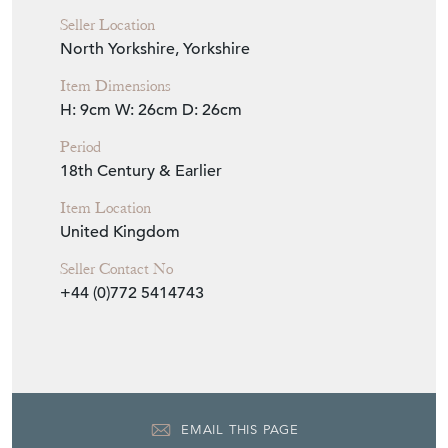
Seller Location
North Yorkshire, Yorkshire
Item Dimensions
H: 9cm
W: 26cm
D: 26cm
Period
18th Century & Earlier
Item Location
United Kingdom
Seller Contact No
+44 (0)772 5414743
EMAIL THIS PAGE