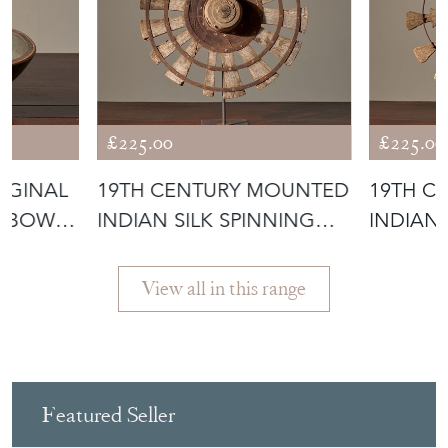
£225.00
£225.00
IGINAL
19TH CENTURY MOUNTED
19TH C
 BOWL -
INDIAN SILK SPINNING
INDIAN 
WHEEL -
WHEEL 
View all in this range
Featured Seller