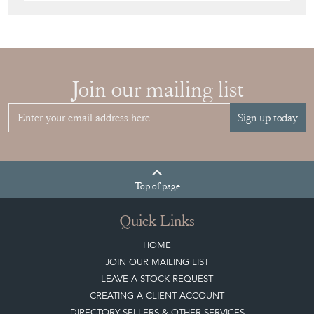
Join our mailing list
Sign up today
Top
of page
Quick Links
HOME
JOIN OUR MAILING LIST
LEAVE A STOCK REQUEST
CREATING A CLIENT ACCOUNT
DIRECTORY SELLERS & OTHER SERVICES