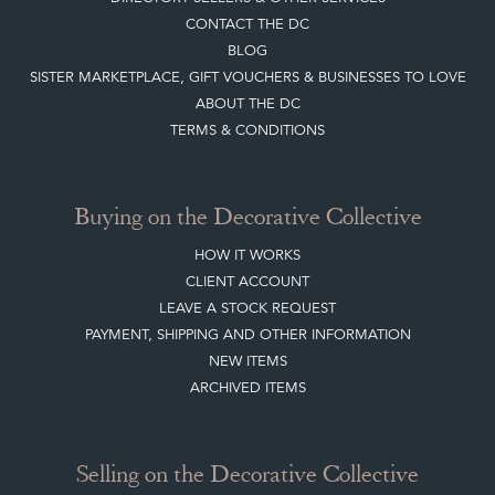
CONTACT THE DC
BLOG
SISTER MARKETPLACE, GIFT VOUCHERS & BUSINESSES TO LOVE
ABOUT THE DC
TERMS & CONDITIONS
Buying on the Decorative Collective
HOW IT WORKS
CLIENT ACCOUNT
LEAVE A STOCK REQUEST
PAYMENT, SHIPPING AND OTHER INFORMATION
NEW ITEMS
ARCHIVED ITEMS
Selling on the Decorative Collective