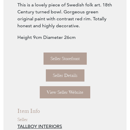
This is a lovely piece of Swedish folk art. 18th
Century turned bowl. Gorgeous green
original paint with contrast red rim. Totally
honest and highly decorative.
Height 9cm Diameter 26cm
Seller Storefront
Seller Details
View Seller Website
Item Info
Seller
TALLBOY INTERIORS