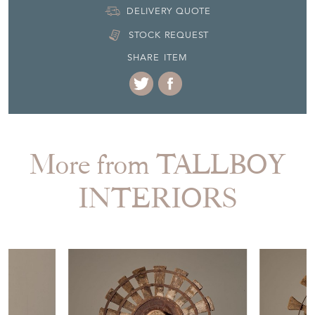
DELIVERY QUOTE
STOCK REQUEST
SHARE ITEM
More from TALLBOY
INTERIORS