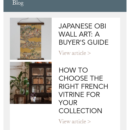
Blog
JAPANESE OBI
WALL ART: A
BUYER'S GUIDE
View article
HOW TO
CHOOSE THE
RIGHT FRENCH
VITRINE FOR
YOUR
COLLECTION
View article