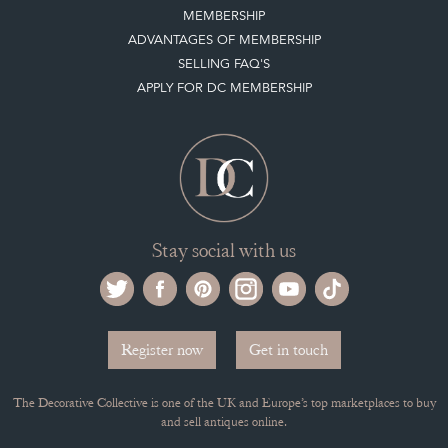
MEMBERSHIP
ADVANTAGES OF MEMBERSHIP
SELLING FAQ'S
APPLY FOR DC MEMBERSHIP
Stay social with us
Register now
Get in touch
The Decorative Collective is one of the UK and Europe’s top marketplaces to buy
and sell antiques online.