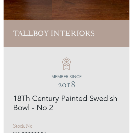
TALLBOY INTERIORS
MEMBER SINCE
2018
18Th Century Painted Swedish
Bowl - No 2
Stock No