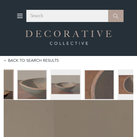
Search
Search
BACK TO SEARCH RESULTS