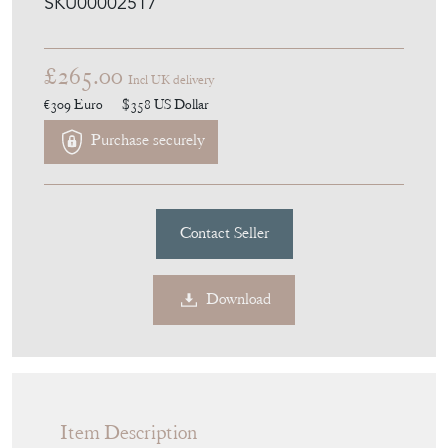
SKU00002517
£265.00
Incl UK delivery
€309
Euro
$358
US Dollar
Purchase securely
Contact Seller
Download
Item Description