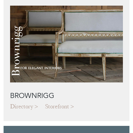
BROWNRIGG
Directory
Storefront