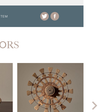
ITEM
IORS