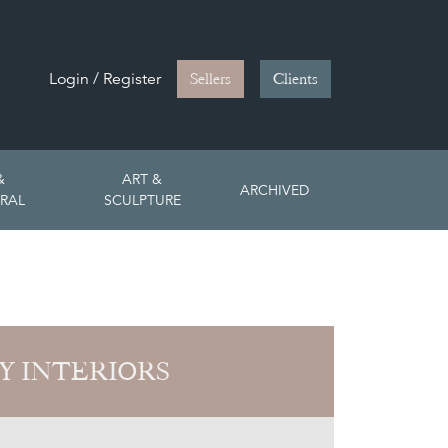
Login / Register
Sellers
Clients
&
ART &
ARCHIVED
RAL
SCULPTURE
Y INTERIORS