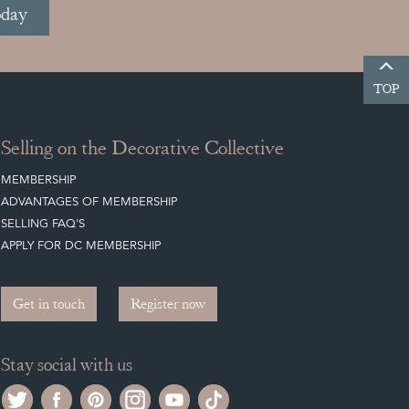
oday
TOP
Selling on the Decorative Collective
MEMBERSHIP
ADVANTAGES OF MEMBERSHIP
SELLING FAQ'S
APPLY FOR DC MEMBERSHIP
Get in touch
Register now
Stay social with us