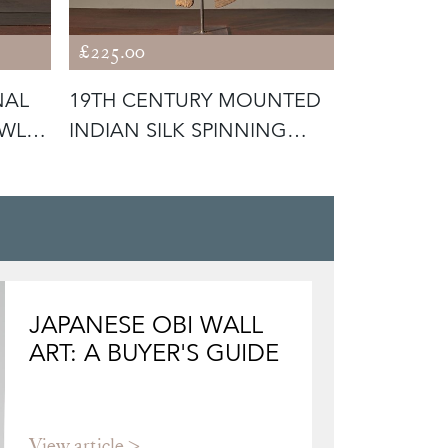
£225.00
£265.00
NAL
19TH CENTURY MOUNTED
18TH CEN
WL -
INDIAN SILK SPINNING
SWEDISH 
WHEEL -
JAPANESE OBI WALL
ART: A BUYER'S GUIDE
View article