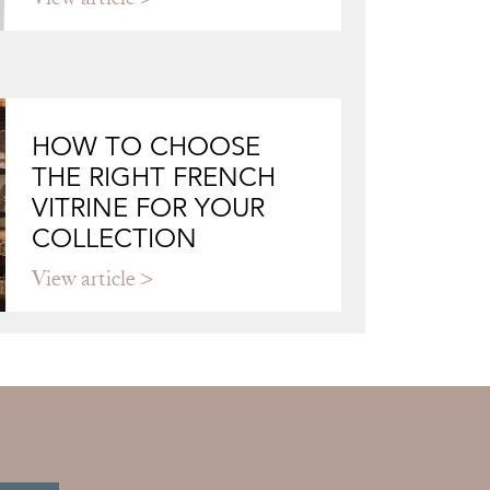
HOW TO CHOOSE
THE RIGHT FRENCH
VITRINE FOR YOUR
COLLECTION
View article