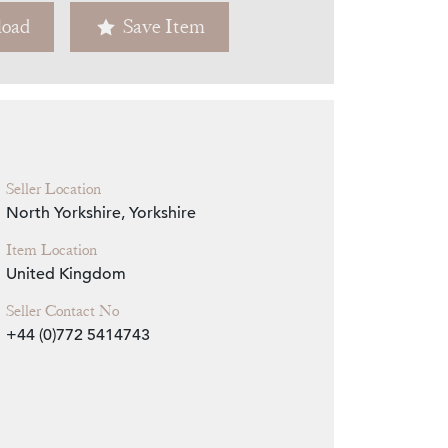
oad
Save Item
Zoom
Seller Location
North Yorkshire, Yorkshire
Item Location
United Kingdom
Seller Contact No
+44 (0)772 5414743