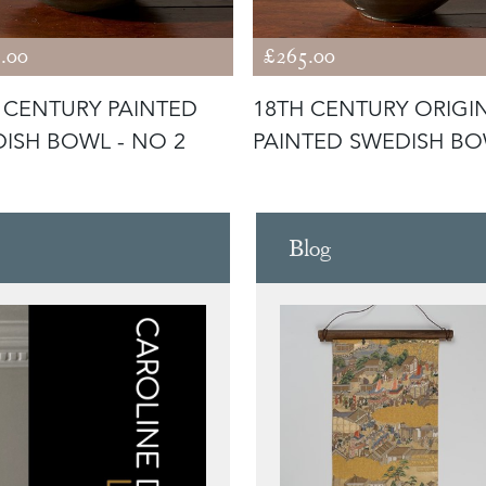
.00
£265.00
 CENTURY PAINTED
18TH CENTURY ORIGI
ISH BOWL - NO 2
PAINTED SWEDISH BO
NO1
Blog