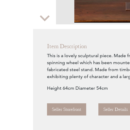
Zoom
Item Description
This is a lovely sculptural piece. Made f
spinning wheel which has been mounted
fabricated steel stand. Made from timb
exhibiting plenty of character and a lar
Height 64cm Diameter 54cm
Seller Storefront
Seller Details