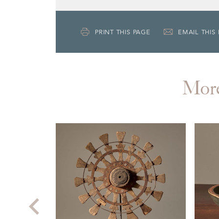
PRINT THIS PAGE
EMAIL THIS
Mor