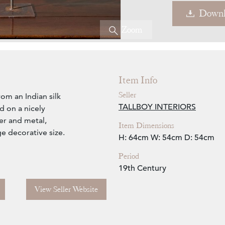
Downl
Zoom
Item Info
Seller
rom an Indian silk
TALLBOY INTERIORS
 on a nicely
er and metal,
Item Dimensions
ge decorative size.
H: 64cm
W: 54cm
D: 54cm
Period
19th Century
View Seller Website