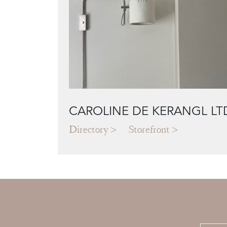
CAROLINE DE KERANGL LT
Directory
Storefront