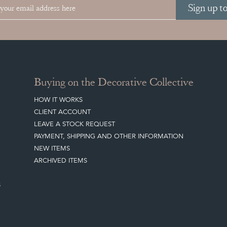
Sign up t
Buying on the Decorative Collective
HOW IT WORKS
CLIENT ACCOUNT
LEAVE A STOCK REQUEST
PAYMENT, SHIPPING AND OTHER INFORMATION
NEW ITEMS
ARCHIVED ITEMS
S