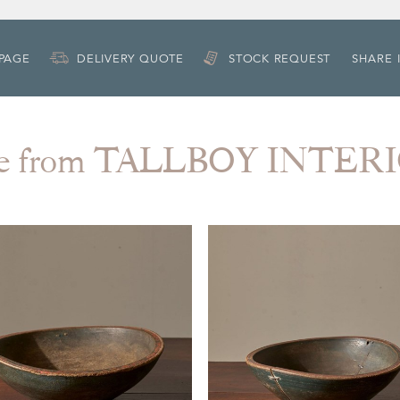
 PAGE
DELIVERY QUOTE
STOCK REQUEST
SHARE 
e from TALLBOY INTER