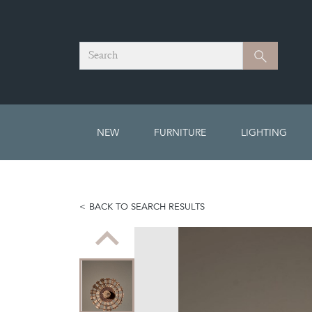
Search
Search
NEW
FURNITURE
LIGHTING
BACK TO SEARCH RESULTS