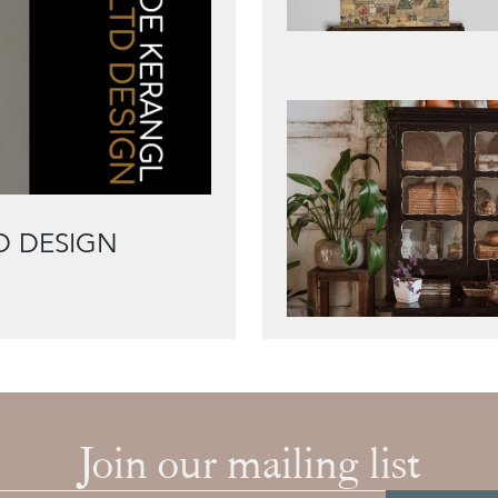
D DESIGN
Join our mailing list