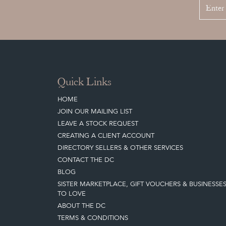
Quick Links
HOME
JOIN OUR MAILING LIST
LEAVE A STOCK REQUEST
CREATING A CLIENT ACCOUNT
DIRECTORY SELLERS & OTHER SERVICES
CONTACT THE DC
BLOG
SISTER MARKETPLACE, GIFT VOUCHERS & BUSINESSE
TO LOVE
ABOUT THE DC
TERMS & CONDITIONS