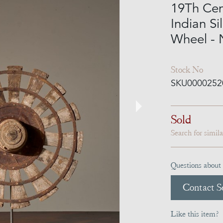
19Th Ce
Indian Si
Wheel -
Stock No
SKU0000252
Sold
Search for simil
Questions about 
Contact Se
Like this item?