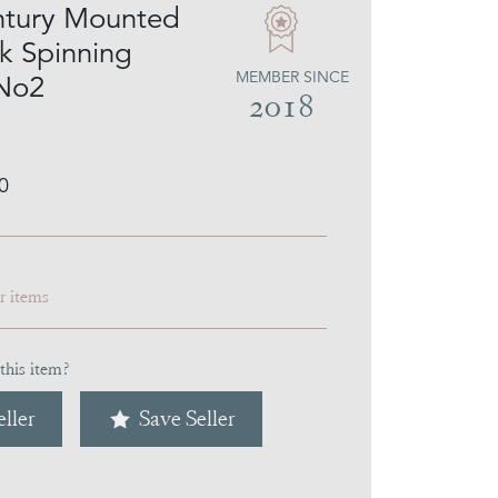
ntury Mounted
lk Spinning
MEMBER SINCE
 No2
2018
0
ar items
this item?
ller
Save Seller