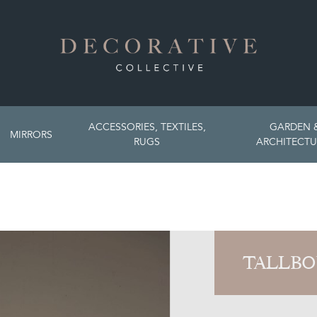
ACCESSORIES, TEXTILES,
GARDEN 
MIRRORS
RUGS
ARCHITECTU
TALLBO