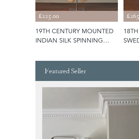
£225.00
£265
RIGINAL
19TH CENTURY MOUNTED
18TH
H BOWL -
INDIAN SILK SPINNING
SWED
WHEEL -
Featured Seller