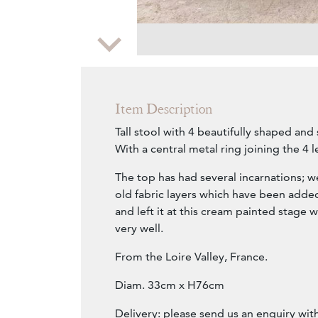
Zoom
Item Description
Tall stool with 4 beautifully shaped and 
With a central metal ring joining the 4 l
The top has had several incarnations;
old fabric layers which have been added
and left it at this cream painted stage w
very well.
From the Loire Valley, France.
Diam. 33cm x H76cm
Delivery: please send us an enquiry wit