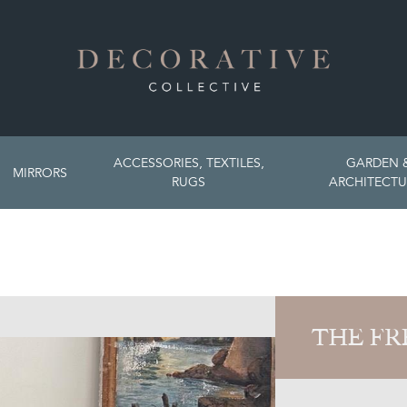
ACCESSORIES, TEXTILES,
GARDEN 
MIRRORS
RUGS
ARCHITECTU
THE FR