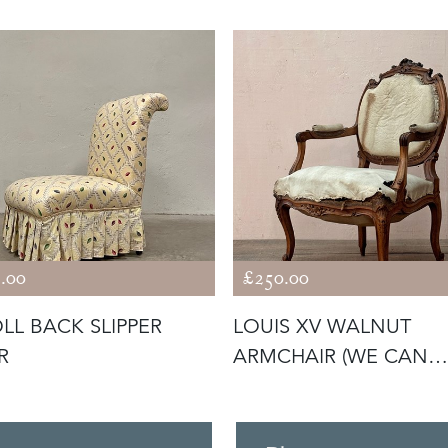
.00
£250.00
LL BACK SLIPPER
LOUIS XV WALNUT
R
ARMCHAIR (WE CAN
REUPHOLSTER)