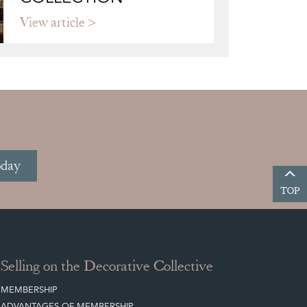
View article
oday
TOP
Selling on the Decorative Collective
MEMBERSHIP
ADVANTAGES OF MEMBERSHIP