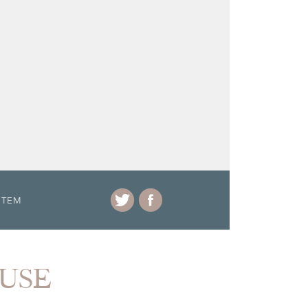
ITEM
OUSE