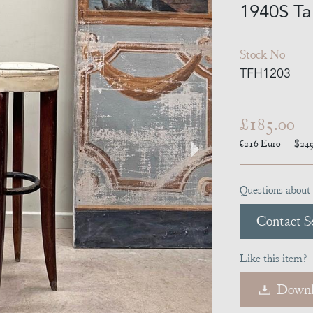
1940S Tal
Stock No
TFH1203
£185.00
€216
Euro
$24
Questions about 
Contact Se
Like this item?
Downl