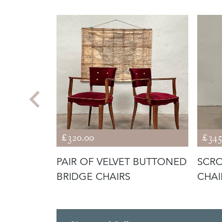
£320.00
£345
T
PAIR OF VELVET BUTTONED
SCRO
CAN
BRIDGE CHAIRS
CHAI