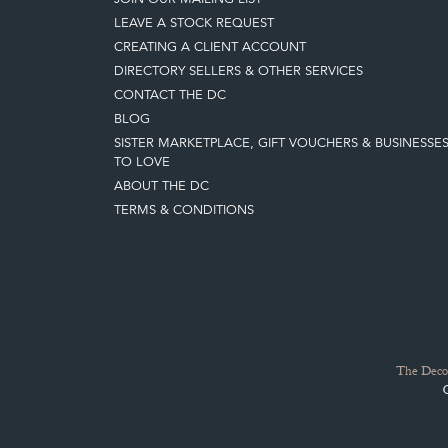
LEAVE A STOCK REQUEST
CREATING A CLIENT ACCOUNT
DIRECTORY SELLERS & OTHER SERVICES
CONTACT THE DC
BLOG
SISTER MARKETPLACE, GIFT VOUCHERS & BUSINESSE
TO LOVE
ABOUT THE DC
TERMS & CONDITIONS
The Decor