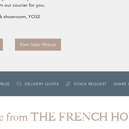
m our courier for you.
York showroom, YO32
View Seller Website
 PAGE
DELIVERY QUOTE
STOCK REQUEST
SHARE 
e from THE FRENCH H