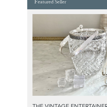
Featured Seller
THE VINTAGE ENTERTAINE