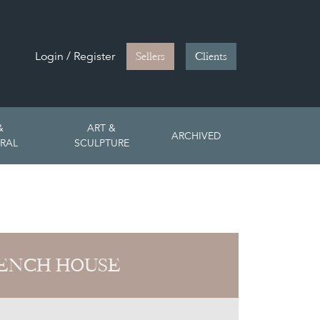
Login / Register
Sellers
Clients
&
ART &
ARCHIVED
RAL
SCULPTURE
ENCH HOUSE