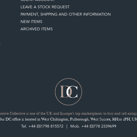
LEAVE A STOCK REQUEST
PAYMENT, SHIPPING AND OTHER INFORMATION
NEW ITEMS
ARCHIVED ITEMS
S
ative Collective is one of the UK and Europe’s top marketplaces to buy and sell antiqu
Our DC office is located in West Chiltington, Pulborough, West Sussex, RH20 2PH, UK
Tel. +44 (0)1798 815572
Mob. +44 (0)778 2339699