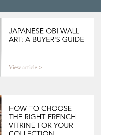
JAPANESE OBI WALL
ART: A BUYER'S GUIDE
View article
HOW TO CHOOSE
THE RIGHT FRENCH
VITRINE FOR YOUR
COLLECTION