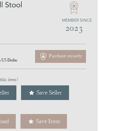
l Stool
MEMBER SINCE
2023
Purchase securely
9
US Dollar
this item?
ller
Save Seller
oad
Save Item