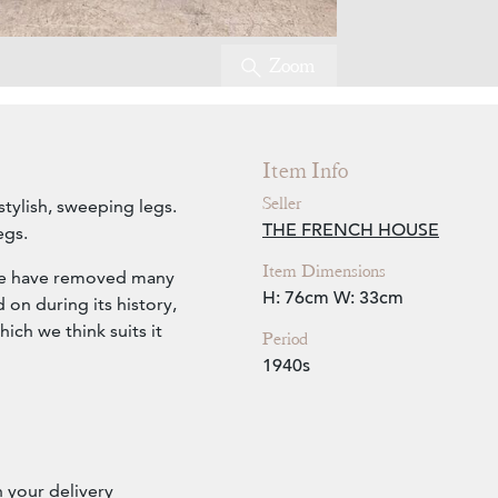
Zoom
Item Info
Seller
stylish, sweeping legs.
THE FRENCH HOUSE
egs.
Item Dimensions
 we have removed many
H: 76cm
W: 33cm
 on during its history,
hich we think suits it
Period
1940s
h your delivery