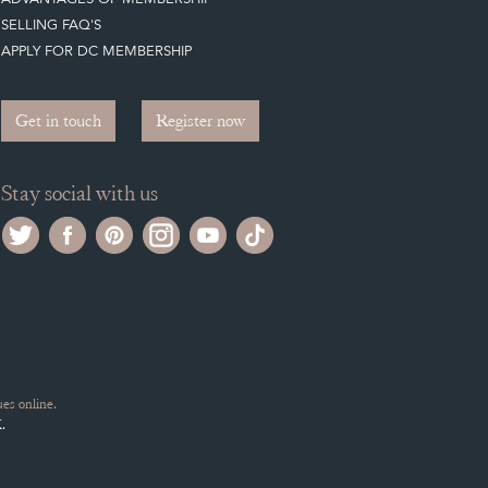
SELLING FAQ'S
APPLY FOR DC MEMBERSHIP
Get in touch
Register now
Stay social with us
es online.
.