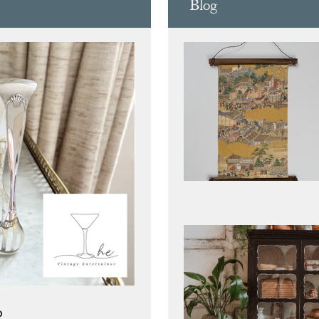
Blog
R