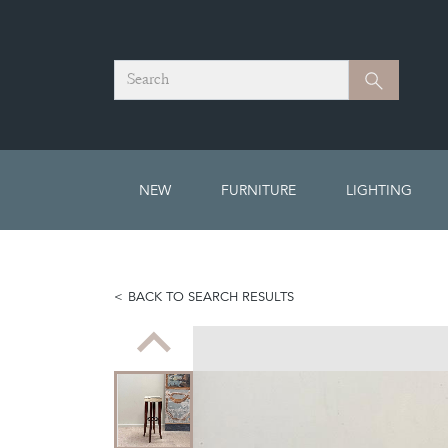
Search
Search
NEW
FURNITURE
LIGHTING
BACK TO SEARCH RESULTS