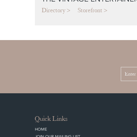
Directory
Storefront
Quick Links
HOME
JOIN OUR MAILING LIST