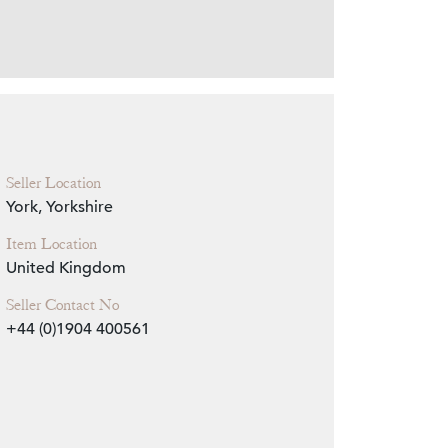
Zoom
Seller Location
York, Yorkshire
Item Location
United Kingdom
Seller Contact No
+44 (0)1904 400561