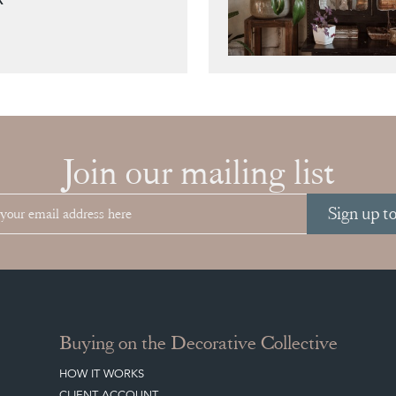
Join our mailing list
Sign up t
Buying on the Decorative Collective
HOW IT WORKS
CLIENT ACCOUNT