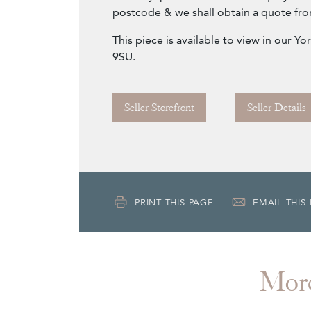
postcode & we shall obtain a quote fro
This piece is available to view in our 
9SU.
Seller Storefront
Seller Details
PRINT THIS PAGE
EMAIL THIS
Mor