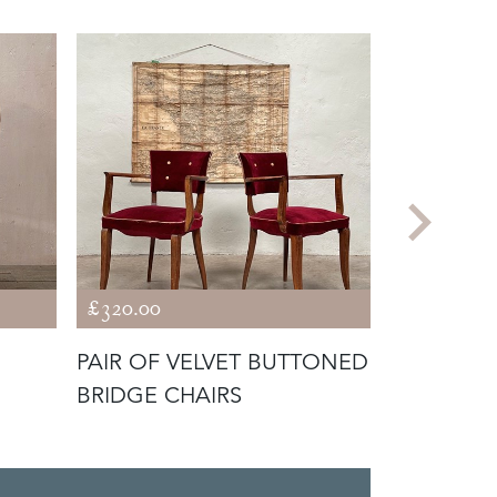
£320.00
£345.00
PAIR OF VELVET BUTTONED
SCROLL B
BRIDGE CHAIRS
CHAIR