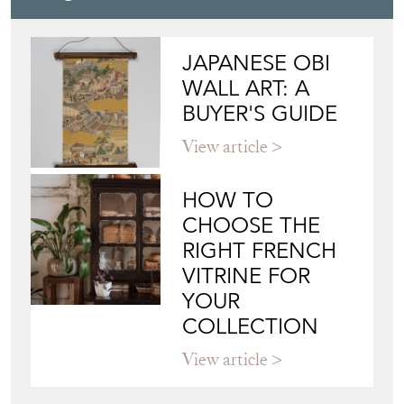
JAMES WORRALL
Directory
Storefront
Blog
JAPANESE OBI
WALL ART: A
BUYER'S GUIDE
View article
HOW TO