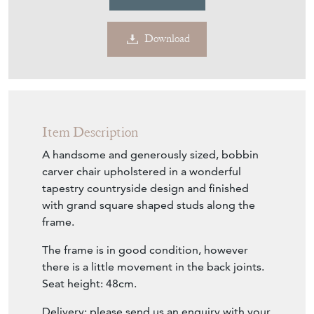
£300.00
€350
Euro
$404
US Dollar
Purchase securely
Contact Seller
Download
Item Description
A handsome and generously sized, bobbin