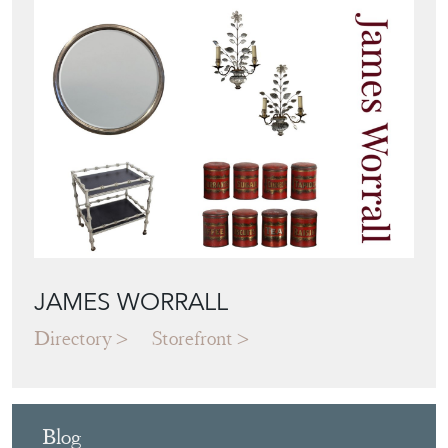
View all in this range
Featured Seller