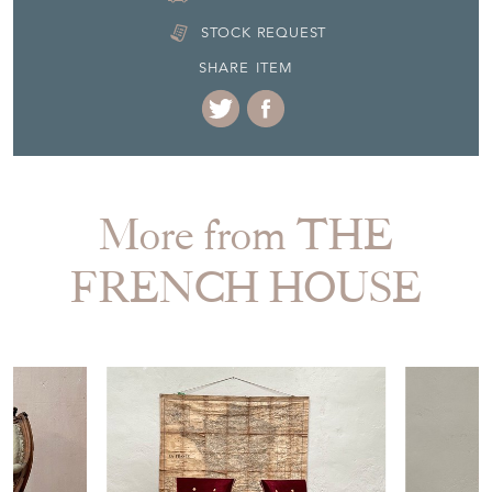
Seller Contact No
+44 (0)1904 400561
EMAIL THIS PAGE
DELIVERY QUOTE
STOCK REQUEST
SHARE ITEM
More from THE