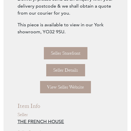
carver chair upholstered in a wonderful
tapestry countryside design and finished
with grand square shaped studs along the
frame.
The frame is in good condition, however
there is a little movement in the back joints.
Seat height: 48cm.
Delivery: please send us an enquiry with your
delivery postcode & we shall obtain a quote
from our courier for you.
This piece is available to view in our York
showroom, YO32 9SU.
Seller Storefront