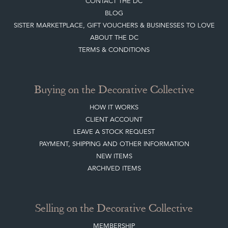
Top
of page
Quick Links
HOME
JOIN OUR MAILING LIST
LEAVE A STOCK REQUEST
CREATING A CLIENT ACCOUNT
DIRECTORY SELLERS & OTHER SERVICES
CONTACT THE DC
BLOG
SISTER MARKETPLACE, GIFT VOUCHERS & BUSINESSES TO LOVE
ABOUT THE DC
TERMS & CONDITIONS
Buying on the Decorative Collective
HOW IT WORKS
CLIENT ACCOUNT