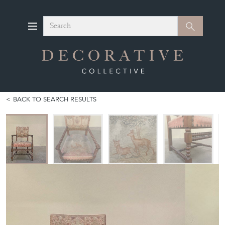
Search
Search
BACK TO SEARCH RESULTS