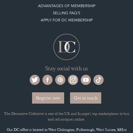
LEAVE A STOCK REQUEST
PAYMENT, SHIPPING AND OTHER INFORMATION
NEW ITEMS
ARCHIVED ITEMS
Selling on the Decorative Collective
MEMBERSHIP
ADVANTAGES OF MEMBERSHIP
SELLING FAQ'S
APPLY FOR DC MEMBERSHIP
Stay social with us