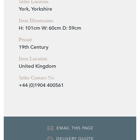
Seller Details
View Seller Website
Item Info
Seller
THE FRENCH HOUSE
Seller Location
York, Yorkshire
Item Dimensions
H: 101cm
W: 60cm
D: 59cm
Period
19th Century
Item Location
United Kingdom