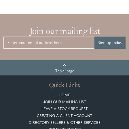
CHOOSE THE
RIGHT FRENCH
VITRINE FOR
YOUR
COLLECTION
View article
Join our mailing list
Sign up today