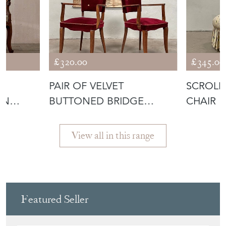
FRENCH HOUSE
£320.00
£345.00
T
PAIR OF VELVET
SCROLL 
AN
BUTTONED BRIDGE
CHAIR
CHAIRS