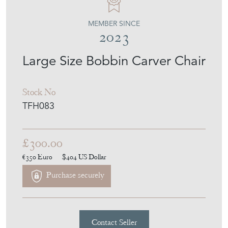
THE FRENCH HOUSE
MEMBER SINCE
2023
Large Size Bobbin Carver Chair
Stock No
TFH083