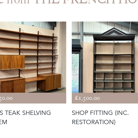
50.00
£1,500.00
'S TEAK SHELVING
SHOP FITTING (INC.
EM
RESTORATION)