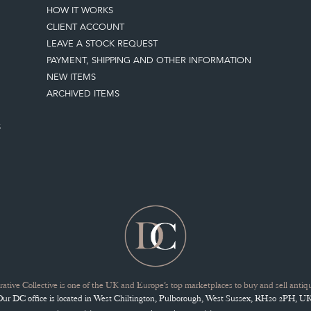
HOW IT WORKS
CLIENT ACCOUNT
LEAVE A STOCK REQUEST
PAYMENT, SHIPPING AND OTHER INFORMATION
NEW ITEMS
ARCHIVED ITEMS
S
ative Collective is one of the UK and Europe’s top marketplaces to buy and sell antiqu
Our DC office is located in West Chiltington, Pulborough, West Sussex, RH20 2PH, UK