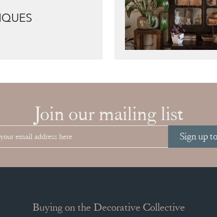
IQUES
Join our mailing list
Sign up t
Buying on the Decorative Collective