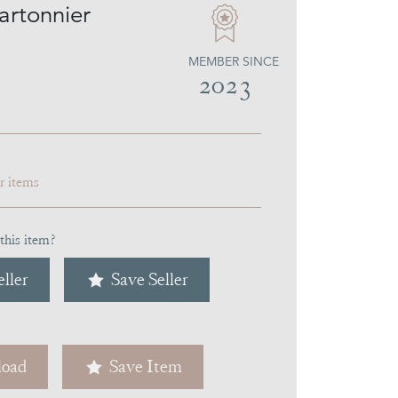
artonnier
MEMBER SINCE
2023
ar items
this item?
ller
Save Seller
oad
Save Item