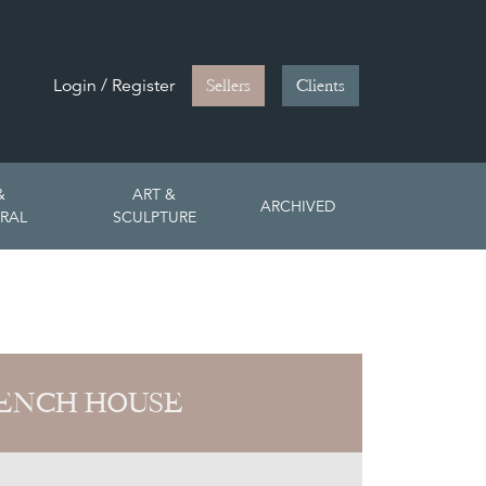
Login / Register
Sellers
Clients
&
ART &
ARCHIVED
RAL
SCULPTURE
ENCH HOUSE