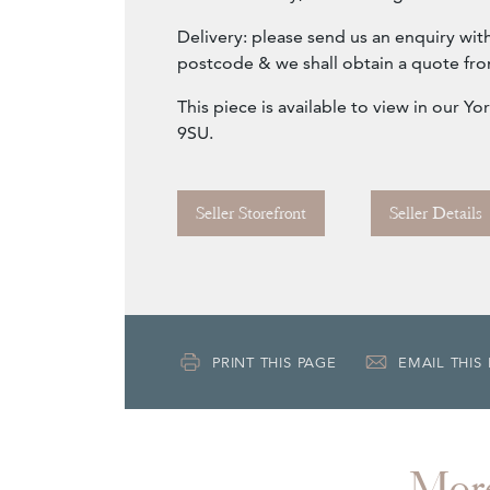
Delivery: please send us an enquiry wit
postcode & we shall obtain a quote fro
This piece is available to view in our 
9SU.
Seller Storefront
Seller Details
PRINT THIS PAGE
EMAIL THIS
Mor