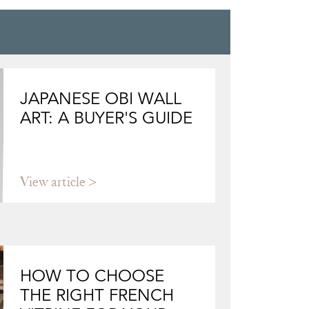
JAPANESE OBI WALL
ART: A BUYER'S GUIDE
View article
HOW TO CHOOSE
THE RIGHT FRENCH