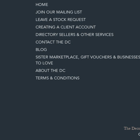
HOME
JOIN OUR MAILING LIST
LEAVE A STOCK REQUEST
CREATING A CLIENT ACCOUNT
DIRECTORY SELLERS & OTHER SERVICES
CONTACT THE DC
BLOG
SISTER MARKETPLACE, GIFT VOUCHERS & BUSINESSE
TO LOVE
ABOUT THE DC
TERMS & CONDITIONS
The Decor