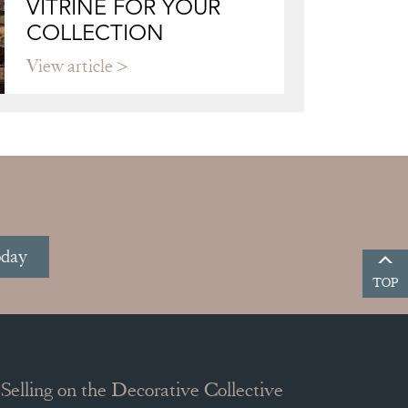
VITRINE FOR YOUR
COLLECTION
View article
oday
TOP
Selling on the Decorative Collective