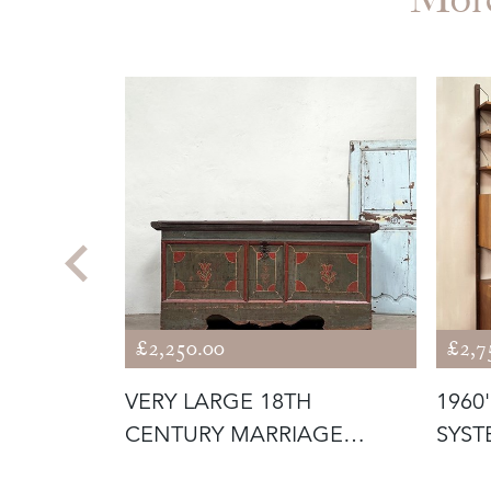
£2,250.00
£2,7
C.
VERY LARGE 18TH
1960
CENTURY MARRIAGE
SYST
CHEST