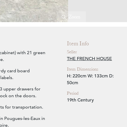
Zoom
Item Info
Seller
 cabinet) with 21 green
THE FRENCH HOUSE
e.
Item Dimensions
rdy card board
H: 220cm
W: 133cm
D:
labels.
50cm
3 upper drawers for
Period
lock on the doors.
19th Century
ts for transportation.
in Pougues-les-Eaux in
oire.