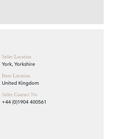
Zoom
Seller Location
York, Yorkshire
Item Location
United Kingdom
Seller Contact No
+44 (0)1904 400561