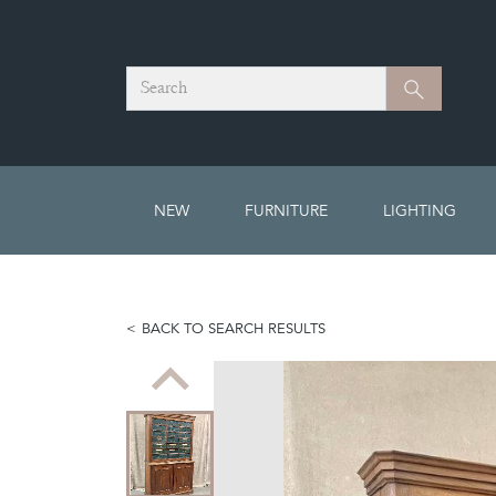
Search
Search
NEW
FURNITURE
LIGHTING
BACK TO SEARCH RESULTS