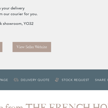
h your delivery
m our courier for you.
York showroom, YO32
View Seller Website
 PAGE
DELIVERY QUOTE
STOCK REQUEST
SHARE 
e from THE FRENCH H