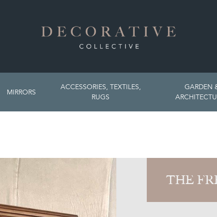
ACCESSORIES, TEXTILES,
GARDEN 
MIRRORS
RUGS
ARCHITECTU
THE FR