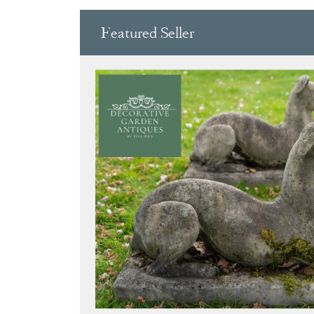
Featured Seller