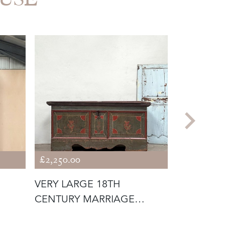
£2,250.00
£2,750.00
VERY LARGE 18TH
1960'S T
CENTURY MARRIAGE
SYSTEM
CHEST