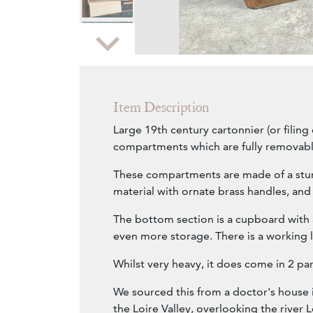
Zoom
Item Description
Large 19th century cartonnier (or filing
compartments which are fully removabl
These compartments are made of a stu
material with ornate brass handles, and 
The bottom section is a cupboard with 
even more storage. There is a working 
Whilst very heavy, it does come in 2 par
We sourced this from a doctor's house 
the Loire Valley, overlooking the river L