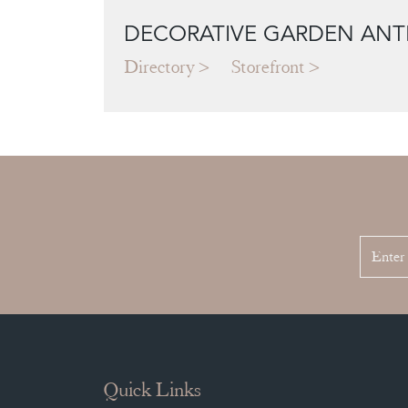
DECORATIVE GARDEN ANT
Directory
Storefront
Quick Links