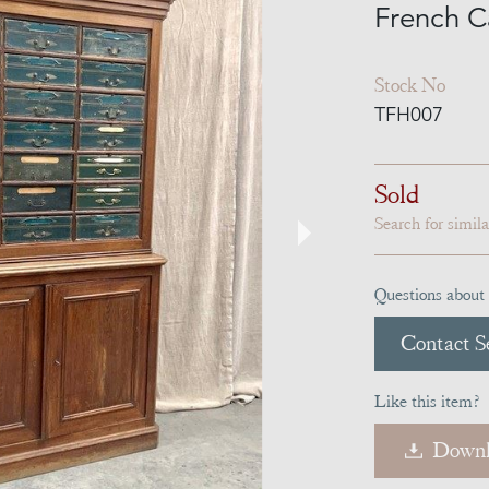
French C
Stock No
TFH007
Sold
Search for simil
Questions about 
Contact Se
Like this item?
Downl