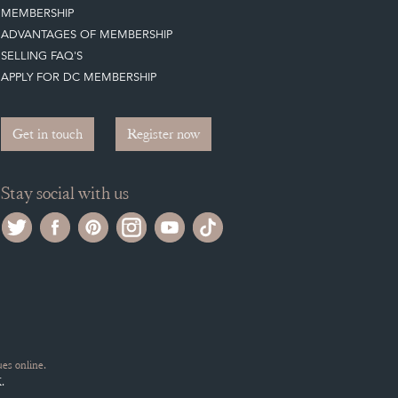
MEMBERSHIP
ADVANTAGES OF MEMBERSHIP
SELLING FAQ'S
APPLY FOR DC MEMBERSHIP
Get in touch
Register now
Stay social with us
es online.
.