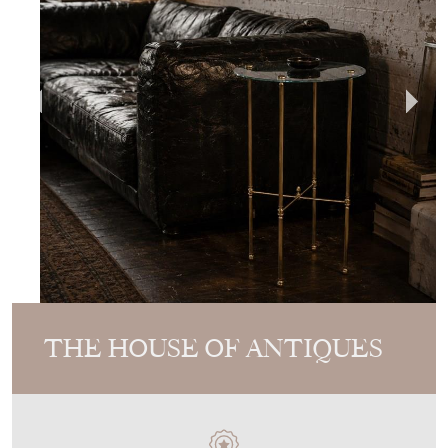
THE HOUSE OF ANTIQUES