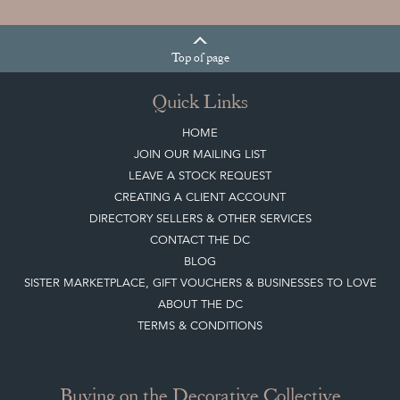
Top
of page
Quick Links
HOME
JOIN OUR MAILING LIST
LEAVE A STOCK REQUEST
CREATING A CLIENT ACCOUNT
DIRECTORY SELLERS & OTHER SERVICES
CONTACT THE DC
BLOG
SISTER MARKETPLACE, GIFT VOUCHERS & BUSINESSES TO LOVE
ABOUT THE DC
TERMS & CONDITIONS
Buying on the Decorative Collective