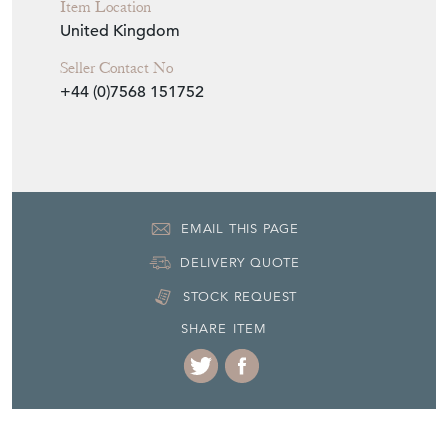
Item Location
United Kingdom
Seller Contact No
+44 (0)7568 151752
EMAIL THIS PAGE
DELIVERY QUOTE
STOCK REQUEST
SHARE ITEM