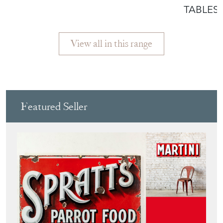
TABLES
View all in this range
Featured Seller