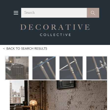
Search
Search
BACK TO SEARCH RESULTS