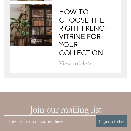
HOW TO
CHOOSE THE
RIGHT FRENCH
VITRINE FOR
YOUR
COLLECTION
View article
Join our mailing list
Sign up today