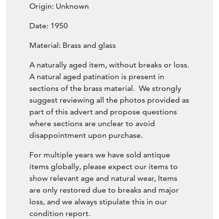
Origin: Unknown
Date: 1950
Material: Brass and glass
A naturally aged item, without breaks or loss.
A natural aged patination is present in
sections of the brass material. We strongly
suggest reviewing all the photos provided as
part of this advert and propose questions
where sections are unclear to avoid
disappointment upon purchase.
For multiple years we have sold antique
items globally, please expect our items to
show relevant age and natural wear, Items
are only restored due to breaks and major
loss, and we always stipulate this in our
condition report.