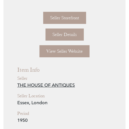
Seller Storefront
Seller Details
View Seller Website
Item Info
Seller
THE HOUSE OF ANTIQUES
Seller Location
Essex, London
Period
1950