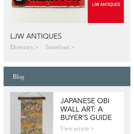
LJW ANTIQUES
Directory
Storefront
Blog
JAPANESE OBI
WALL ART: A
BUYER'S GUIDE
View article