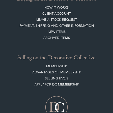
HOW IT WORKS
CLIENT ACCOUNT
LEAVE A STOCK REQUEST
PAYMENT, SHIPPING AND OTHER INFORMATION
NEW ITEMS
ARCHIVED ITEMS
Selling on the Decorative Collective
MEMBERSHIP
ADVANTAGES OF MEMBERSHIP
SELLING FAQ'S
APPLY FOR DC MEMBERSHIP