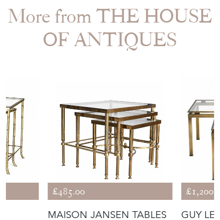
More from THE HOUSE
OF ANTIQUES
£485.00
£1,200.
MAISON JANSEN TABLES
GUY LE