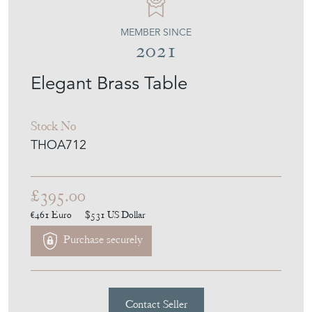
MEMBER SINCE
2021
Elegant Brass Table
Stock No
THOA712
£395.00
€461
Euro
$531
US Dollar
Purchase securely
Contact Seller