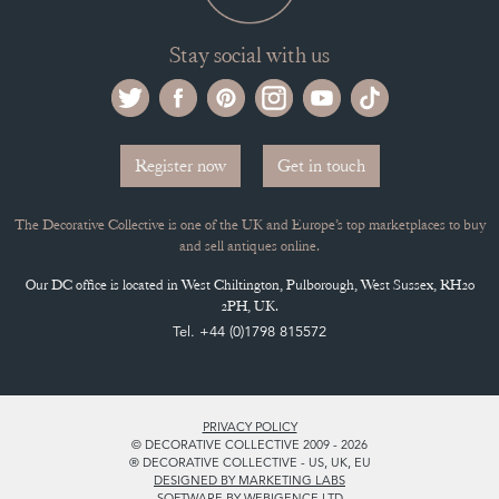
Stay social with us
Register now
Get in touch
The Decorative Collective is one of the UK and Europe’s top marketplaces to buy
and sell antiques online.
Our DC office is located in West Chiltington, Pulborough, West Sussex, RH20
2PH, UK.
Tel. +44 (0)1798 815572
PRIVACY POLICY
© DECORATIVE COLLECTIVE 2009 - 2026
® DECORATIVE COLLECTIVE - US, UK, EU
DESIGNED BY MARKETING LABS
SOFTWARE BY WEBIGENCE LTD