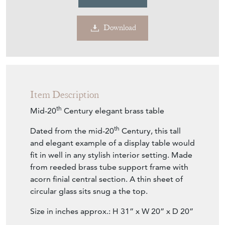
Download
Item Description
th
Mid-20
Century elegant brass table
th
Dated from the mid-20
Century, this tall
and elegant example of a display table would
fit in well in any stylish interior setting. Made
from reeded brass tube support frame with
acorn finial central section. A thin sheet of
circular glass sits snug a the top.
Size in inches approx.: H 31” x W 20” x D 20”