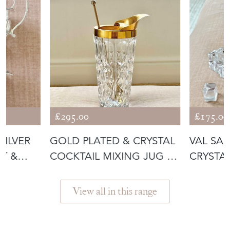
£295.00
£175.00
SILVER
GOLD PLATED & CRYSTAL
VAL SA
T &
COCKTAIL MIXING JUG BY
CRYSTA
VAL S
ICE BU
View all in this range
Featured Seller