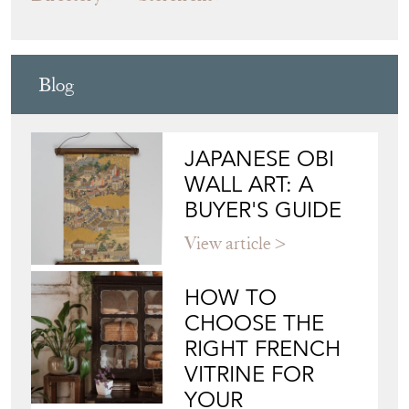
JAPANESE OBI
WALL ART: A
BUYER'S GUIDE
View article
HOW TO
CHOOSE THE
RIGHT FRENCH
VITRINE FOR
YOUR
COLLECTION
View article