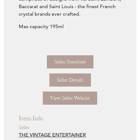
Seller Storefront
Seller Details
View Seller Website
Item Info
Seller
THE VINTAGE ENTERTAINER
Seller Location
Gloucestershire, Gloucestershire
Item Dimensions
H: 18cm
W: 8.5cm
D: 8.5cm