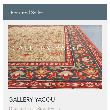
GALLERY YACOU
Directory
Storefront
Blog