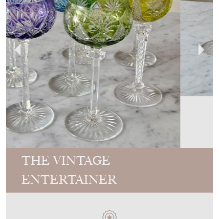
THE VINTAGE
ENTERTAINER
MEMBER SINCE
2017