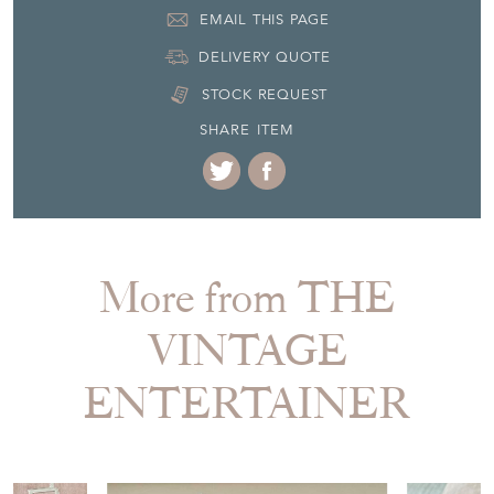
SHARE ITEM
More from THE
VINTAGE
ENTERTAINER