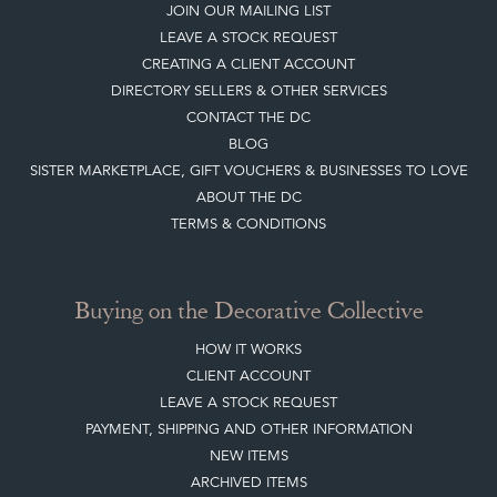
BLOG
SISTER MARKETPLACE, GIFT VOUCHERS & BUSINESSES TO LOVE
ABOUT THE DC
TERMS & CONDITIONS
Buying on the Decorative Collective
HOW IT WORKS
CLIENT ACCOUNT
LEAVE A STOCK REQUEST
PAYMENT, SHIPPING AND OTHER INFORMATION
NEW ITEMS
ARCHIVED ITEMS
Selling on the Decorative Collective
MEMBERSHIP