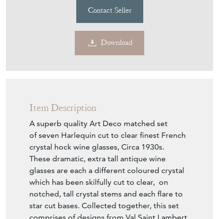
Item Description
A superb quality Art Deco matched set
of seven Harlequin cut to clear finest French
crystal hock wine glasses, Circa 1930s.
These dramatic, extra tall antique wine
glasses are each a different coloured crystal
which has been skilfully cut to clear, on
notched, tall crystal stems and each flare to
star cut bases. Collected together, this set
comprises of designs from Val Saint Lambert,
Baccarat and Saint Louis - the finest French
crystal brands ever crafted.
Max capacity 195ml