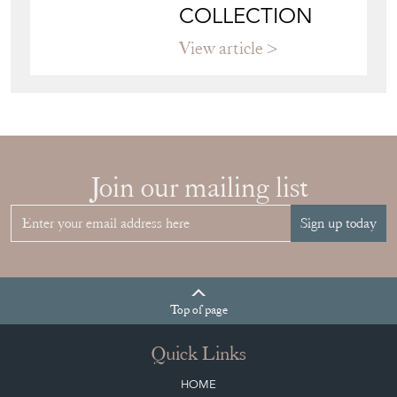
Join our mailing list
Sign up today
Top
of page
Quick Links
HOME
JOIN OUR MAILING LIST
LEAVE A STOCK REQUEST
CREATING A CLIENT ACCOUNT
DIRECTORY SELLERS & OTHER SERVICES
CONTACT THE DC