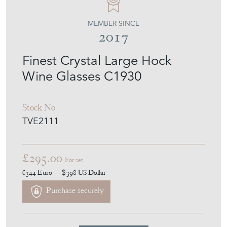
Finest Crystal Large Hock
Wine Glasses C1930
Stock No
TVE2111
£295.00
For set
€344
Euro
$398
US Dollar
Purchase securely
Contact Seller
Download