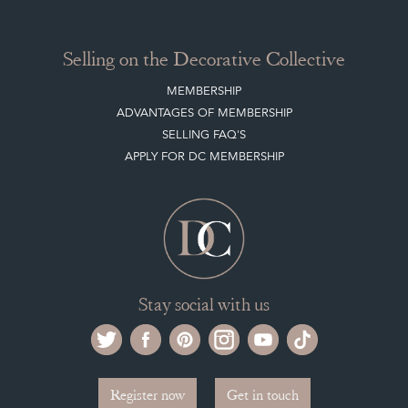
ADVANTAGES OF MEMBERSHIP
SELLING FAQ'S
APPLY FOR DC MEMBERSHIP
Stay social with us
Register now
Get in touch
The Decorative Collective is one of the UK and Europe’s top marketplaces to buy
and sell antiques online.
Our DC office is located in West Chiltington, Pulborough, West Sussex, RH20