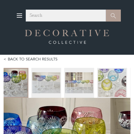
Search
Search
BACK TO SEARCH RESULTS