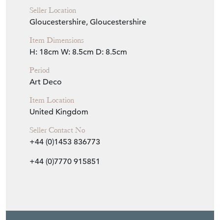
Period
Art Deco
Item Location
United Kingdom
Seller Contact No
+44 (0)1453 836773
+44 (0)7770 915851
EMAIL THIS PAGE
DELIVERY QUOTE
STOCK REQUEST