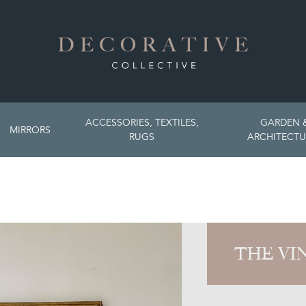
ACCESSORIES, TEXTILES,
GARDEN 
MIRRORS
RUGS
ARCHITECTU
THE VI