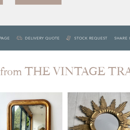
 PAGE
DELIVERY QUOTE
STOCK REQUEST
SHARE 
 from THE VINTAGE T