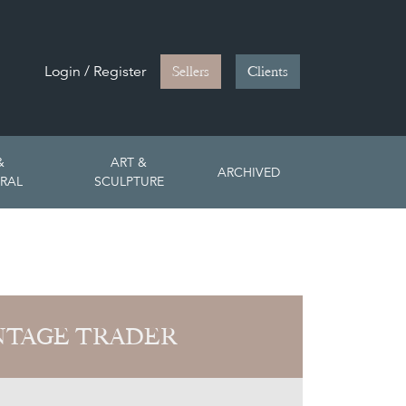
Login / Register
Sellers
Clients
&
ART &
ARCHIVED
RAL
SCULPTURE
NTAGE TRADER