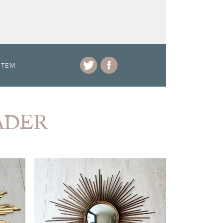
ITEM
RADER