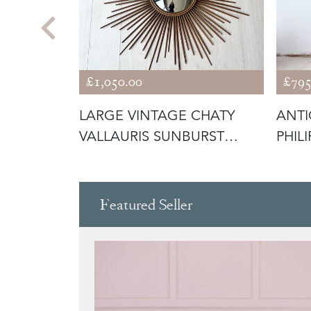
£1,050.00
£795
H
LARGE VINTAGE CHATY
ANTI
URST
VALLAURIS SUNBURST
PHIL
MIRROR
Featured Seller