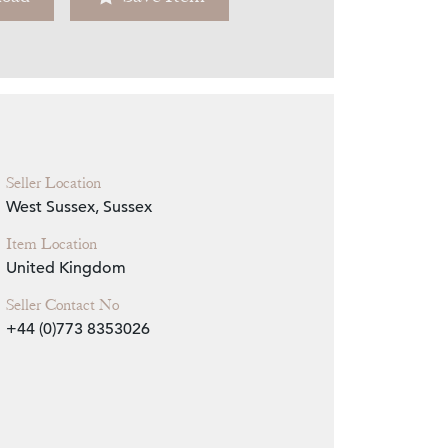
Zoom
Seller Location
West Sussex, Sussex
Item Location
United Kingdom
Seller Contact No
+44 (0)773 8353026