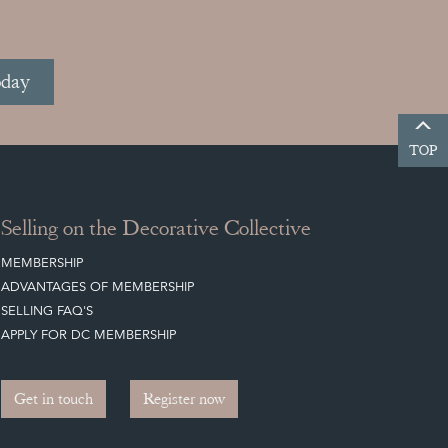
oday
TOP
Selling on the Decorative Collective
MEMBERSHIP
ADVANTAGES OF MEMBERSHIP
SELLING FAQ'S
APPLY FOR DC MEMBERSHIP
Get in touch
Register now