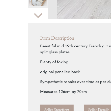
Zoom
Item Description
Beautiful mid 19th century French gilt m
split glass plates
Plenty of foxing
original panelled back
Sympathetic repairs over time as per 
Measures 126cm by 70cm
Seller Storefront
Seller Details