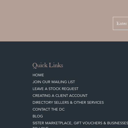
Quick Links
HOME
JOIN OUR MAILING LIST
LEAVE A STOCK REQUEST
CREATING A CLIENT ACCOUNT
DIRECTORY SELLERS & OTHER SERVICES
CONTACT THE DC
BLOG
SISTER MARKETPLACE, GIFT VOUCHERS & BUSINESSE