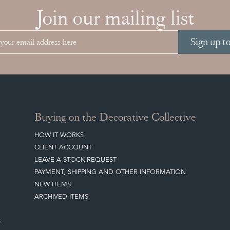
Join our mailing list
Sign up t
Buying on the Decorative Collective
HOW IT WORKS
CLIENT ACCOUNT
LEAVE A STOCK REQUEST
PAYMENT, SHIPPING AND OTHER INFORMATION
NEW ITEMS
ARCHIVED ITEMS
S