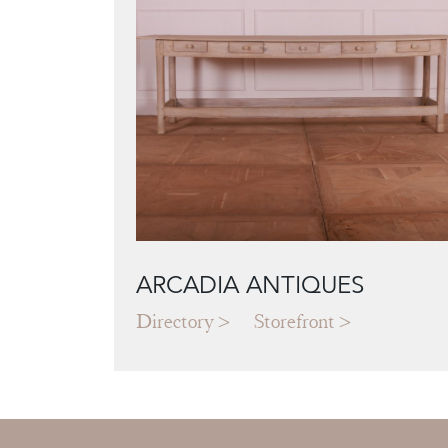
ARCADIA ANTIQUES
Directory
Storefront