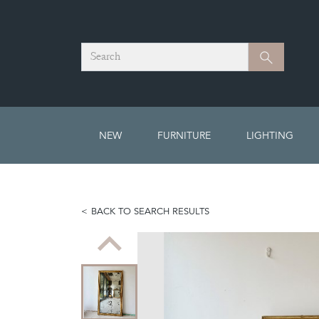
Search
Search
NEW
FURNITURE
LIGHTING
BACK TO SEARCH RESULTS