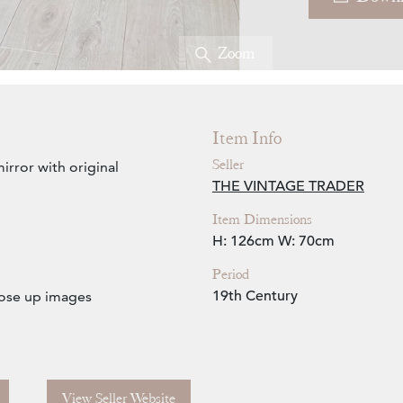
Zoom
Item Info
Seller
irror with original
THE VINTAGE TRADER
Item Dimensions
H: 126cm
W: 70cm
Period
19th Century
close up images
View Seller Website