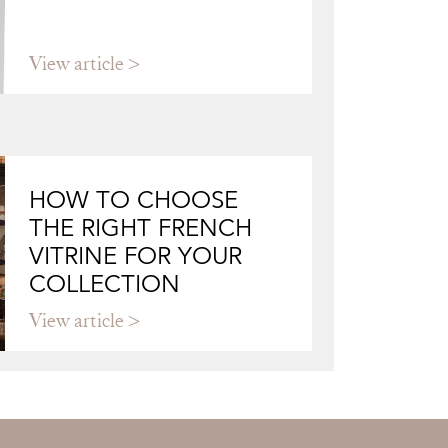
View article
HOW TO CHOOSE
THE RIGHT FRENCH
VITRINE FOR YOUR
COLLECTION
View article