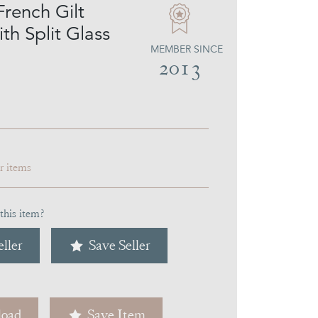
French Gilt
th Split Glass
MEMBER SINCE
2013
ar items
this item?
ller
Save Seller
oad
Save Item