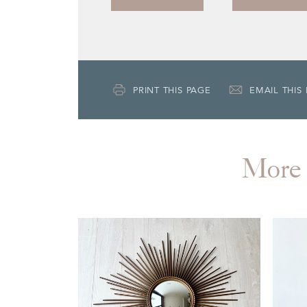
PRINT THIS PAGE
EMAIL THIS
More