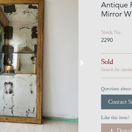
Antique 
Mirror Wi
Stock No
2290
Sold
Search for simil
Questions about 
Contact Se
Like this item?
Downl