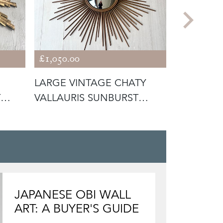
£1,050.00
£795.00
LARGE VINTAGE CHATY
ANTIQUE 
T
VALLAURIS SUNBURST
PHILIPPE
MIRROR
JAPANESE OBI WALL
ART: A BUYER'S GUIDE