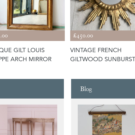
.00
£450.00
QUE GILT LOUIS
VINTAGE FRENCH
IPPE ARCH MIRROR
GILTWOOD SUNBURS
MIRROR
Blog