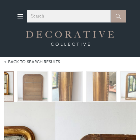
Search
Search
BACK TO SEARCH RESULTS