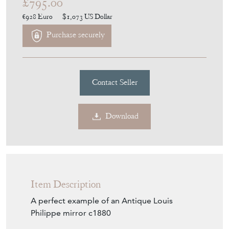
£795.00
€928
Euro
$1,073
US Dollar
Purchase securely
Contact Seller
Download
Item Description
A perfect example of an Antique Louis
Philippe mirror c1880