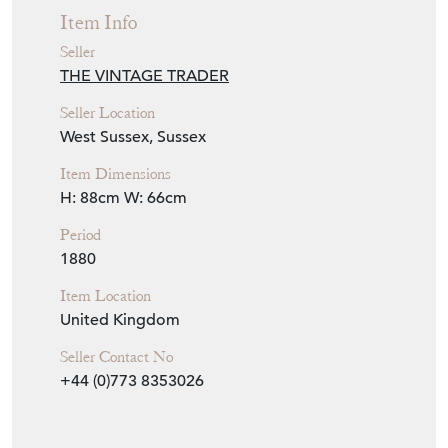
Item Info
Seller
THE VINTAGE TRADER
Seller Location
West Sussex, Sussex
Item Dimensions
H: 88cm
W: 66cm
Period
1880
Item Location
United Kingdom
Seller Contact No
+44 (0)773 8353026