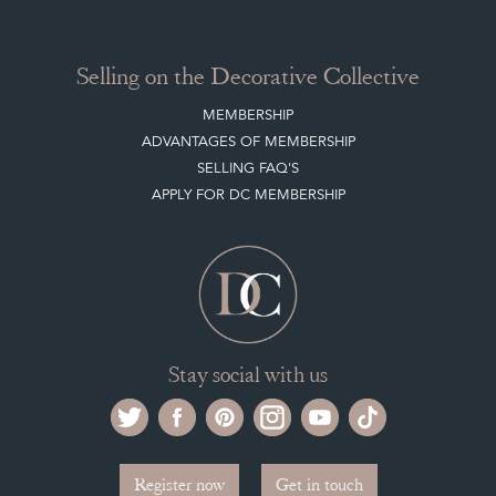
Selling on the Decorative Collective
MEMBERSHIP
ADVANTAGES OF MEMBERSHIP
SELLING FAQ'S
APPLY FOR DC MEMBERSHIP
Stay social with us
Register now
Get in touch