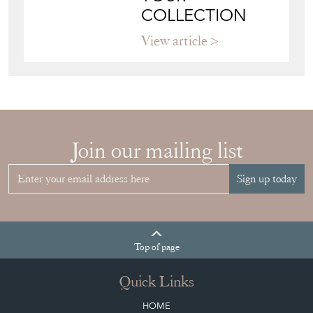
COLLECTION
View article
Join our mailing list
Sign up today
Top
of page
Quick Links
HOME