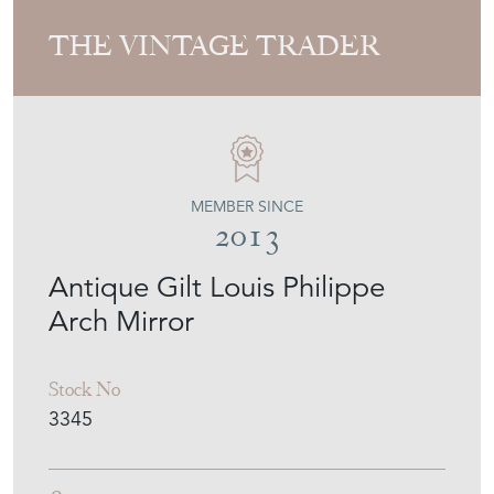
THE VINTAGE TRADER
MEMBER SINCE
2013
Antique Gilt Louis Philippe
Arch Mirror
Stock No
3345