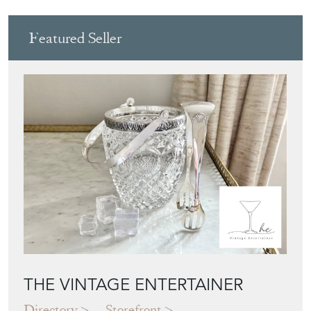
Featured Seller
THE VINTAGE ENTERTAINER
Directory
Storefront