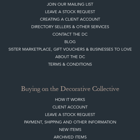
JOIN OUR MAILING LIST
LEAVE A STOCK REQUEST
CREATING A CLIENT ACCOUNT
DIRECTORY SELLERS & OTHER SERVICES
CONTACT THE DC
BLOG
SISTER MARKETPLACE, GIFT VOUCHERS & BUSINESSES TO LOVE
ABOUT THE DC
TERMS & CONDITIONS
Buying on the Decorative Collective
HOW IT WORKS
CLIENT ACCOUNT
LEAVE A STOCK REQUEST
PAYMENT, SHIPPING AND OTHER INFORMATION
NEW ITEMS
ARCHIVED ITEMS