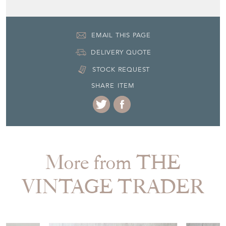
EMAIL THIS PAGE
DELIVERY QUOTE
STOCK REQUEST
SHARE ITEM
More from THE
VINTAGE TRADER