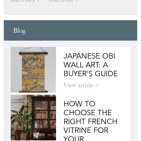
Blog
JAPANESE OBI
WALL ART: A
BUYER'S GUIDE
View article
HOW TO
CHOOSE THE
RIGHT FRENCH
VITRINE FOR
YOUR