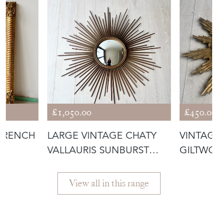
£1,050.00
£450.00
 FRENCH
LARGE VINTAGE CHATY
VINTAG
VALLAURIS SUNBURST
GILTWO
MIRROR
MIRROR
View all in this range