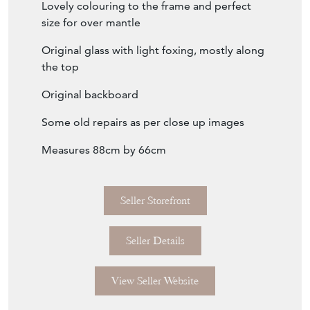
Lovely colouring to the frame and perfect
size for over mantle
Original glass with light foxing, mostly along
the top
Original backboard
Some old repairs as per close up images
Measures 88cm by 66cm
Seller Storefront
Seller Details
View Seller Website