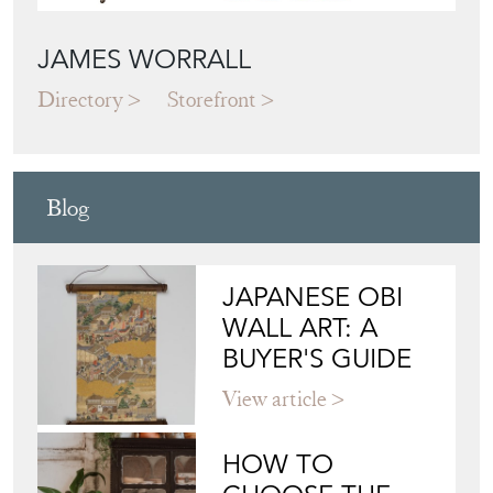
JAMES WORRALL
Directory
Storefront
Blog
JAPANESE OBI
WALL ART: A
BUYER'S GUIDE
View article
HOW TO