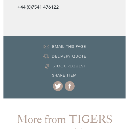
+44 (0)7541 476122
EMAIL THIS PAGE
DELIVERY QUOTE
STOCK REQUEST
SHARE ITEM
More from TIGERS