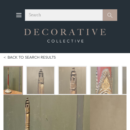
Search
Search
BACK TO SEARCH RESULTS