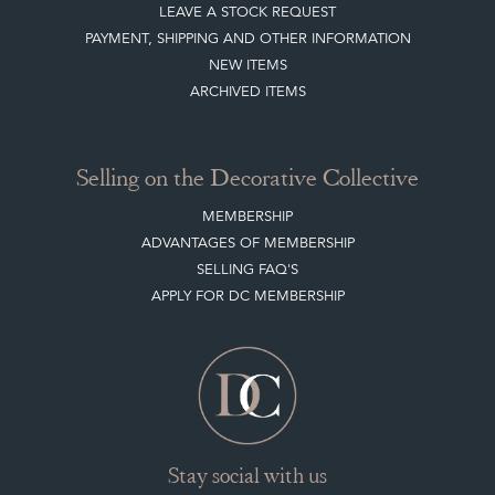
LEAVE A STOCK REQUEST
PAYMENT, SHIPPING AND OTHER INFORMATION
NEW ITEMS
ARCHIVED ITEMS
Selling on the Decorative Collective
MEMBERSHIP
ADVANTAGES OF MEMBERSHIP
SELLING FAQ'S
APPLY FOR DC MEMBERSHIP
Stay social with us