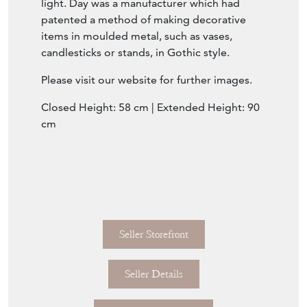
light. Day was a manufacturer which had
patented a method of making decorative
items in moulded metal, such as vases,
candlesticks or stands, in Gothic style.
Please visit our website for further images.
Closed Height: 58 cm | Extended
Height: 90
cm
Seller Storefront
Seller Details