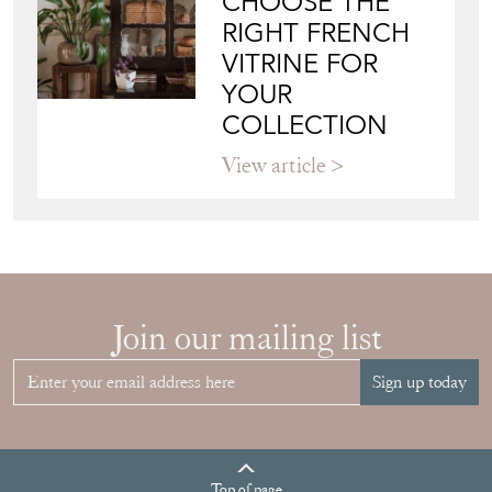
CHOOSE THE
RIGHT FRENCH
VITRINE FOR
YOUR
COLLECTION
View article
Join our mailing list
Sign up today
Top
of page