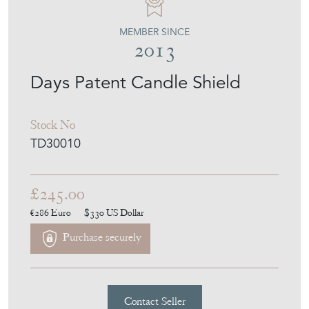
MEMBER SINCE
2013
Days Patent Candle Shield
Stock No
TD30010
£245.00
€286
Euro
$330
US Dollar
Purchase securely
Contact Seller