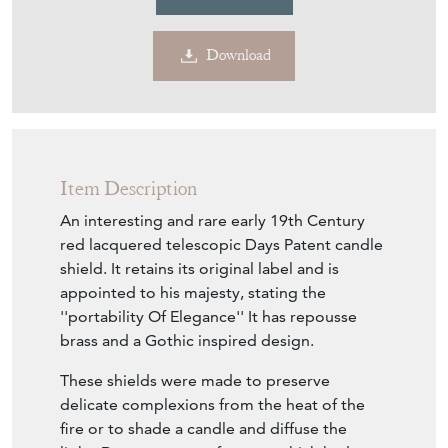
Download
Item Description
An interesting and rare early 19th Century
red lacquered telescopic Days Patent candle
shield. It retains its original label and is
appointed to his majesty, stating the
''portability Of Elegance'' It has repousse
brass and a Gothic inspired design.
These shields were made to preserve
delicate complexions from the heat of the
fire or to shade a candle and diffuse the