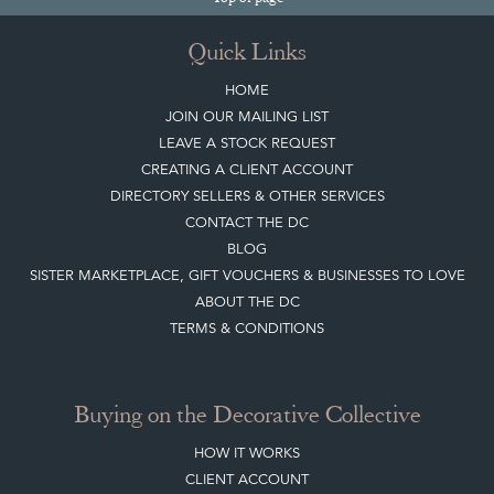
Quick Links
HOME
JOIN OUR MAILING LIST
LEAVE A STOCK REQUEST
CREATING A CLIENT ACCOUNT
DIRECTORY SELLERS & OTHER SERVICES
CONTACT THE DC
BLOG
SISTER MARKETPLACE, GIFT VOUCHERS & BUSINESSES TO LOVE
ABOUT THE DC
TERMS & CONDITIONS
Buying on the Decorative Collective
HOW IT WORKS
CLIENT ACCOUNT