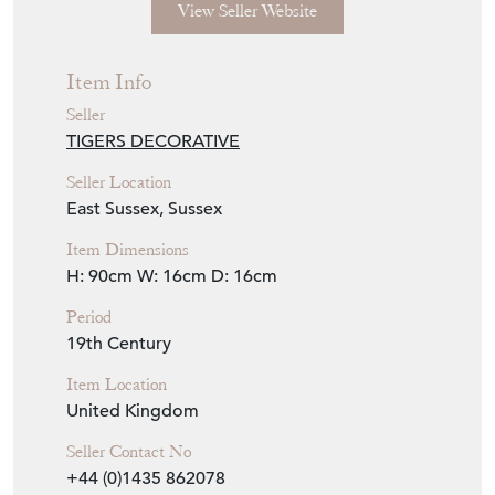
View Seller Website
Item Info
Seller
TIGERS DECORATIVE
Seller Location
East Sussex, Sussex
Item Dimensions
H: 90cm
W: 16cm
D: 16cm
Period
19th Century
Item Location
United Kingdom
Seller Contact No
+44 (0)1435 862078