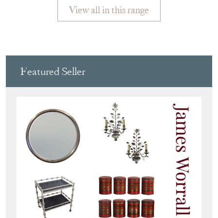
View all in this range
Featured Seller