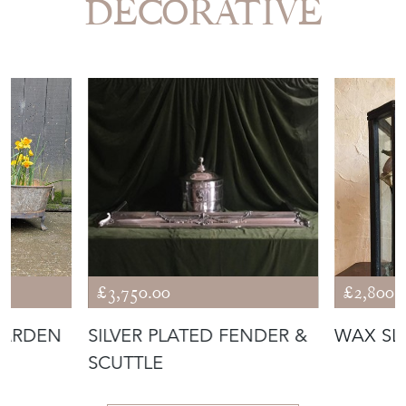
DECORATIVE
£3,750.00
£2,800.
GARDEN
SILVER PLATED FENDER &
WAX SL
SCUTTLE