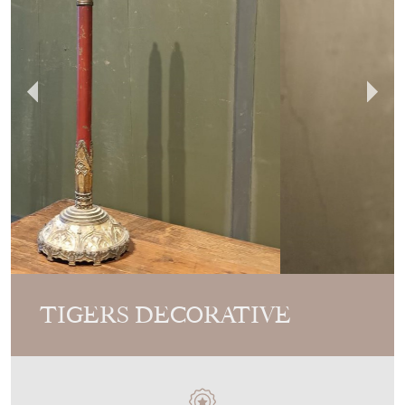
TIGERS DECORATIVE