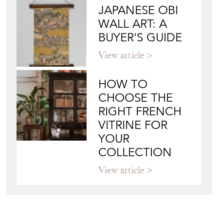
JAPANESE OBI
WALL ART: A
BUYER'S GUIDE
View article
HOW TO
CHOOSE THE
RIGHT FRENCH
VITRINE FOR
YOUR
COLLECTION
View article