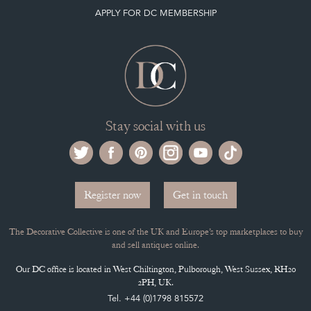
APPLY FOR DC MEMBERSHIP
Stay social with us
Register now
Get in touch
The Decorative Collective is one of the UK and Europe’s top marketplaces to buy
and sell antiques online.
Our DC office is located in West Chiltington, Pulborough, West Sussex, RH20
2PH, UK.
Tel. +44 (0)1798 815572