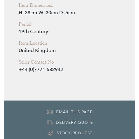
Item Dimensions
H: 38cm
W: 30cm
D: 5cm
Period
19th Century
Item Location
United Kingdom
Seller Contact No
+44 (0)7771 682942
EMAIL THIS PAGE
DELIVERY QUOTE
STOCK REQUEST