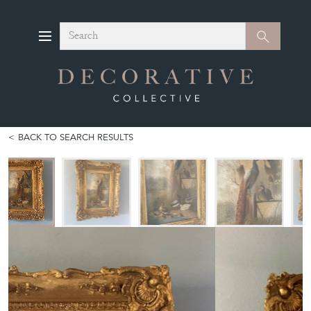
Search
Search
BACK TO SEARCH RESULTS