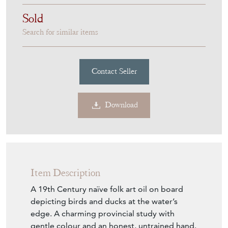
Sold
Search for similar items
Contact Seller
Download
Item Description
A 19th Century naïve folk art oil on board
depicting birds and ducks at the water’s
edge. A charming provincial study with
gentle colour and an honest, untrained hand.