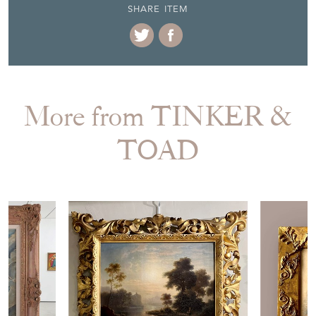
SHARE ITEM
More from TINKER &
TOAD