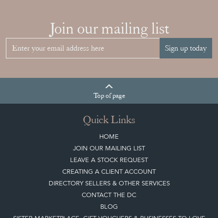
Join our mailing list
Sign up today
Top
of page
Quick Links
HOME
JOIN OUR MAILING LIST
LEAVE A STOCK REQUEST
CREATING A CLIENT ACCOUNT
DIRECTORY SELLERS & OTHER SERVICES
CONTACT THE DC
BLOG