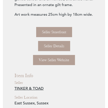
Presented in an ornate gilt frame.
Art work measures 25cm high by 18cm wide.
Seller Storefront
Seller Details
View Seller Website
Item Info
Seller
TINKER & TOAD
Seller Location
East Sussex, Sussex