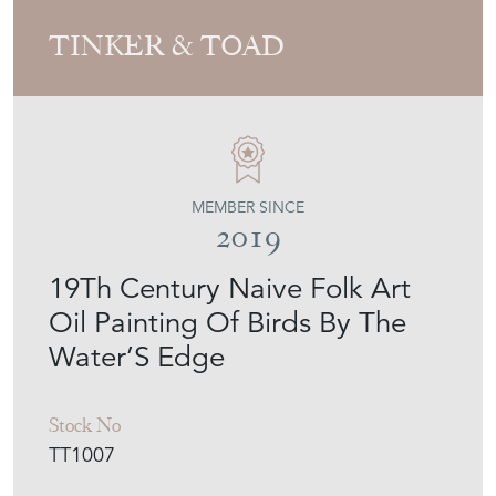
TINKER & TOAD
MEMBER SINCE
2019
19Th Century Naive Folk Art
Oil Painting Of Birds By The
Water’S Edge
Stock No
TT1007