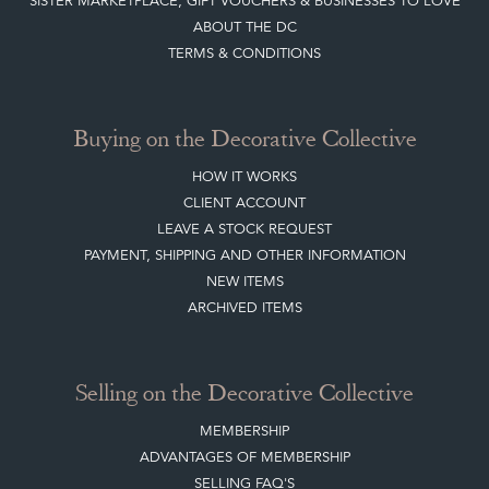
SISTER MARKETPLACE, GIFT VOUCHERS & BUSINESSES TO LOVE
ABOUT THE DC
TERMS & CONDITIONS
Buying on the Decorative Collective
HOW IT WORKS
CLIENT ACCOUNT
LEAVE A STOCK REQUEST
PAYMENT, SHIPPING AND OTHER INFORMATION
NEW ITEMS
ARCHIVED ITEMS
Selling on the Decorative Collective
MEMBERSHIP
ADVANTAGES OF MEMBERSHIP
SELLING FAQ'S