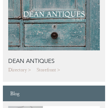
DEAN ANTIQUES
Directory
Storefront
Blog