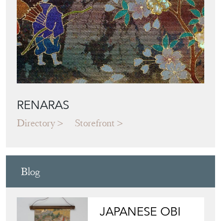
Featured Seller
RENARAS