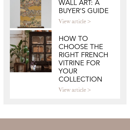
Directory
Storefront
Blog
JAPANESE OBI
WALL ART: A
BUYER'S GUIDE
View article
HOW TO
CHOOSE THE
RIGHT FRENCH
VITRINE FOR