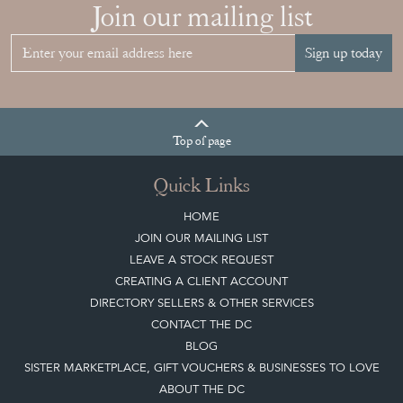
YOUR
COLLECTION
View article
Join our mailing list
Sign up today
Top
of page
Quick Links