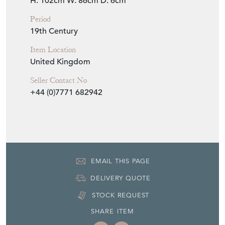
Item Info
Seller
TINKER & TOAD
Seller Location
East Sussex, Sussex
Item Dimensions
H: 102cm
W: 86cm
D: 6cm
Period
19th Century
Item Location
United Kingdom
Seller Contact No
+44 (0)7771 682942