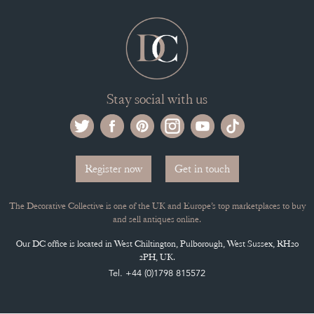
ARCHIVED ITEMS
Selling on the Decorative Collective
MEMBERSHIP
ADVANTAGES OF MEMBERSHIP
SELLING FAQ'S
APPLY FOR DC MEMBERSHIP
Stay social with us