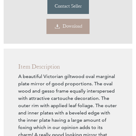
TT043
£1,250.00
£950.00
€1,109
Euro
$1,282
US Dollar
Purchase securely
Contact Seller
Download
Item Description