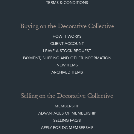
HOME
JOIN OUR MAILING LIST
LEAVE A STOCK REQUEST
CREATING A CLIENT ACCOUNT
DIRECTORY SELLERS & OTHER SERVICES
CONTACT THE DC
BLOG
SISTER MARKETPLACE, GIFT VOUCHERS & BUSINESSES TO LOVE
ABOUT THE DC
TERMS & CONDITIONS
Buying on the Decorative Collective
HOW IT WORKS
CLIENT ACCOUNT
LEAVE A STOCK REQUEST
PAYMENT, SHIPPING AND OTHER INFORMATION
NEW ITEMS