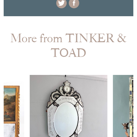
EMAIL THIS PAGE
DELIVERY QUOTE
STOCK REQUEST
SHARE ITEM
More from TINKER &
TOAD