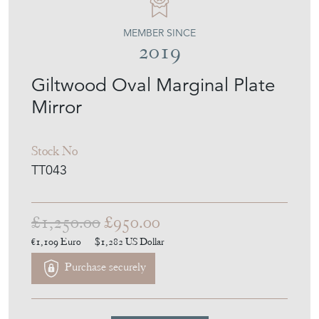
TINKER & TOAD
MEMBER SINCE
2019
Giltwood Oval Marginal Plate
Mirror
Stock No