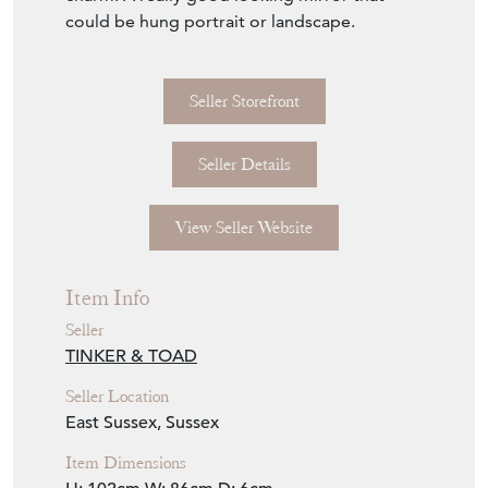
A beautiful Victorian giltwood oval marginal
plate mirror of good proportions. The oval
wood and gesso frame equally interspersed
with attractive cartouche decoration. The
outer rim with applied leaf foliage. The outer
and inner plates with a beveled edge with
the inner plate having a large amount of
foxing which in our opinion adds to its
charm! A really good looking mirror that
could be hung portrait or landscape.
Seller Storefront
Seller Details
View Seller Website