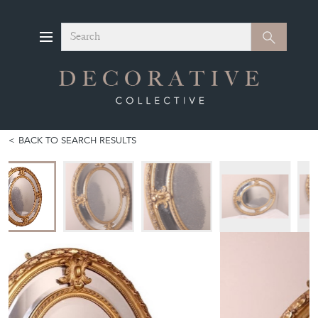
Search
Search
BACK TO SEARCH RESULTS