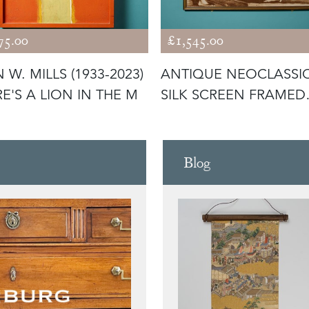
75.00
£1,545.00
 W. MILLS (1933-2023)
ANTIQUE NEOCLASSI
RE'S A LION IN THE M
SILK SCREEN FRAMED
PRINT OF G
Blog