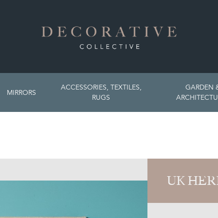
ACCESSORIES, TEXTILES,
GARDEN 
MIRRORS
RUGS
ARCHITECTU
UK HER