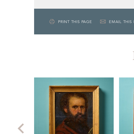
PRINT THIS PAGE
EMAIL THIS