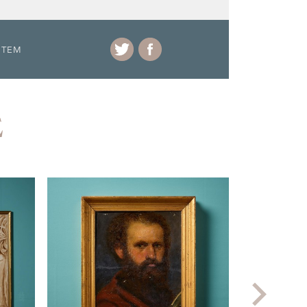
ITEM
E