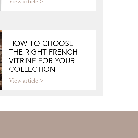
View article
HOW TO CHOOSE
THE RIGHT FRENCH
VITRINE FOR YOUR
COLLECTION
View article