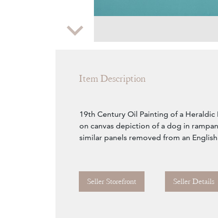
Zoom
Item Description
19th Century Oil Painting of a Heraldic
on canvas depiction of a dog in rampan
similar panels removed from an English
Seller Storefront
Seller Details