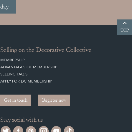
oday
TOP
Selling on the Decorative Collective
MEMBERSHIP
ADVANTAGES OF MEMBERSHIP
SELLING FAQ'S
APPLY FOR DC MEMBERSHIP
Get in touch
Register now
Stay social with us