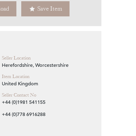
oad
Save Item
Zoom
Seller Location
Herefordshire, Worcestershire
Item Location
United Kingdom
Seller Contact No
+44 (0)1981 541155
+44 (0)778 6916288