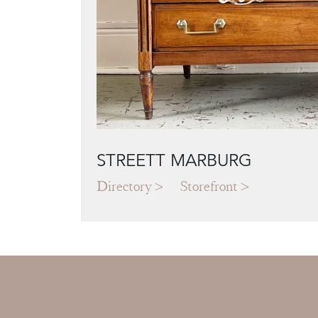
STREETT MARBURG
Directory
Storefront