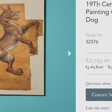
19Th Cen
Painting
Dog
Stock No
32376
£2,795.00
€3,263
Euro
$3
Questions about 
Contact Se
Like this item?