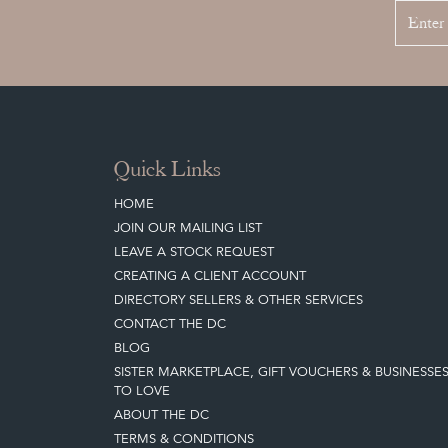
Quick Links
HOME
JOIN OUR MAILING LIST
LEAVE A STOCK REQUEST
CREATING A CLIENT ACCOUNT
DIRECTORY SELLERS & OTHER SERVICES
CONTACT THE DC
BLOG
SISTER MARKETPLACE, GIFT VOUCHERS & BUSINESSE
TO LOVE
ABOUT THE DC
TERMS & CONDITIONS