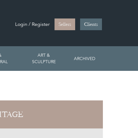
Login / Register
Sellers
Clients
&
ART &
ARCHIVED
RAL
SCULPTURE
ITAGE