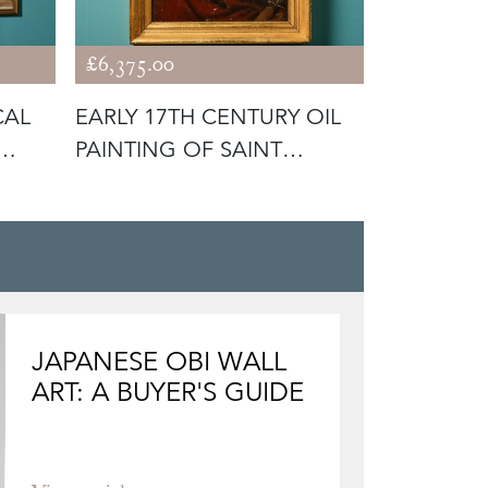
£6,375.00
£1,175.00
CAL
EARLY 17TH CENTURY OIL
JOHN W. M
PAINTING OF SAINT
'THERE'S 
BARTHOLOM
JAPANESE OBI WALL
ART: A BUYER'S GUIDE