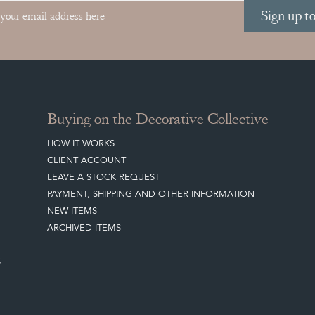
Sign up t
Buying on the Decorative Collective
HOW IT WORKS
CLIENT ACCOUNT
LEAVE A STOCK REQUEST
PAYMENT, SHIPPING AND OTHER INFORMATION
NEW ITEMS
ARCHIVED ITEMS
S