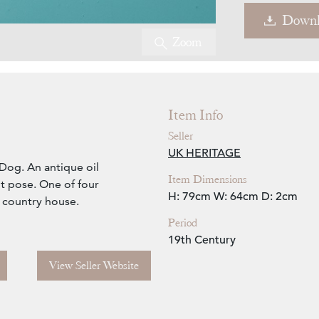
Downl
Zoom
Item Info
Seller
UK HERITAGE
 Dog. An antique oil
Item Dimensions
t pose. One of four
H: 79cm
W: 64cm
D: 2cm
 country house.
Period
19th Century
View Seller Website