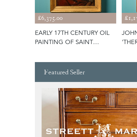
£6,375.00
£1,1
ASSICAL
EARLY 17TH CENTURY OIL
JOHN
AMED
PAINTING OF SAINT
'THE
BARTHOLOM
Featured Seller