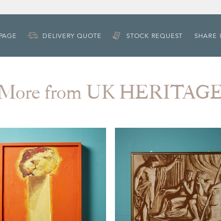
 PAGE
DELIVERY QUOTE
STOCK REQUEST
SHARE 
More from UK HERITAG