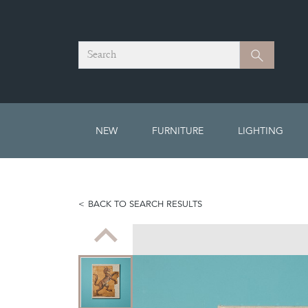
Search
Search
NEW
FURNITURE
LIGHTING
BACK TO SEARCH RESULTS