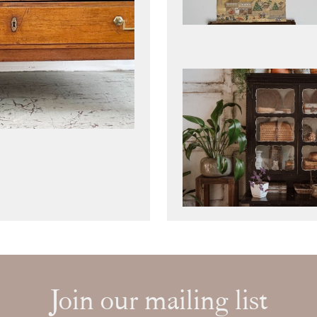
Join our mailing list