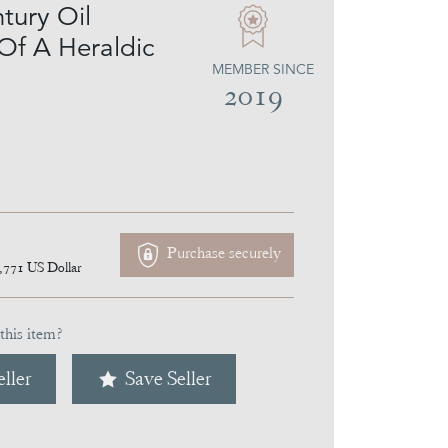
tury Oil
 Of A Heraldic
MEMBER SINCE
2019
Purchase securely
,771
US Dollar
this item?
ller
Save Seller