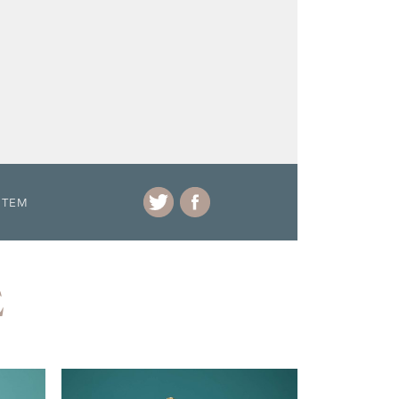
ITEM
E