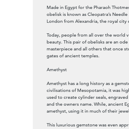
Made in Egypt for the Pharaoh Thotmes 
obelisk is known as Cleopatra’s Needle 
London from Alexandria, the royal city 
Today, people from all over the world vi
beauty. This pair of obelisks are an ode
masterpiece and all others that once s
gates of ancient temples.
Amethyst
Amethyst has a long history as a gemsto
civilisations of Mesopotamia, it was hi
used to create cylinder seals, engraved
and the owners name. While, ancient Eg
amethyst, using it in much of their jewel
This luxurious gemstone was even appr