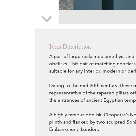
Zoom
Item Description
A pair of large reclaimed amethyst and
obelisks. This pair of matching neoclassi
suitable for any interior, modern or per
Dating to the mid 20th century, these o
representative of the tapered pillars orig
the entrances of ancient Egyptian temp
A highly famous obelisk, Cleopatra’s N
plinth and flanked by two sculpted Sp
Embankment, London.