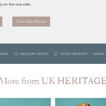
ly on the one side.
View Seller Website
 PAGE
DELIVERY QUOTE
STOCK REQUEST
SHARE 
More from UK HERITAG