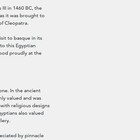
III in 1460 BC, the
as it was brought to
of Cleopatra.
sit to basque in its
 to this Egyptian
tood proudly at the
ne. In the ancient
ghly valued and was
 with religious designs
yptians also valued
lery.
eciated by pinnacle