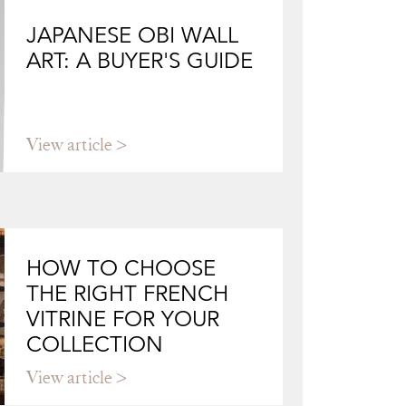
JAPANESE OBI WALL
ART: A BUYER'S GUIDE
View article
HOW TO CHOOSE
THE RIGHT FRENCH
VITRINE FOR YOUR
COLLECTION
View article