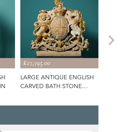
£27,795.00
£3,675.00
SH
LARGE ANTIQUE ENGLISH
ANTIQUE
IN
CARVED BATH STONE
LIMESTON
CREST OR C
BOY PLAY