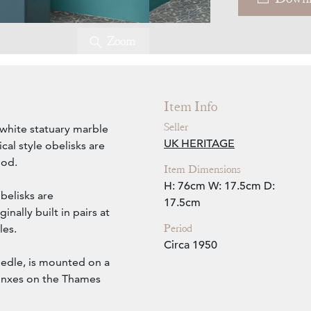
Zoom
Item Info
Seller
 white statuary marble
UK HERITAGE
cal style obelisks are
iod.
Item Dimensions
H: 76cm
W: 17.5cm
D:
belisks are
17.5cm
inally built in pairs at
Period
les.
Circa 1950
eedle, is mounted on a
hinxes on the Thames