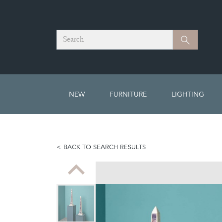
Search
Search
NEW
FURNITURE
LIGHTING
BACK TO SEARCH RESULTS