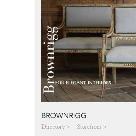
BROWNRIGG
Directory
Storefront