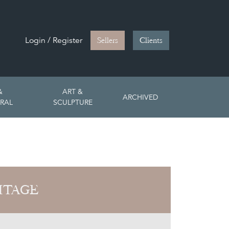
Login / Register
Sellers
Clients
&
ART &
ARCHIVED
RAL
SCULPTURE
ITAGE