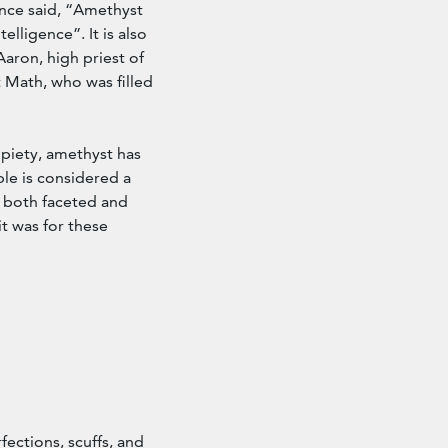
once said, “Amethyst
elligence”. It is also
aron, high priest of
 Math, who was filled
 piety, amethyst has
le is considered a
s both faceted and
it was for these
ections, scuffs, and