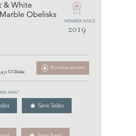
 & White
 Marble Obelisks
MEMBER SINCE
2019
Purchase securely
,931
US Dollar
this item?
ller
Save Seller
oad
Save Item