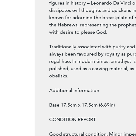
figures in history – Leonardo Da Vinci 
dissipates evil thoughts and quickens int
known for adorning the breastplate of A
the Hebrews, representing the prophet
with desire to please God.
Traditionally associated with purity and
always been favoured by royalty as purp
regal hue. In modern times, amethyst i
polished, used as a carving material, as 
obelisks.
Additional information
Base 17.5cm x 17.5cm (6.89in)
CONDITION REPORT
Good structural condition. Minor imperf