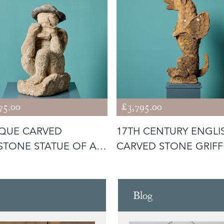
75.00
£3,795.00
QUE CARVED
17TH CENTURY ENGLI
STONE STATUE OF A
CARVED STONE GRIFF
PLAYING P
Blog