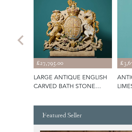
£27,795.00
£3,6
NGLISH
LARGE ANTIQUE ENGLISH
ANTI
RIFFIN
CARVED BATH STONE
LIME
CREST OR C
BOY 
Featured Seller