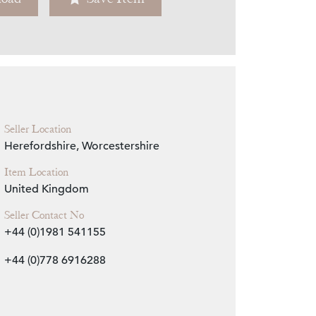
Zoom
Seller Location
Herefordshire, Worcestershire
Item Location
United Kingdom
Seller Contact No
+44 (0)1981 541155
+44 (0)778 6916288