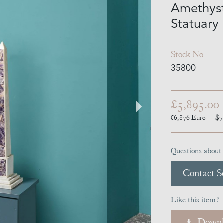
Amethyst
Statuary
Stock No
35800
£5,895.00
€6,876
Euro
$7
Questions about 
Contact Se
Like this item?
Downl