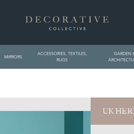
ACCESSORIES, TEXTILES,
GARDEN 
MIRRORS
RUGS
ARCHITECTU
UK HER