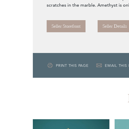
scratches in the marble. Amethyst is on
Seller Storefront
Seller Details
PRINT THIS PAGE
EMAIL THIS