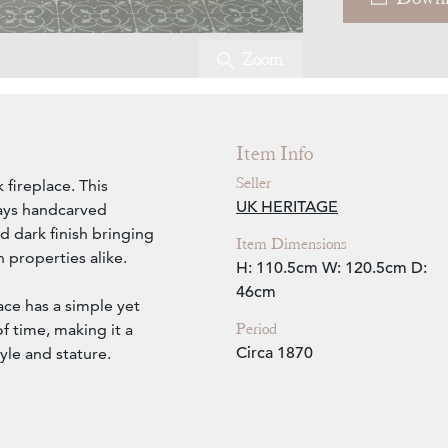
Zoom
Item Info
Seller
 fireplace. This
UK HERITAGE
lays handcarved
d dark finish bringing
Item Dimensions
 properties alike.
H: 110.5cm
W: 120.5cm
D:
46cm
lace has a simple yet
Period
f time, making it a
Circa 1870
yle and stature.