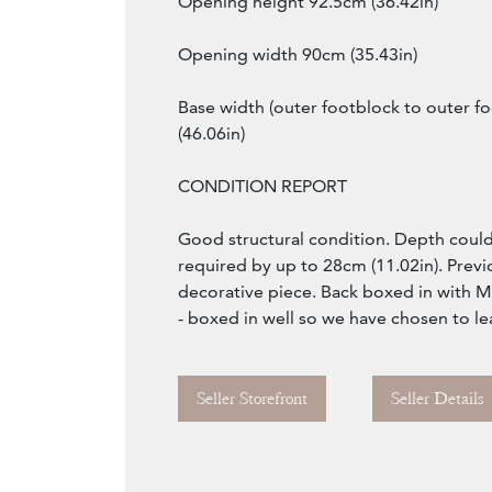
Opening height 92.5cm (36.42in)
Opening width 90cm (35.43in)
Base width (outer footblock to outer f
(46.06in)
CONDITION REPORT
Good structural condition. Depth could
required by up to 28cm (11.02in). Previ
decorative piece. Back boxed in with 
- boxed in well so we have chosen to leave
Seller Storefront
Seller Details