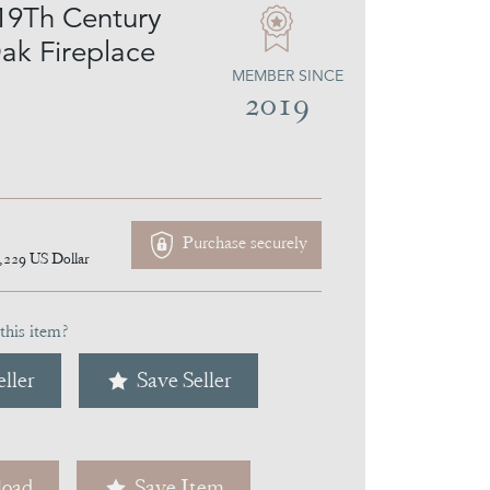
19Th Century
ak Fireplace
MEMBER SINCE
2019
Purchase securely
,229
US Dollar
this item?
ller
Save Seller
oad
Save Item