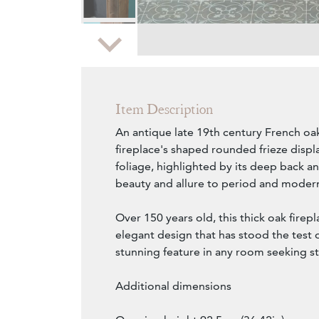
Zoom
Item Description
An antique late 19th century French oak
fireplace's shaped rounded frieze disp
foliage, highlighted by its deep back an
beauty and allure to period and modern
Over 150 years old, this thick oak firep
elegant design that has stood the test o
stunning feature in any room seeking st
Additional dimensions