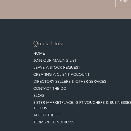
Quick Links
HOME
JOIN OUR MAILING LIST
LEAVE A STOCK REQUEST
CREATING A CLIENT ACCOUNT
DIRECTORY SELLERS & OTHER SERVICES
CONTACT THE DC
BLOG
SISTER MARKETPLACE, GIFT VOUCHERS & BUSINESSE
TO LOVE
ABOUT THE DC
TERMS & CONDITIONS