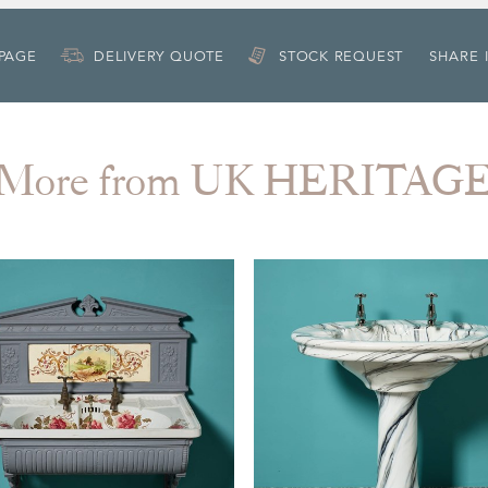
 PAGE
DELIVERY QUOTE
STOCK REQUEST
SHARE 
More from UK HERITAG