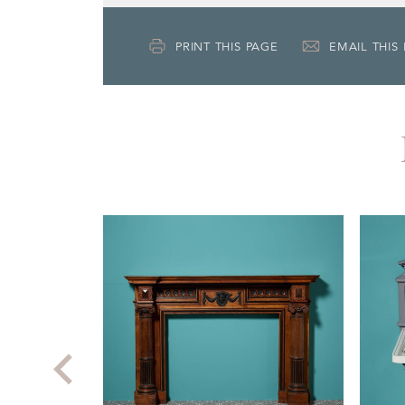
PRINT THIS PAGE
EMAIL THIS