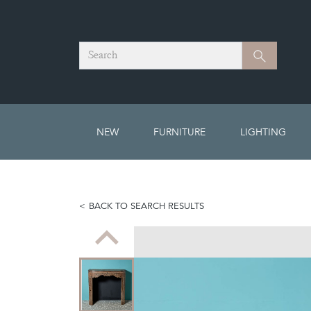
Search
Search
NEW
FURNITURE
LIGHTING
BACK TO SEARCH RESULTS