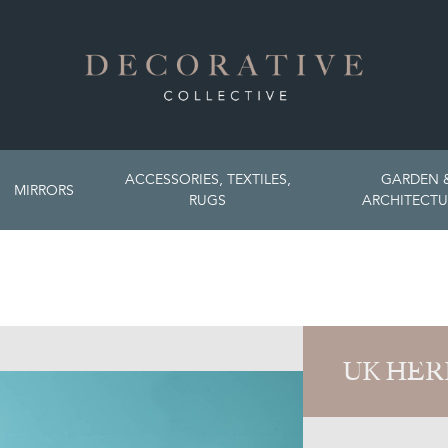
ACCESSORIES, TEXTILES,
GARDEN 
MIRRORS
RUGS
ARCHITECTU
UK HER