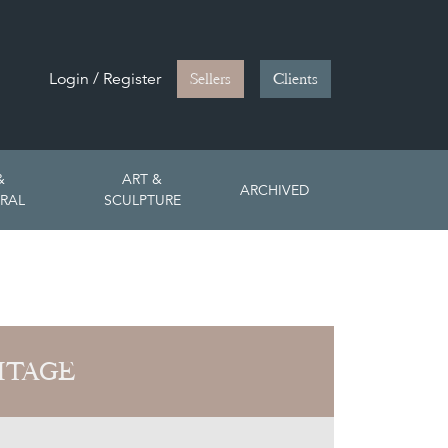
Login / Register
Sellers
Clients
&
ART &
ARCHIVED
RAL
SCULPTURE
ITAGE