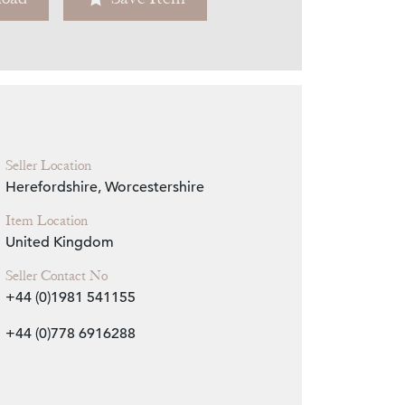
Zoom
Seller Location
Herefordshire, Worcestershire
Item Location
United Kingdom
Seller Contact No
+44 (0)1981 541155
+44 (0)778 6916288