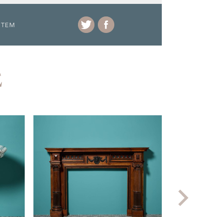
ITEM
E