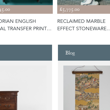
45.00
£5,775.00
ORIAN ENGLISH
RECLAIMED MARBLE
AL TRANSFER PRINT
EFFECT STONEWARE
 WITH
PEDESTAL SINK
Blog