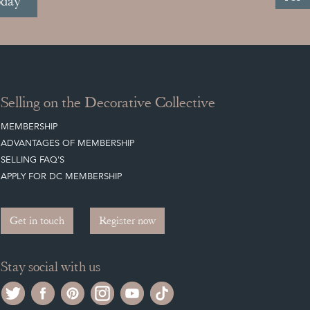
oday
Selling on the Decorative Collective
MEMBERSHIP
ADVANTAGES OF MEMBERSHIP
SELLING FAQ'S
APPLY FOR DC MEMBERSHIP
Get in touch
Register now
Stay social with us