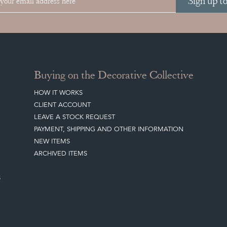
Sign up t
Buying on the Decorative Collective
HOW IT WORKS
CLIENT ACCOUNT
LEAVE A STOCK REQUEST
PAYMENT, SHIPPING AND OTHER INFORMATION
NEW ITEMS
ARCHIVED ITEMS
S