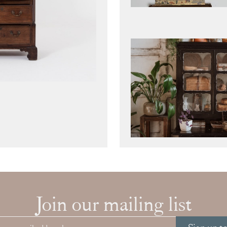
Join our mailing list