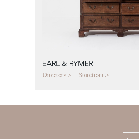
EARL & RYMER
Directory
Storefront