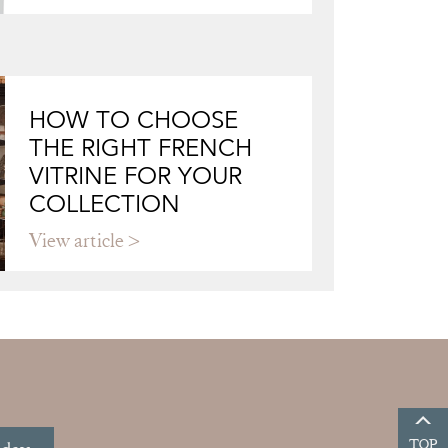
HOW TO CHOOSE
THE RIGHT FRENCH
VITRINE FOR YOUR
COLLECTION
View article
TOP