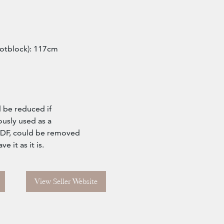
ootblock): 117cm
 be reduced if
ously used as a
MDF, could be removed
 it as it is.
View Seller Website