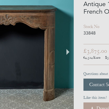
Antique 
French O
Stock No
33848
£3,875.00
€4,524
Euro
$5
Questions about 
Contact Se
Like this item?
Downl