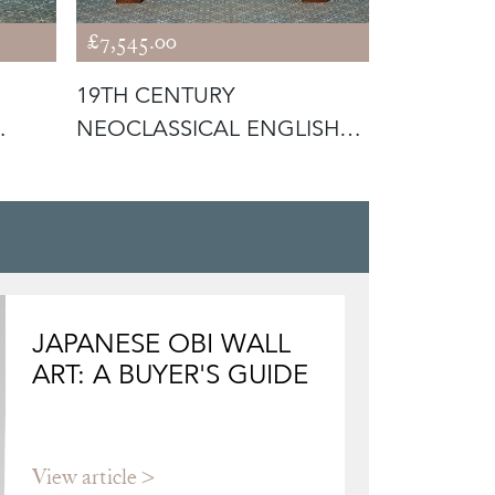
£7,545.00
£7,245.00
19TH CENTURY
VICTORIA
NEOCLASSICAL ENGLISH
FLORAL T
WALNUT FIRE SURR
SINK WIT
JAPANESE OBI WALL
ART: A BUYER'S GUIDE
View article