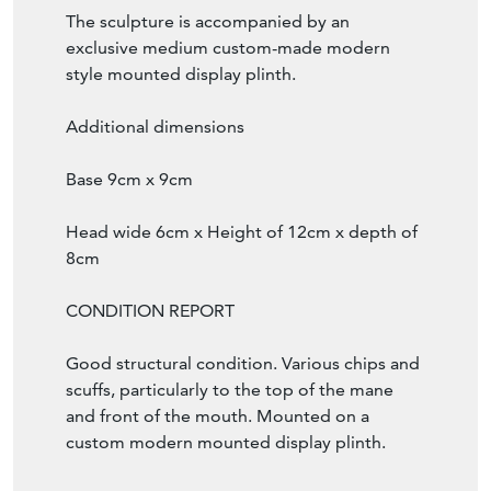
The sculpture is accompanied by an
exclusive medium custom-made modern
style mounted display plinth.
Additional dimensions
Base 9cm x 9cm
Head wide 6cm x Height of 12cm x depth of
8cm
CONDITION REPORT
Good structural condition. Various chips and
scuffs, particularly to the top of the mane
and front of the mouth. Mounted on a
custom modern mounted display plinth.