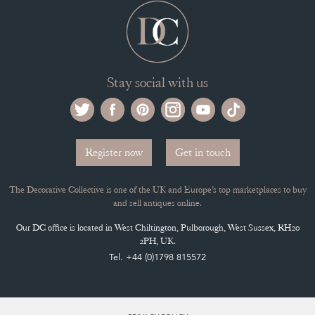
Stay social with us
Register now
Get in touch
The Decorative Collective is one of the UK and Europe’s top marketplaces to buy
and sell antiques online.
Our DC office is located in West Chiltington, Pulborough, West Sussex, RH20
2PH, UK.
Tel. +44 (0)1798 815572