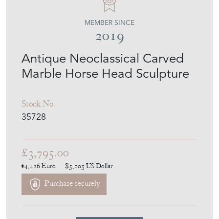
MEMBER SINCE
2019
Antique Neoclassical Carved
Marble Horse Head Sculpture
Stock No
35728
£3,795.00
€4,426
Euro
$5,105
US Dollar
Purchase securely