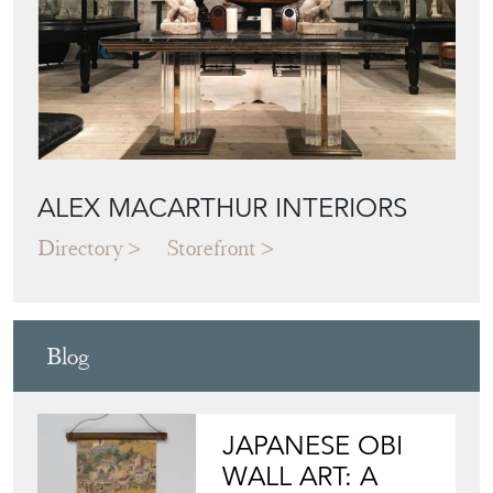
ALEX MACARTHUR INTERIORS
Directory
Storefront
Blog
JAPANESE OBI
WALL ART: A