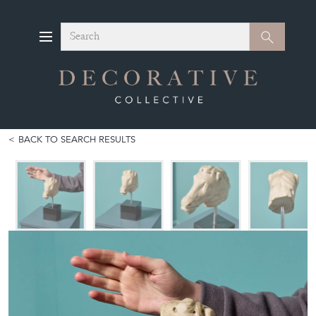
Search
Search
BACK TO SEARCH RESULTS