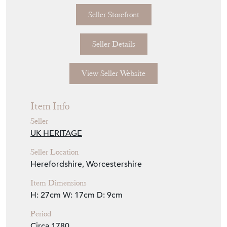
Seller Storefront
Seller Details
View Seller Website
Item Info
Seller
UK HERITAGE
Seller Location
Herefordshire, Worcestershire
Item Dimensions
H: 27cm
W: 17cm
D: 9cm
Period
Circa 1780