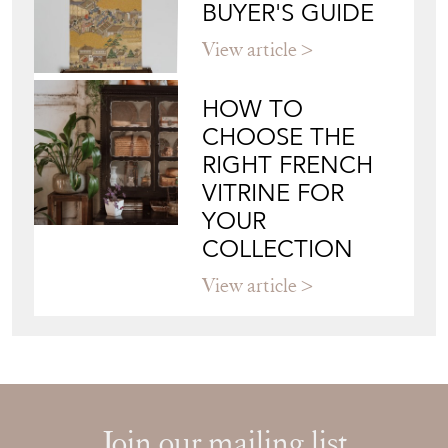
BUYER'S GUIDE
View article
HOW TO
CHOOSE THE
RIGHT FRENCH
VITRINE FOR
YOUR
COLLECTION
View article
Join our mailing list