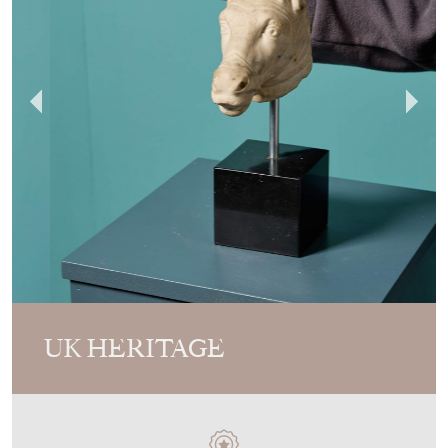
UK HERITAGE