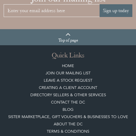
Sign up today
Top
of page
Quick Links
HOME
JOIN OUR MAILING LIST
LEAVE A STOCK REQUEST
CREATING A CLIENT ACCOUNT
DIRECTORY SELLERS & OTHER SERVICES
CONTACT THE DC
BLOG
SISTER MARKETPLACE, GIFT VOUCHERS & BUSINESSES TO LOVE
ABOUT THE DC
TERMS & CONDITIONS