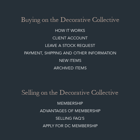
Buying on the Decorative Collective
HOW IT WORKS
CLIENT ACCOUNT
LEAVE A STOCK REQUEST
PAYMENT, SHIPPING AND OTHER INFORMATION
NEW ITEMS
ARCHIVED ITEMS
Selling on the Decorative Collective
MEMBERSHIP
ADVANTAGES OF MEMBERSHIP
SELLING FAQ'S
APPLY FOR DC MEMBERSHIP