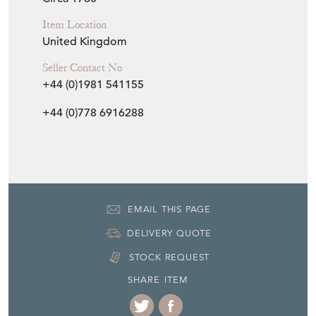
Item Location
United Kingdom
Seller Contact No
+44 (0)1981 541155
+44 (0)778 6916288
EMAIL THIS PAGE
DELIVERY QUOTE
STOCK REQUEST
SHARE ITEM