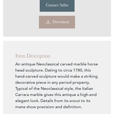
Contact Seller
Download
Item Description
An antique Neoclassical carved marble horse
head sculpture. Dating to circa 1780, this
hand-carved sculpture would make a striking
decorative piece in any period property.
Typical of the Neoclassical style, the Italian
Carrara marble gives this antique a high-end
elegant look. Details from its snout to its
mane show precision and definition.