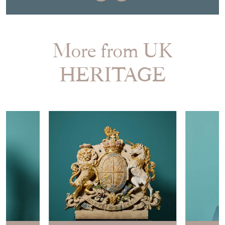
More from UK
HERITAGE