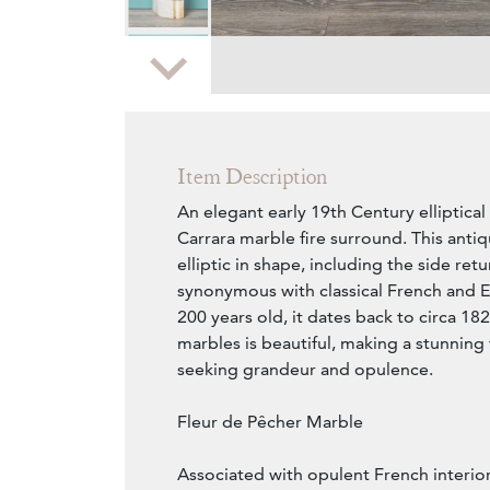
Zoom
Item Description
An elegant early 19th Century elliptica
Carrara marble fire surround. This antiq
elliptic in shape, including the side retu
synonymous with classical French and E
200 years old, it dates back to circa 18
marbles is beautiful, making a stunning
seeking grandeur and opulence.
Fleur de Pêcher Marble
Associated with opulent French interio