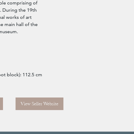
ble comprising of
d. During the 19th
al works of art
he main hall of the
 museum.
oot block): 112.5 cm
View Seller Website