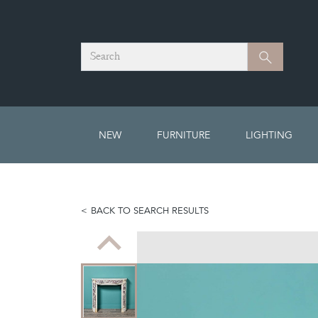
Search
Search
NEW
FURNITURE
LIGHTING
BACK TO SEARCH RESULTS