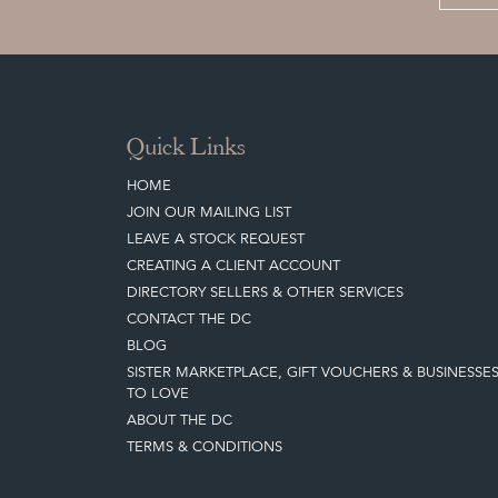
Quick Links
HOME
JOIN OUR MAILING LIST
LEAVE A STOCK REQUEST
CREATING A CLIENT ACCOUNT
DIRECTORY SELLERS & OTHER SERVICES
CONTACT THE DC
BLOG
SISTER MARKETPLACE, GIFT VOUCHERS & BUSINESSE
TO LOVE
ABOUT THE DC
TERMS & CONDITIONS