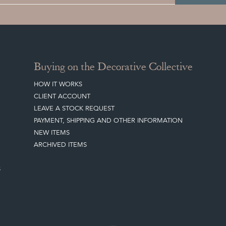
Buying on the Decorative Collective
HOW IT WORKS
CLIENT ACCOUNT
LEAVE A STOCK REQUEST
PAYMENT, SHIPPING AND OTHER INFORMATION
NEW ITEMS
ARCHIVED ITEMS
S