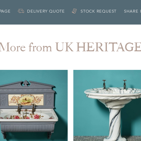
 PAGE
DELIVERY QUOTE
STOCK REQUEST
SHARE 
More from UK HERITAG