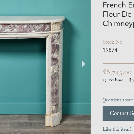
French E
Fleur De
Chimney
Stock No
19874
£6,745.00
€7,867
Euro
$9
Questions about 
Contact Se
Like this item?