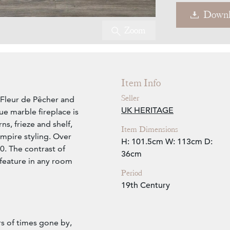
Downl
Zoom
Item Info
Seller
l Fleur de Pêcher and
UK HERITAGE
ue marble fireplace is
rns, frieze and shelf,
Item Dimensions
mpire styling. Over
H: 101.5cm
W: 113cm
D:
20. The contrast of
36cm
 feature in any room
Period
19th Century
rs of times gone by,