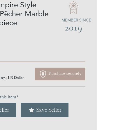
mpire Style
 Pêcher Marble
MEMBER SINCE
piece
2019
Purchase securely
,074
US Dollar
this item?
ller
Save Seller