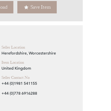
oad
Save Item
Zoom
Seller Location
Herefordshire, Worcestershire
Item Location
United Kingdom
Seller Contact No
+44 (0)1981 541155
+44 (0)778 6916288