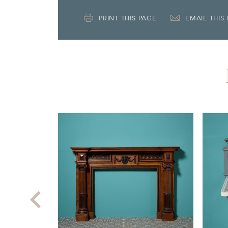
PRINT THIS PAGE
EMAIL THIS