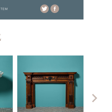
ITEM
E