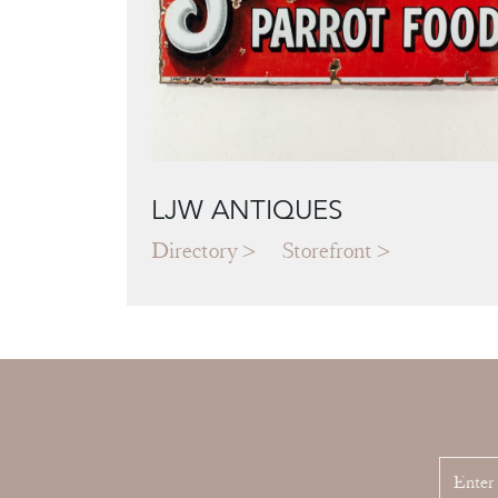
LJW ANTIQUES
Directory
Storefront