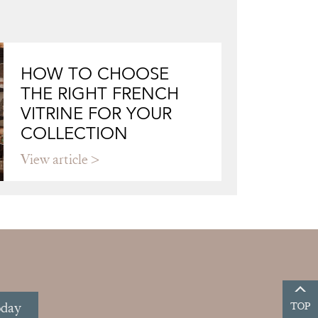
HOW TO CHOOSE
THE RIGHT FRENCH
VITRINE FOR YOUR
COLLECTION
View article
oday
TOP