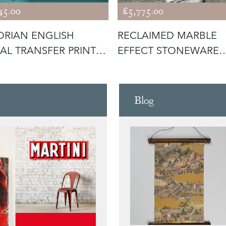
45.00
£5,775.00
ORIAN ENGLISH
RECLAIMED MARBLE
AL TRANSFER PRINT
EFFECT STONEWARE
 WITH
PEDESTAL SINK
Blog