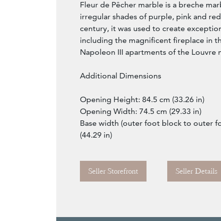
Fleur de Pêcher marble is a breche mar
irregular shades of purple, pink and re
century, it was used to create exception
including the magnificent fireplace in t
Napoleon III apartments of the Louvre
Additional Dimensions
Opening Height: 84.5 cm (33.26 in)
Opening Width: 74.5 cm (29.33 in)
Base width (outer foot block to outer f
(44.29 in)
Seller Storefront
Seller Details