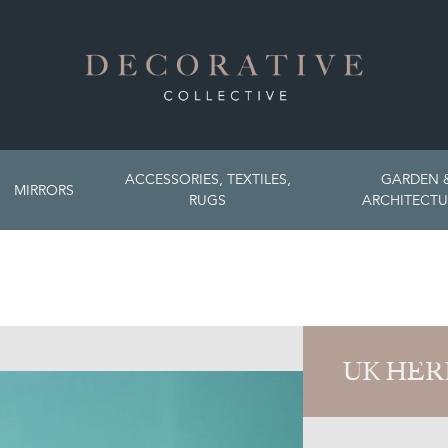
ACCESSORIES, TEXTILES,
GARDEN 
MIRRORS
RUGS
ARCHITECTU
UK HER