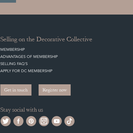
Selling on the Decorative Collective
MEMBERSHIP
ADVANTAGES OF MEMBERSHIP
SELLING FAQ'S
APPLY FOR DC MEMBERSHIP
Get in touch
Register now
Stay social with us