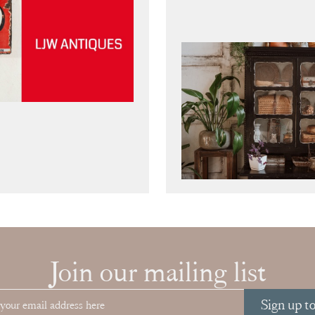
Join our mailing list
Sign up t