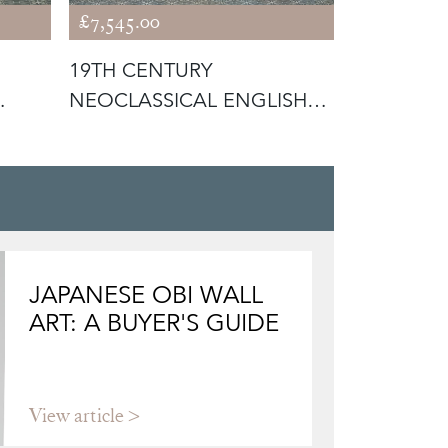
£7,545.00
£7,245.00
19TH CENTURY
VICTORIA
NEOCLASSICAL ENGLISH
FLORAL T
WALNUT FIRE SURR
SINK WIT
JAPANESE OBI WALL
ART: A BUYER'S GUIDE
View article