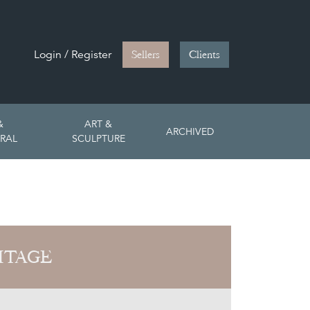
Login / Register
Sellers
Clients
&
ART &
ARCHIVED
RAL
SCULPTURE
ITAGE