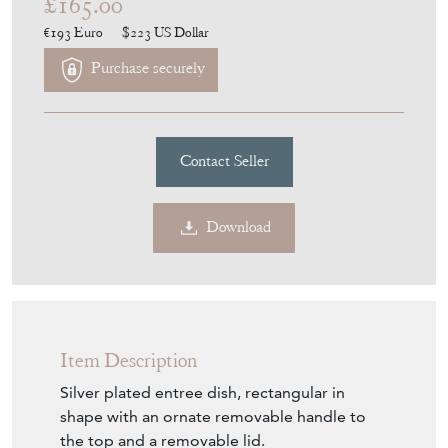
£165.00
€193
Euro
$223
US Dollar
Purchase securely
Contact Seller
Download
Item Description
Silver plated entree dish, rectangular in
shape with an ornate removable handle to
the top and a removable lid.