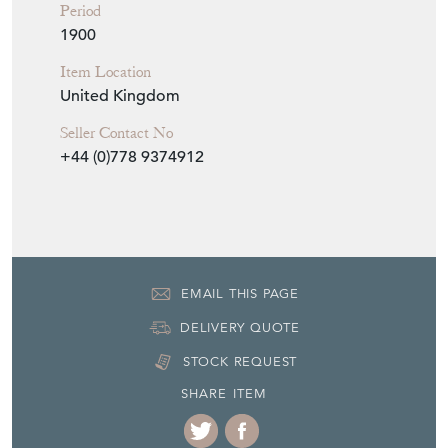
Period
1900
Item Location
United Kingdom
Seller Contact No
+44 (0)778 9374912
EMAIL THIS PAGE
DELIVERY QUOTE
STOCK REQUEST
SHARE ITEM