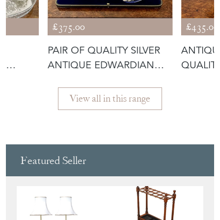
£375.00
£435.00
E
PAIR OF QUALITY SILVER
ANTIQU
ER
ANTIQUE EDWARDIAN
QUALITY
FISH SERV
ENTREE 
View all in this range
Featured Seller