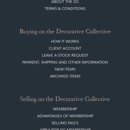
ABOUT THE DC
TERMS & CONDITIONS
Buying on the Decorative Collective
HOW IT WORKS
CLIENT ACCOUNT
LEAVE A STOCK REQUEST
PAYMENT, SHIPPING AND OTHER INFORMATION
NEW ITEMS
ARCHIVED ITEMS
Selling on the Decorative Collective
MEMBERSHIP
ADVANTAGES OF MEMBERSHIP
SELLING FAQ'S
APPLY FOR DC MEMBERSHIP