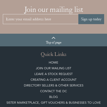
Join our mailing list
Sign up today
Top
of page
Quick Links
HOME
JOIN OUR MAILING LIST
LEAVE A STOCK REQUEST
CREATING A CLIENT ACCOUNT
DIRECTORY SELLERS & OTHER SERVICES
CONTACT THE DC
BLOG
SISTER MARKETPLACE, GIFT VOUCHERS & BUSINESSES TO LOVE