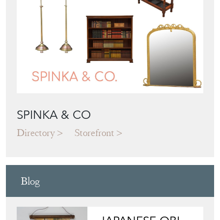
SPINKA & CO
Directory
Storefront
Blog