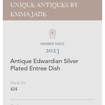
UNIQUE ANTIQUES BY
EMMA JADE
MEMBER SINCE
2023
Antique Edwardian Silver
Plated Entree Dish
Stock No
424