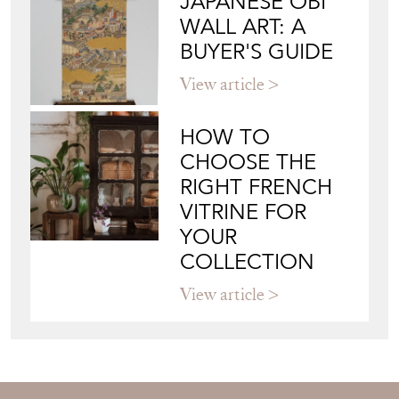
JAPANESE OBI
WALL ART: A
BUYER'S GUIDE
View article
HOW TO
CHOOSE THE
RIGHT FRENCH
VITRINE FOR
YOUR
COLLECTION
View article