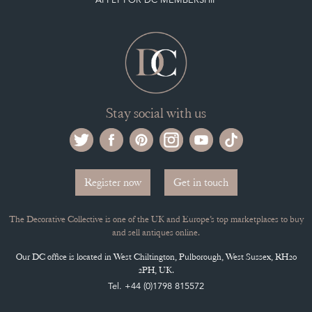
Stay social with us
Register now
Get in touch
The Decorative Collective is one of the UK and Europe’s top marketplaces to buy
and sell antiques online.
Our DC office is located in West Chiltington, Pulborough, West Sussex, RH20
2PH, UK.
Tel. +44 (0)1798 815572