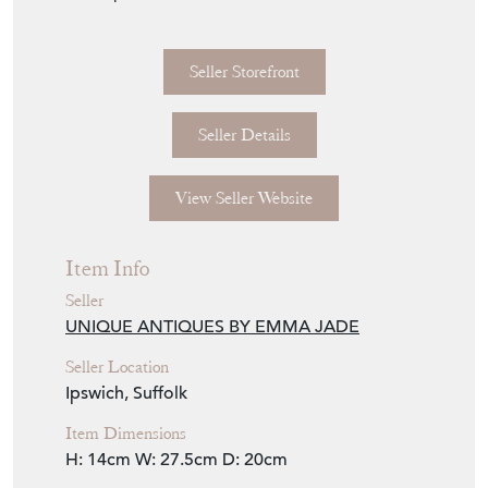
Seller Storefront
Seller Details
View Seller Website
Item Info
Seller
UNIQUE ANTIQUES BY EMMA JADE
Seller Location
Ipswich, Suffolk
Item Dimensions
H: 14cm
W: 27.5cm
D: 20cm