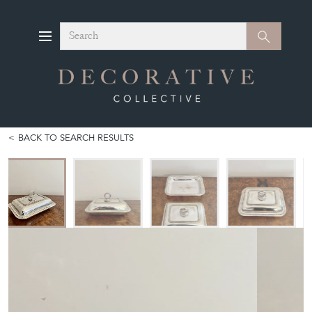
Search
Search
BACK TO SEARCH RESULTS