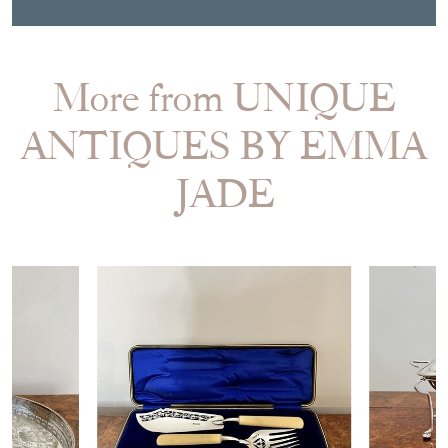
More from UNIQUE
ANTIQUES BY EMMA
JADE