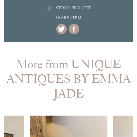
STOCK REQUEST
SHARE ITEM
More from UNIQUE
ANTIQUES BY EMMA
JADE