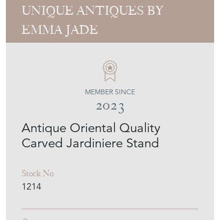
UNIQUE ANTIQUES BY
EMMA JADE
MEMBER SINCE
2023
Antique Oriental Quality
Carved Jardiniere Stand
Stock No
1214