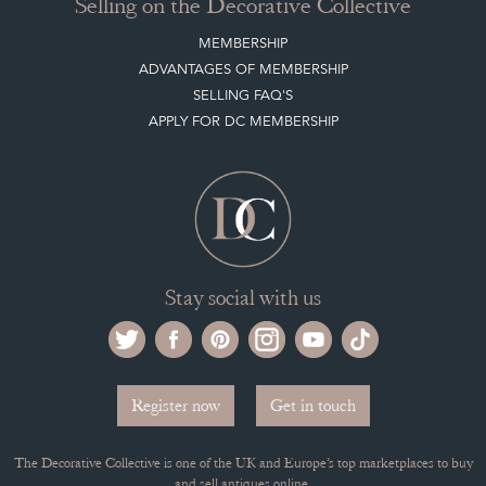
Selling on the Decorative Collective
MEMBERSHIP
ADVANTAGES OF MEMBERSHIP
SELLING FAQ'S
APPLY FOR DC MEMBERSHIP
Stay social with us
Register now
Get in touch
The Decorative Collective is one of the UK and Europe’s top marketplaces to buy
and sell antiques online.