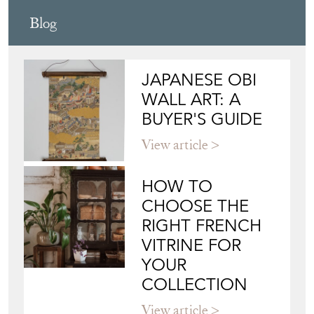
Blog
JAPANESE OBI
WALL ART: A
BUYER'S GUIDE
View article
HOW TO
CHOOSE THE
RIGHT FRENCH
VITRINE FOR
YOUR
COLLECTION
View article