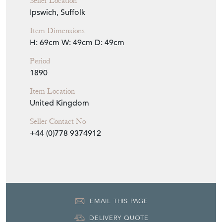
Seller Location
Ipswich, Suffolk
Item Dimensions
H: 69cm
W: 49cm
D: 49cm
Period
1890
Item Location
United Kingdom
Seller Contact No
+44 (0)778 9374912
EMAIL THIS PAGE
DELIVERY QUOTE