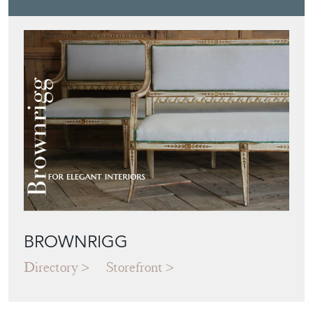
BROWNRIGG
Directory
Storefront