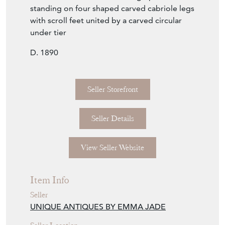
standing on four shaped carved cabriole legs
with scroll feet united by a carved circular
under tier
D. 1890
Seller Storefront
Seller Details
View Seller Website
Item Info
Seller
UNIQUE ANTIQUES BY EMMA JADE