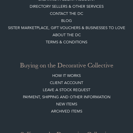
DIRECTORY SELLERS & OTHER SERVICES
CONTACT THE DC
BLOG
SISTER MARKETPLACE, GIFT VOUCHERS & BUSINESSES TO LOVE
ABOUT THE DC
TERMS & CONDITIONS
Buying on the Decorative Collective
HOW IT WORKS
CLIENT ACCOUNT
LEAVE A STOCK REQUEST
PAYMENT, SHIPPING AND OTHER INFORMATION
NEW ITEMS
ARCHIVED ITEMS