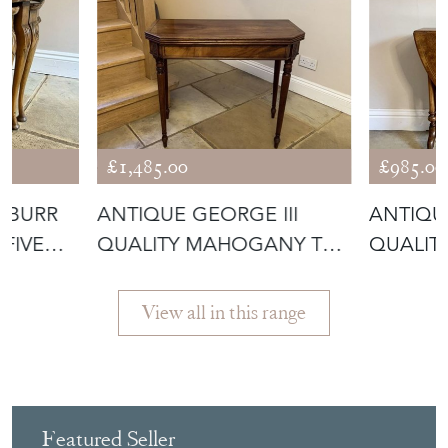
£1,485.00
£985.00
 BURR
ANTIQUE GEORGE III
ANTIQU
FIVE
QUALITY MAHOGANY TEA
QUALIT
TABLE
INLAID 
View all in this range
Featured Seller