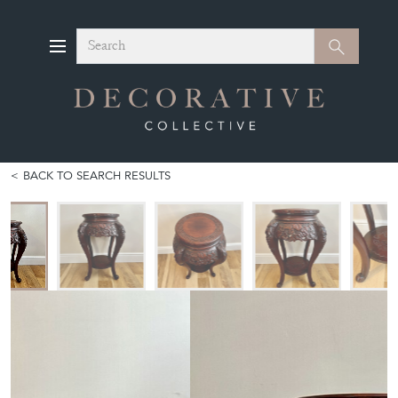
Search
Search
BACK TO SEARCH RESULTS