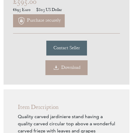
£595.00
€695
Euro
$803
US Dollar
Purchase securely
Contact Seller
Download
Item Description
Quality carved jardiniere stand having a
quality carved circular top above a wonderful
carved frieze with leaves and grapes