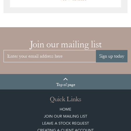
Join our mailing list
Sign up today
Top
of page
Quick Links
HOME
JOIN OUR MAILING LIST
LEAVE A STOCK REQUEST
CREATING A CLIENT ACCOUNT