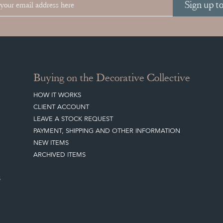
Sign up t
Buying on the Decorative Collective
HOW IT WORKS
CLIENT ACCOUNT
LEAVE A STOCK REQUEST
PAYMENT, SHIPPING AND OTHER INFORMATION
NEW ITEMS
ARCHIVED ITEMS
S