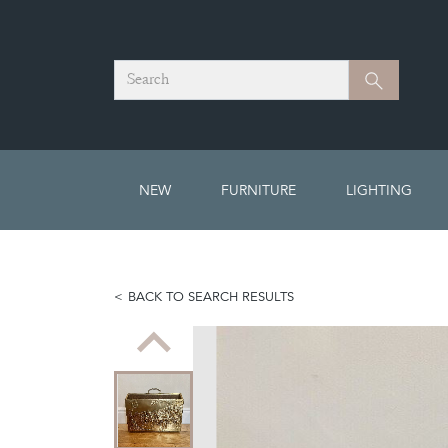
Search
Search
NEW
FURNITURE
LIGHTING
BACK TO SEARCH RESULTS