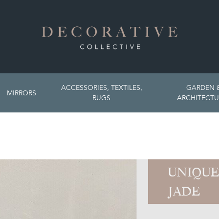
ACCESSORIES, TEXTILES,
GARDEN 
MIRRORS
RUGS
ARCHITECTU
UNIQUE
JADE