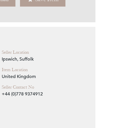
Zoom
Seller Location
Ipswich, Suffolk
Item Location
United Kingdom
Seller Contact No
+44 (0)778 9374912