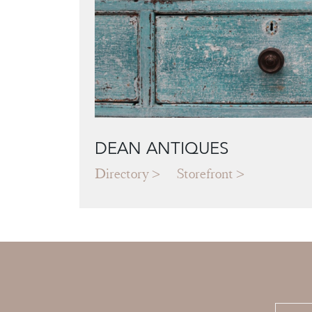
DEAN ANTIQUES
Directory
Storefront