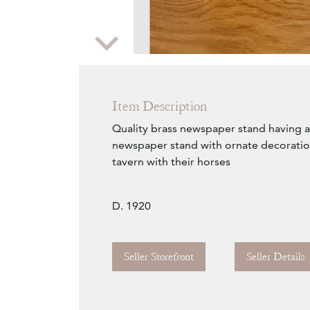
Zoom
Item Description
Quality brass newspaper stand having a 
newspaper stand with ornate decoratio
tavern with their horses
D. 1920
Seller Storefront
Seller Details