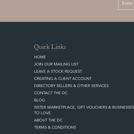
Quick Links
HOME
JOIN OUR MAILING LIST
LEAVE A STOCK REQUEST
CREATING A CLIENT ACCOUNT
DIRECTORY SELLERS & OTHER SERVICES
CONTACT THE DC
BLOG
SISTER MARKETPLACE, GIFT VOUCHERS & BUSINESSE
TO LOVE
ABOUT THE DC
TERMS & CONDITIONS