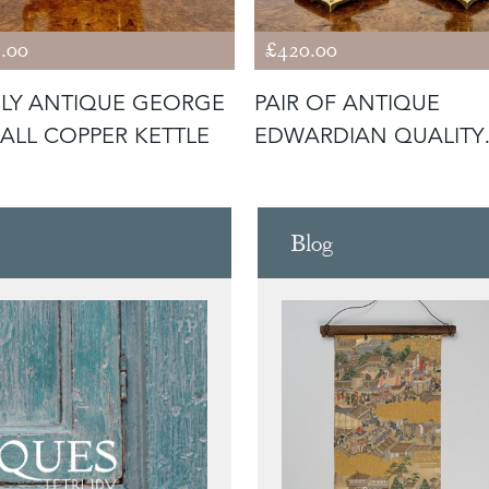
.00
£420.00
LY ANTIQUE GEORGE
PAIR OF ANTIQUE
SMALL COPPER KETTLE
EDWARDIAN QUALITY
UNUSUAL BRASS CA
Blog