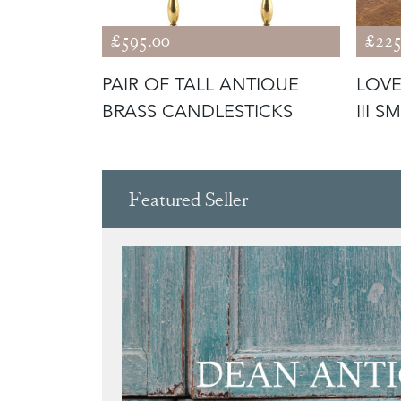
£595.00
£225
E
PAIR OF TALL ANTIQUE
LOVE
LITY
BRASS CANDLESTICKS
III 
 CA
Featured Seller