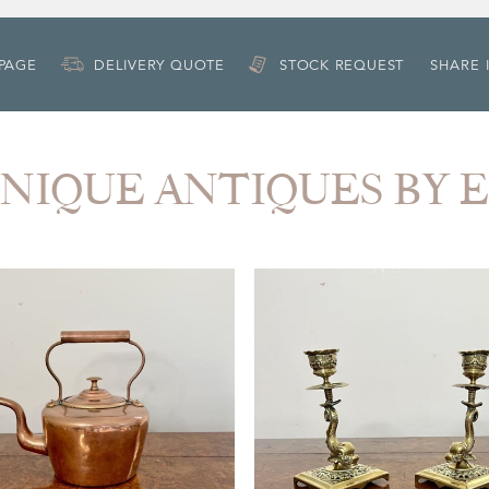
 PAGE
DELIVERY QUOTE
STOCK REQUEST
SHARE 
 UNIQUE ANTIQUES BY