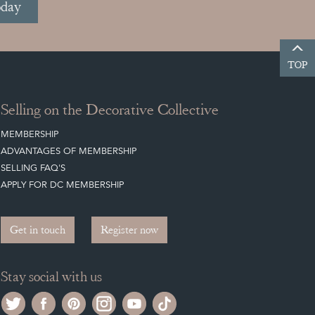
oday
TOP
Selling on the Decorative Collective
MEMBERSHIP
ADVANTAGES OF MEMBERSHIP
SELLING FAQ'S
APPLY FOR DC MEMBERSHIP
Get in touch
Register now
Stay social with us