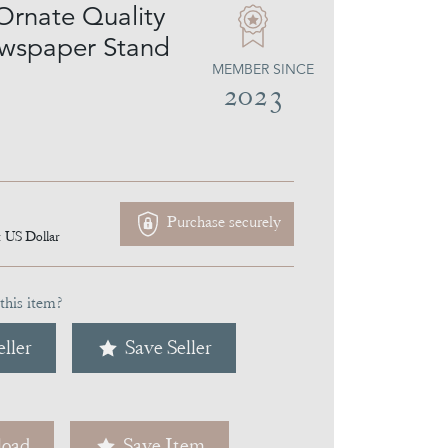
Ornate Quality
wspaper Stand
MEMBER SINCE
2023
Purchase securely
1
US Dollar
this item?
ller
Save Seller
oad
Save Item