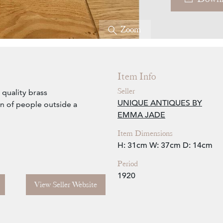
Zoom
Item Info
Seller
quality brass
UNIQUE ANTIQUES BY
n of people outside a
EMMA JADE
Item Dimensions
H: 31cm
W: 37cm
D: 14cm
Period
1920
View Seller Website