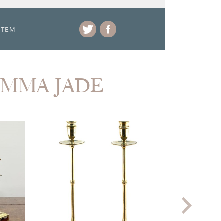
ITEM
 EMMA JADE