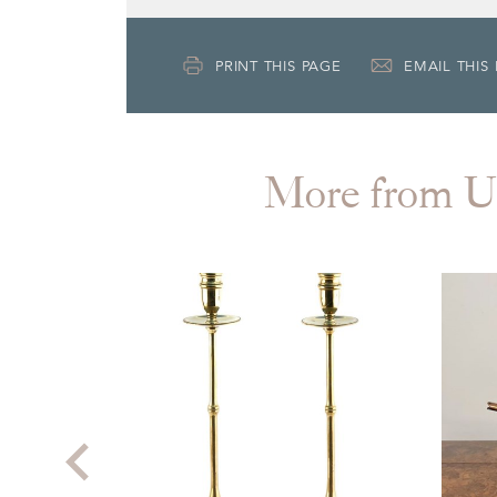
PRINT THIS PAGE
EMAIL THIS
More from