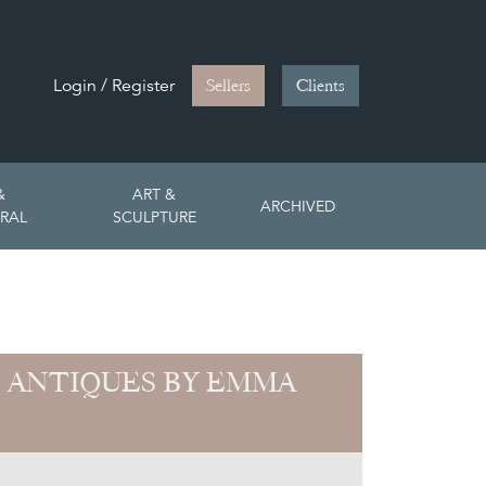
Login / Register
Sellers
Clients
&
ART &
ARCHIVED
RAL
SCULPTURE
 ANTIQUES BY EMMA