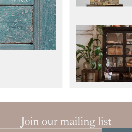
Join our mailing list