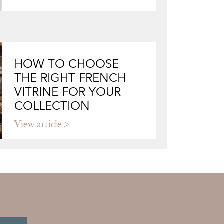
HOW TO CHOOSE
THE RIGHT FRENCH
VITRINE FOR YOUR
COLLECTION
View article