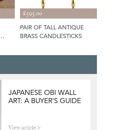
£595.00
£225.00
PAIR OF TALL ANTIQUE
LOVELY 
BRASS CANDLESTICKS
III SMALL
JAPANESE OBI WALL
ART: A BUYER'S GUIDE
View article