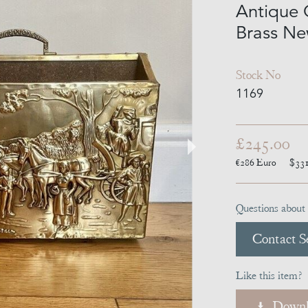
Antique 
Brass Ne
Stock No
1169
£245.00
€286
Euro
$33
Questions about 
Contact Se
Like this item?
Downl