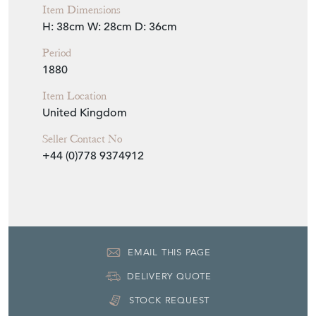
Item Dimensions
H: 38cm
W: 28cm
D: 36cm
Period
1880
Item Location
United Kingdom
Seller Contact No
+44 (0)778 9374912
EMAIL THIS PAGE
DELIVERY QUOTE
STOCK REQUEST