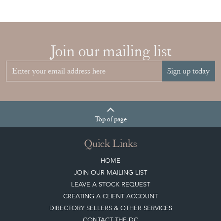
Join our mailing list
Sign up today
Top
of page
Quick Links
HOME
JOIN OUR MAILING LIST
LEAVE A STOCK REQUEST
CREATING A CLIENT ACCOUNT
DIRECTORY SELLERS & OTHER SERVICES
CONTACT THE DC