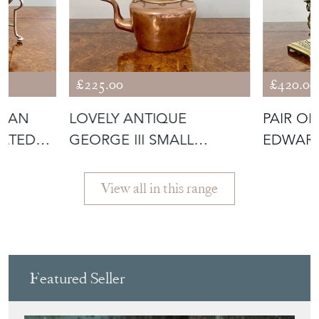
£225.00
£420.00
DIAN
LOVELY ANTIQUE
PAIR O
LATED
GEORGE III SMALL
EDWARD
COPPER KETTLE
UNUSUA
View all in this range
Featured Seller