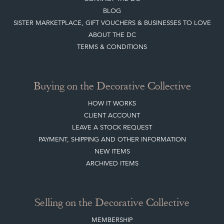
BLOG
SISTER MARKETPLACE, GIFT VOUCHERS & BUSINESSES TO LOVE
ABOUT THE DC
TERMS & CONDITIONS
Buying on the Decorative Collective
HOW IT WORKS
CLIENT ACCOUNT
LEAVE A STOCK REQUEST
PAYMENT, SHIPPING AND OTHER INFORMATION
NEW ITEMS
ARCHIVED ITEMS
Selling on the Decorative Collective
MEMBERSHIP