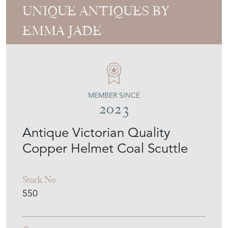
UNIQUE ANTIQUES BY
EMMA JADE
MEMBER SINCE
2023
Antique Victorian Quality
Copper Helmet Coal Scuttle
Stock No
550