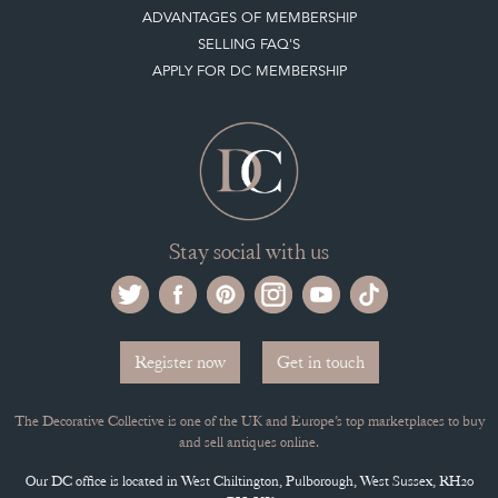
ADVANTAGES OF MEMBERSHIP
SELLING FAQ'S
APPLY FOR DC MEMBERSHIP
Stay social with us
Register now
Get in touch
The Decorative Collective is one of the UK and Europe’s top marketplaces to buy
and sell antiques online.
Our DC office is located in West Chiltington, Pulborough, West Sussex, RH20