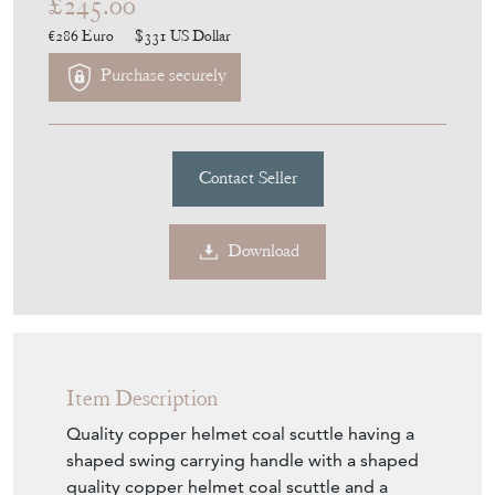
£245.00
€286
Euro
$331
US Dollar
Purchase securely
Contact Seller
Download
Item Description
Quality copper helmet coal scuttle having a
shaped swing carrying handle with a shaped
quality copper helmet coal scuttle and a