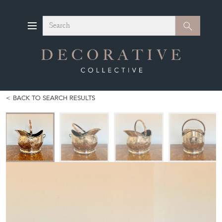
Search
Search
BACK TO SEARCH RESULTS