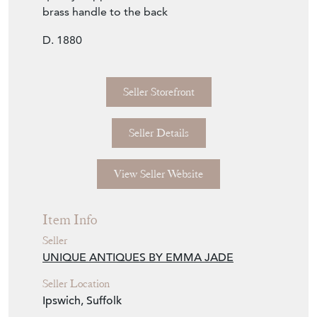
brass handle to the back
D. 1880
Seller Storefront
Seller Details
View Seller Website
Item Info
Seller
UNIQUE ANTIQUES BY EMMA JADE
Seller Location
Ipswich, Suffolk