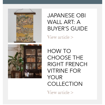
JAPANESE OBI
WALL ART: A
BUYER'S GUIDE
View article
HOW TO
CHOOSE THE
RIGHT FRENCH
VITRINE FOR
YOUR
COLLECTION
View article