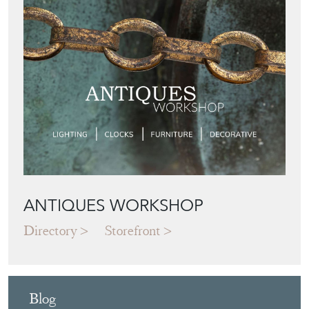
ANTIQUES WORKSHOP
Directory
Storefront
Blog