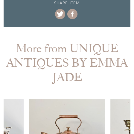
SHARE ITEM
More from UNIQUE
ANTIQUES BY EMMA
JADE