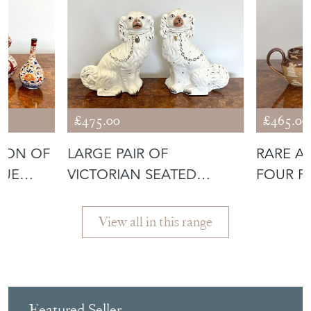
£475.00
£465.00
TION OF
LARGE PAIR OF
RARE A
QUE
VICTORIAN SEATED
FOUR PI
STAFFORDSHIRE SPANI
View all in this range
Featured Seller