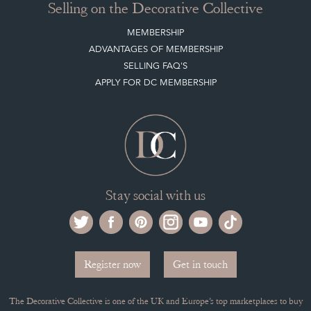
Selling on the Decorative Collective
MEMBERSHIP
ADVANTAGES OF MEMBERSHIP
SELLING FAQ'S
APPLY FOR DC MEMBERSHIP
Stay social with us
Register now
Get in touch
The Decorative Collective is one of the UK and Europe’s top marketplaces to buy