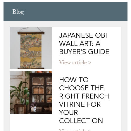
Blog
JAPANESE OBI
WALL ART: A
BUYER'S GUIDE
View article
HOW TO
CHOOSE THE
RIGHT FRENCH
VITRINE FOR
YOUR
COLLECTION