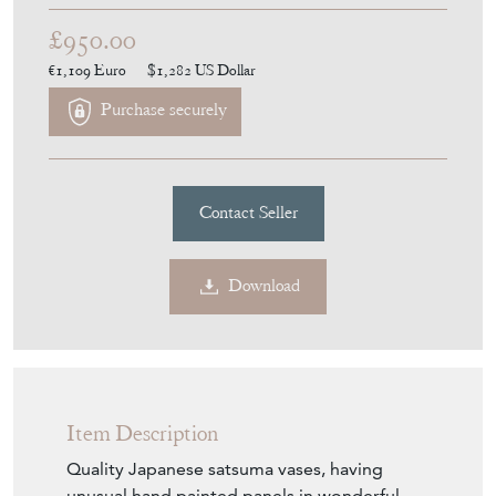
£950.00
€1,109
Euro
$1,282
US Dollar
Purchase securely
Contact Seller
Download
Item Description
Quality Japanese satsuma vases, having
unusual hand painted panels in wonderful