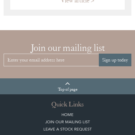
View article
Join our mailing list
Sign up today
Top
of page
Quick Links
HOME
JOIN OUR MAILING LIST
LEAVE A STOCK REQUEST