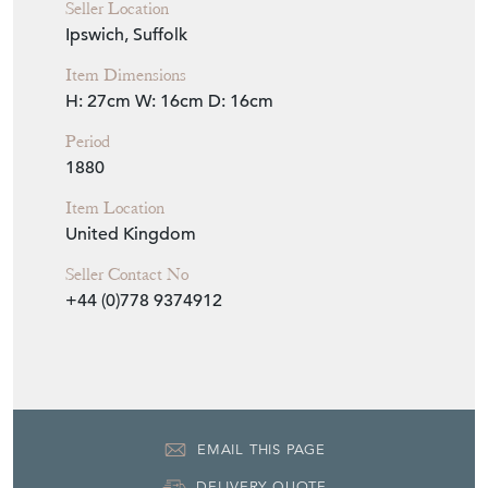
Seller Location
Ipswich, Suffolk
Item Dimensions
H: 27cm
W: 16cm
D: 16cm
Period
1880
Item Location
United Kingdom
Seller Contact No
+44 (0)778 9374912
EMAIL THIS PAGE
DELIVERY QUOTE