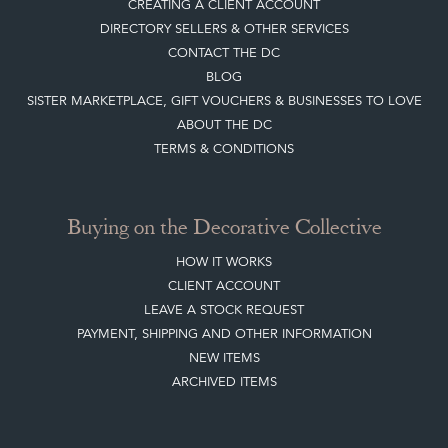
CREATING A CLIENT ACCOUNT
DIRECTORY SELLERS & OTHER SERVICES
CONTACT THE DC
BLOG
SISTER MARKETPLACE, GIFT VOUCHERS & BUSINESSES TO LOVE
ABOUT THE DC
TERMS & CONDITIONS
Buying on the Decorative Collective
HOW IT WORKS
CLIENT ACCOUNT
LEAVE A STOCK REQUEST
PAYMENT, SHIPPING AND OTHER INFORMATION
NEW ITEMS
ARCHIVED ITEMS