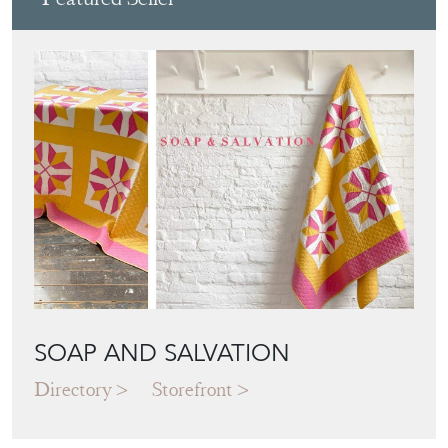
SOAP AND SALVATION
Directory
Storefront