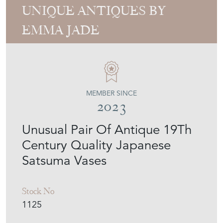
UNIQUE ANTIQUES BY
EMMA JADE
MEMBER SINCE
2023
Unusual Pair Of Antique 19Th
Century Quality Japanese
Satsuma Vases
Stock No
1125