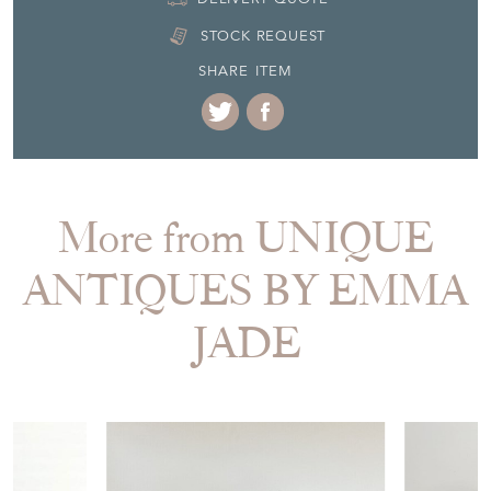
STOCK REQUEST
SHARE ITEM
More from UNIQUE
ANTIQUES BY EMMA
JADE