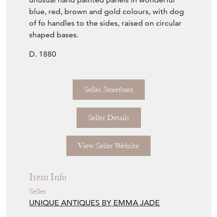
blue, red, brown and gold colours, with dog
of fo handles to the sides, raised on circular
shaped bases.
D. 1880
Seller Storefront
Seller Details
View Seller Website
Item Info
Seller
UNIQUE ANTIQUES BY EMMA JADE