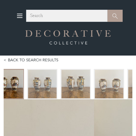
Search
Search
BACK TO SEARCH RESULTS