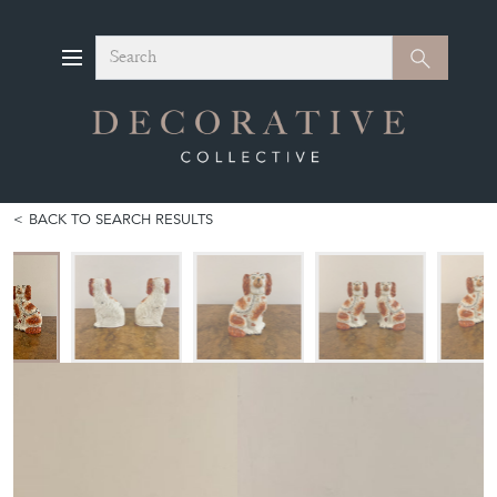
Search
Search
BACK TO SEARCH RESULTS