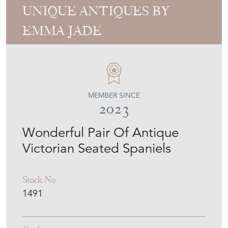
UNIQUE ANTIQUES BY
EMMA JADE
MEMBER SINCE
2023
Wonderful Pair Of Antique
Victorian Seated Spaniels
Stock No
1491