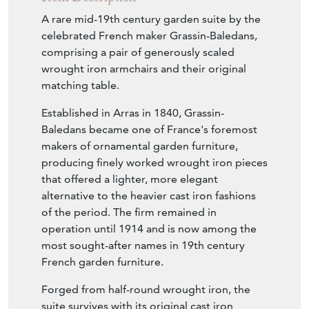
A rare mid-19th century garden suite by the
celebrated French maker Grassin-Baledans,
comprising a pair of generously scaled
wrought iron armchairs and their original
matching table.
Established in Arras in 1840, Grassin-
Baledans became one of France's foremost
makers of ornamental garden furniture,
producing finely worked wrought iron pieces
that offered a lighter, more elegant
alternative to the heavier cast iron fashions
of the period. The firm remained in
operation until 1914 and is now among the
most sought-after names in 19th century
French garden furniture.
Forged from half-round wrought iron, the
suite survives with its original cast iron