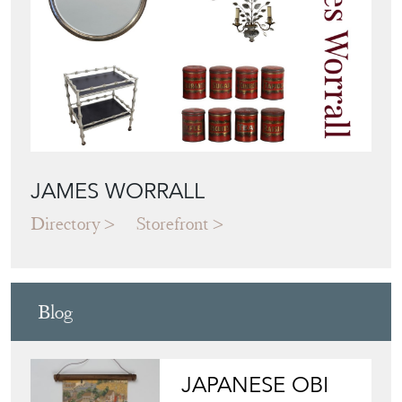
JAMES WORRALL
Directory
Storefront
Blog
JAPANESE OBI