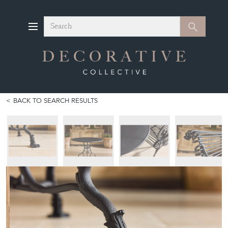
Search
Search
BACK TO SEARCH RESULTS