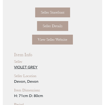
Seller Storefront
Seller Details
View Seller Website
Item Info
Seller
VIOLET GREY
Seller Location
Devon, Devon
Item Dimensions
H: 71cm
D: 80cm
Period