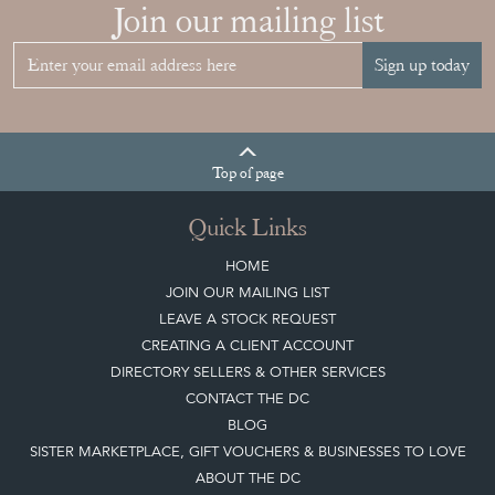
Join our mailing list
Sign up today
Top
of page
Quick Links
HOME
JOIN OUR MAILING LIST
LEAVE A STOCK REQUEST
CREATING A CLIENT ACCOUNT
DIRECTORY SELLERS & OTHER SERVICES
CONTACT THE DC
BLOG
SISTER MARKETPLACE, GIFT VOUCHERS & BUSINESSES TO LOVE
ABOUT THE DC