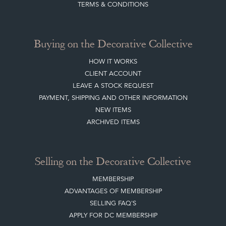
TERMS & CONDITIONS
Buying on the Decorative Collective
HOW IT WORKS
CLIENT ACCOUNT
LEAVE A STOCK REQUEST
PAYMENT, SHIPPING AND OTHER INFORMATION
NEW ITEMS
ARCHIVED ITEMS
Selling on the Decorative Collective
MEMBERSHIP
ADVANTAGES OF MEMBERSHIP
SELLING FAQ'S
APPLY FOR DC MEMBERSHIP