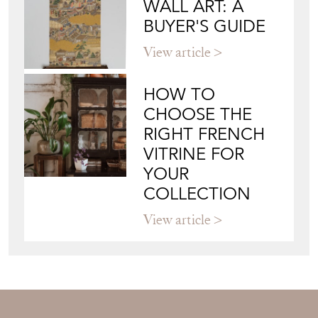
WALL ART: A
BUYER'S GUIDE
View article
HOW TO
CHOOSE THE
RIGHT FRENCH
VITRINE FOR
YOUR
COLLECTION
View article