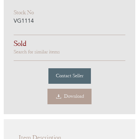
Stock No
VG1114
Sold
Search for similar items
Contact Seller
Download
Item Description