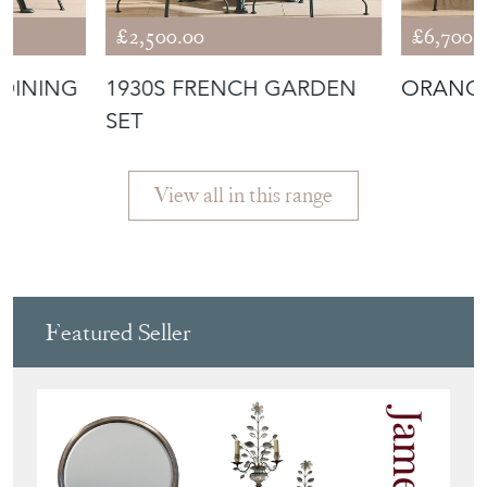
£2,500.00
£6,700.
DINING
1930S FRENCH GARDEN
ORANGE
SET
View all in this range
Featured Seller