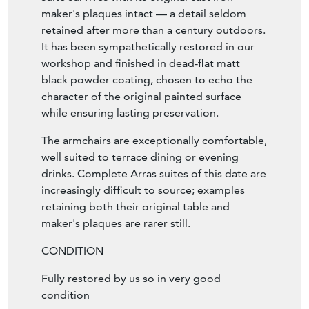
maker's plaques intact — a detail seldom
retained after more than a century outdoors.
It has been sympathetically restored in our
workshop and finished in dead-flat matt
black powder coating, chosen to echo the
character of the original painted surface
while ensuring lasting preservation.
The armchairs are exceptionally comfortable,
well suited to terrace dining or evening
drinks. Complete Arras suites of this date are
increasingly difficult to source; examples
retaining both their original table and
maker's plaques are rarer still.
CONDITION
Fully restored by us so in very good
condition