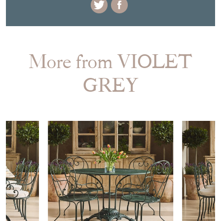
More from VIOLET
GREY