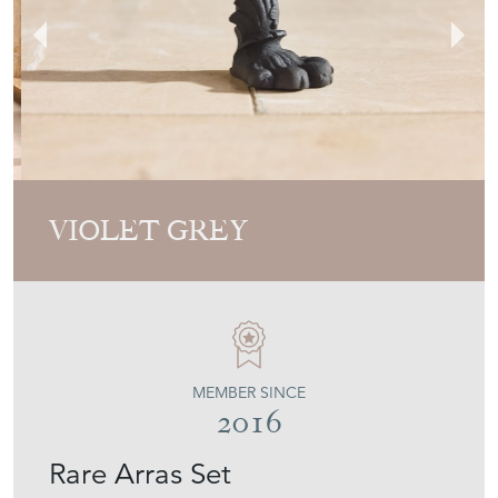
VIOLET GREY
MEMBER SINCE
2016
Rare Arras Set