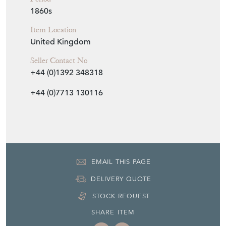
1860s
Item Location
United Kingdom
Seller Contact No
+44 (0)1392 348318
+44 (0)7713 130116
EMAIL THIS PAGE
DELIVERY QUOTE
STOCK REQUEST
SHARE ITEM