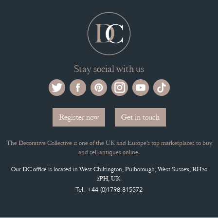
Stay social with us
Register now
Get in touch
The Decorative Collective is one of the UK and Europe’s top marketplaces to buy
and sell antiques online.
Our DC office is located in West Chiltington, Pulborough, West Sussex, RH20
2PH, UK.
Tel. +44 (0)1798 815572