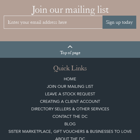
Sign up today
Top
of page
Quick Links
HOME
JOIN OUR MAILING LIST
LEAVE A STOCK REQUEST
CREATING A CLIENT ACCOUNT
DIRECTORY SELLERS & OTHER SERVICES
CONTACT THE DC
BLOG
SISTER MARKETPLACE, GIFT VOUCHERS & BUSINESSES TO LOVE
ABOUT THE DC
TERMS & CONDITIONS