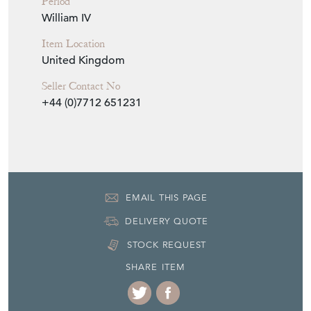
United Kingdom
Seller Contact No
+44 (0)7712 651231
EMAIL THIS PAGE
DELIVERY QUOTE
STOCK REQUEST
SHARE ITEM