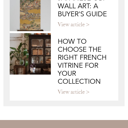
View article
HOW TO
CHOOSE THE
RIGHT FRENCH
VITRINE FOR
YOUR
COLLECTION
View article
Join our mailing list