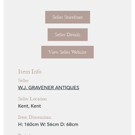
Seller Details
View Seller Website
Item Info
Seller
W.J. GRAVENER ANTIQUES
Seller Location
Kent, Kent
Item Dimensions
H: 160cm
W: 56cm
D: 68cm
Period
William IV
Item Location