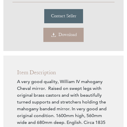
Download
Item Description
A very good quality, William IV mahogany
Cheval mirror. Raised on swept legs with
original brass castors and with beautifully
turned supports and stretchers holding the
mahogany banded mirror. In very good and
original condition. 1600mm high, 560mm
wide and 680mm deep. English. Circa 1835
Seller Storefront