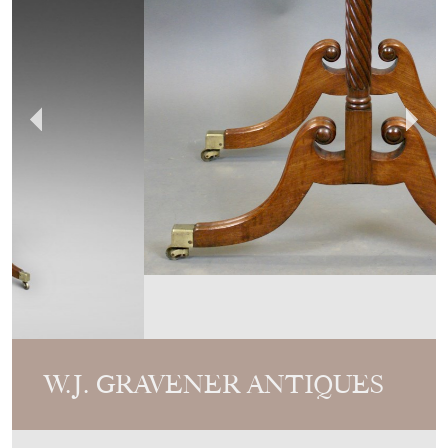
W.J. GRAVENER ANTIQUES