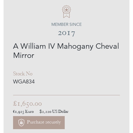
MEMBER SINCE
2017
A William IV Mahogany Cheval
Mirror
Stock No
WGA834
£1,650.00
€1,925
Euro
$2,220
US Dollar
Purchase securely
Contact Seller