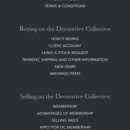
Buying on the Decorative Collective
HOW IT WORKS
CLIENT ACCOUNT
LEAVE A STOCK REQUEST
PAYMENT, SHIPPING AND OTHER INFORMATION
NEW ITEMS
ARCHIVED ITEMS
Selling on the Decorative Collective
MEMBERSHIP
ADVANTAGES OF MEMBERSHIP
SELLING FAQ'S
APPLY FOR DC MEMBERSHIP