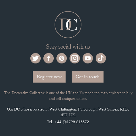
Stay social with us
Register now
Get in touch
The Decorative Collective is one of the UK and Europe’s top marketplaces to buy
and sell antiques online.
Our DC office is located in West Chiltington, Pulborough, West Sussex, RH20
2PH, UK.
Tel. +44 (0)1798 815572
PRIVACY POLICY
© DECORATIVE COLLECTIVE 2009 - 2026