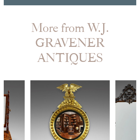
More from W.J.
GRAVENER
ANTIQUES
£1,450.00
£4,950.