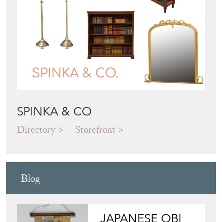
SPINKA & CO
Directory
Storefront
Blog
JAPANESE OBI
WALL ART: A
BUYER'S GUIDE