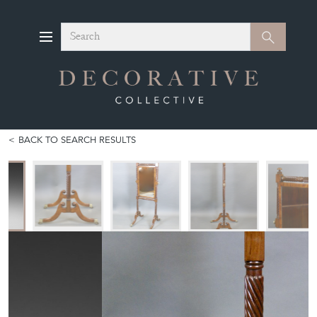
Search
Search
BACK TO SEARCH RESULTS