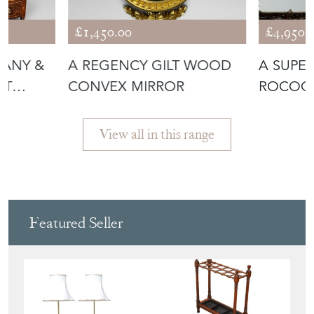
GANY &
A REGENCY GILT WOOD
A SUPER
ET
CONVEX MIRROR
ROCOCO
MIRROR
View all in this range
Featured Seller