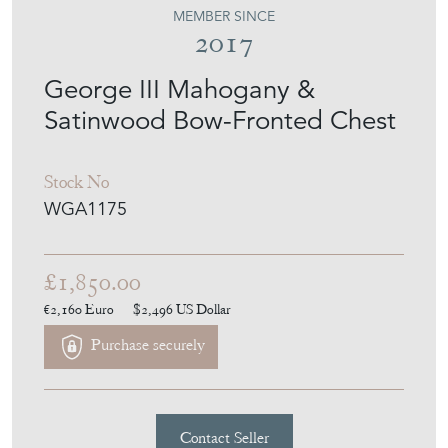
MEMBER SINCE
2017
George III Mahogany &
Satinwood Bow-Fronted Chest
Stock No
WGA1175
£1,850.00
€2,160
Euro
$2,496
US Dollar
Purchase securely
Contact Seller