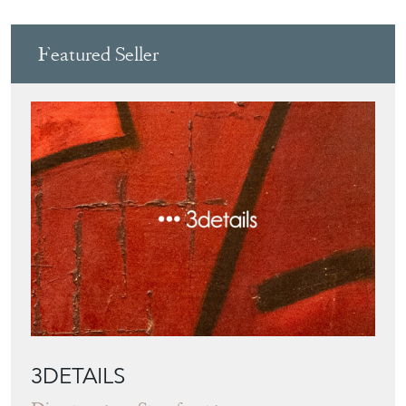
Featured Seller
3DETAILS
Directory
Storefront