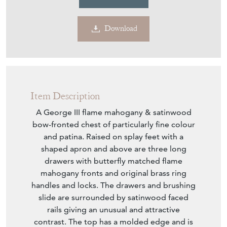
Download
Item Description
A George III flame mahogany & satinwood
bow-fronted chest of particularly fine colour
and patina. Raised on splay feet with a
shaped apron and above are three long
drawers with butterfly matched flame
mahogany fronts and original brass ring
handles and locks. The drawers and brushing
slide are surrounded by satinwood faced
rails giving an unusual and attractive
contrast. The top has a molded edge and is