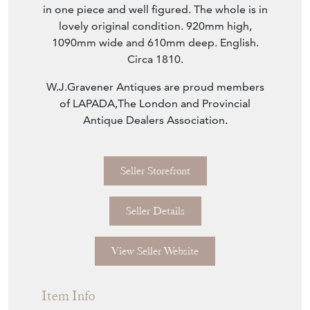
in one piece and well figured. The whole is in
lovely original condition. 920mm high,
1090mm wide and 610mm deep. English.
Circa 1810.
W.J.Gravener Antiques are proud members
of LAPADA,The London and Provincial
Antique Dealers Association.
Seller Storefront
Seller Details
View Seller Website
Item Info
Seller