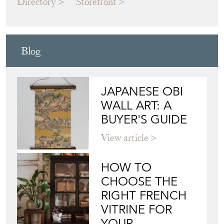
Blog
JAPANESE OBI
WALL ART: A
BUYER'S GUIDE
View article
HOW TO
CHOOSE THE
RIGHT FRENCH
VITRINE FOR
YOUR