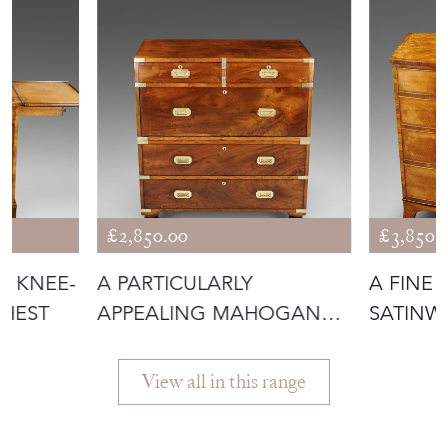
£2,850.00
£3,850.
T KNEE-
A PARTICULARLY
A FINE 
CHEST
APPEALING MAHOGANY
SATINW
MILITARY CHEST
View all in this range