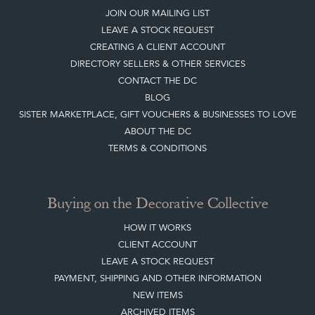
JOIN OUR MAILING LIST
LEAVE A STOCK REQUEST
CREATING A CLIENT ACCOUNT
DIRECTORY SELLERS & OTHER SERVICES
CONTACT THE DC
BLOG
SISTER MARKETPLACE, GIFT VOUCHERS & BUSINESSES TO LOVE
ABOUT THE DC
TERMS & CONDITIONS
Buying on the Decorative Collective
HOW IT WORKS
CLIENT ACCOUNT
LEAVE A STOCK REQUEST
PAYMENT, SHIPPING AND OTHER INFORMATION
NEW ITEMS
ARCHIVED ITEMS