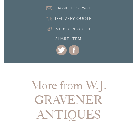
EMAIL THIS PAGE
DELIVERY QUOTE
STOCK REQUEST
SHARE ITEM
More from W.J.
GRAVENER
ANTIQUES