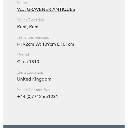
W.J. GRAVENER ANTIQUES
Seller Location
Kent, Kent
Item Dimensions
H: 92cm
W: 109cm
D: 61cm
Period
Circa 1810
Item Location
United Kingdom
Seller Contact No
+44 (0)7712 651231