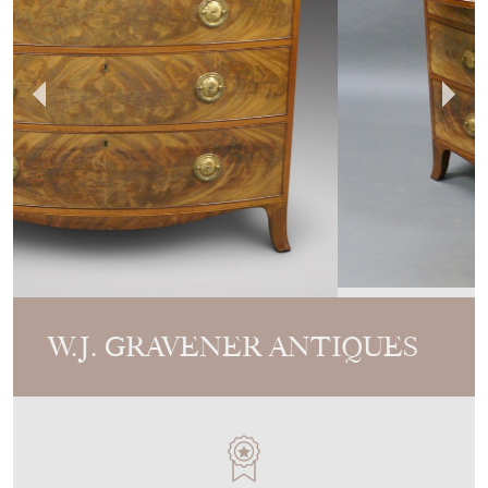
W.J. GRAVENER ANTIQUES