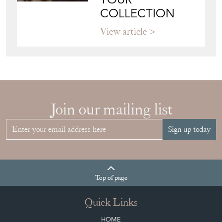
COLLECTION
View article
Join our mailing list
Sign up today
Top
of page
Quick Links
HOME