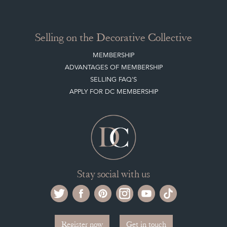
Selling on the Decorative Collective
MEMBERSHIP
ADVANTAGES OF MEMBERSHIP
SELLING FAQ'S
APPLY FOR DC MEMBERSHIP
Stay social with us
Register now
Get in touch