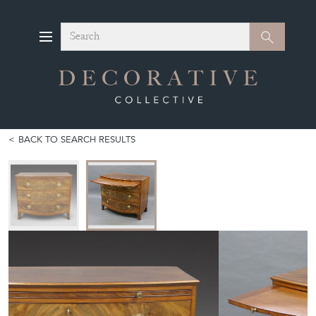
Search
Search
BACK TO SEARCH RESULTS