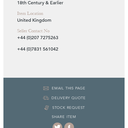
Item Info
Seller
WALPOLES
Seller Location
London, London
Period
18th Century & Earlier
Item Location
United Kingdom
Seller Contact No
+44 (0)207 7275263
+44 (0)7831 561042