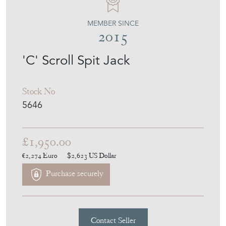
WALPOLES
MEMBER SINCE
2015
'C' Scroll Spit Jack
Stock No
5646