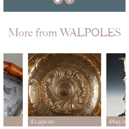
EMAIL THIS PAGE
DELIVERY QUOTE
STOCK REQUEST
SHARE ITEM
More from WALPOLES