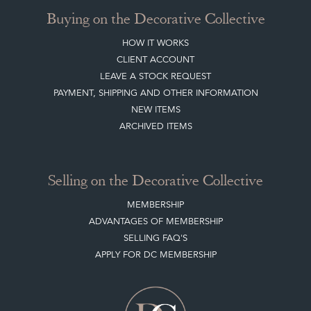
CREATING A CLIENT ACCOUNT
DIRECTORY SELLERS & OTHER SERVICES
CONTACT THE DC
BLOG
SISTER MARKETPLACE, GIFT VOUCHERS & BUSINESSES TO LOVE
ABOUT THE DC
TERMS & CONDITIONS
Buying on the Decorative Collective
HOW IT WORKS
CLIENT ACCOUNT
LEAVE A STOCK REQUEST
PAYMENT, SHIPPING AND OTHER INFORMATION
NEW ITEMS
ARCHIVED ITEMS