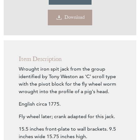
£1,950.00
€2,274
Euro
$2,623
US Dollar
Purchase securely
Contact Seller
Download
Item Description
Wrought iron spit jack from the group
identified by Tony Weston as 'C' scroll type