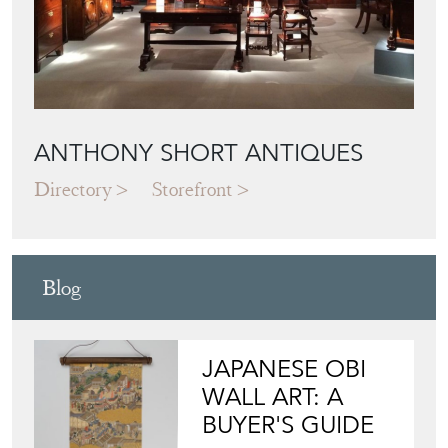
ANTHONY SHORT ANTIQUES
Directory
Storefront