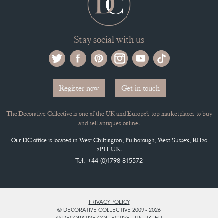
Selling on the Decorative Collective
MEMBERSHIP
ADVANTAGES OF MEMBERSHIP
SELLING FAQ'S
APPLY FOR DC MEMBERSHIP
Stay social with us
Register now
Get in touch
The Decorative Collective is one of the UK and Europe’s top marketplaces to buy