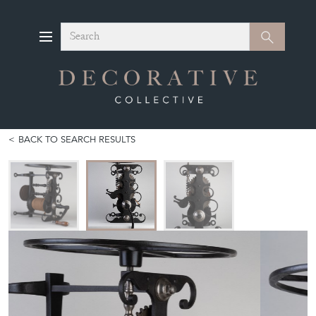
Search
Search
BACK TO SEARCH RESULTS