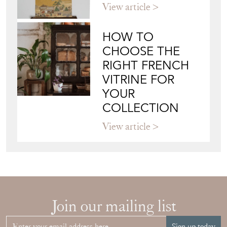
Blog
JAPANESE OBI
WALL ART: A
BUYER'S GUIDE
View article
HOW TO
CHOOSE THE
RIGHT FRENCH
VITRINE FOR
YOUR
COLLECTION
View article