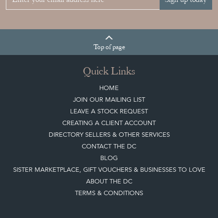
Join our mailing list
Sign up today
Top
of page
Quick Links
HOME
JOIN OUR MAILING LIST
LEAVE A STOCK REQUEST