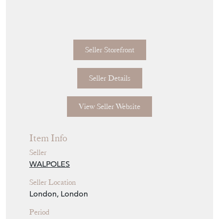
with the pivot block for the fly wheel worm
wrought into the profile of a pig's head.
English circa 1775.
Fly wheel later; crank adapted for this jack.
15.5 inches front-plate to wall brackets. 9.5
inches wide 15.75 inches high.
Seller Storefront
Seller Details
View Seller Website