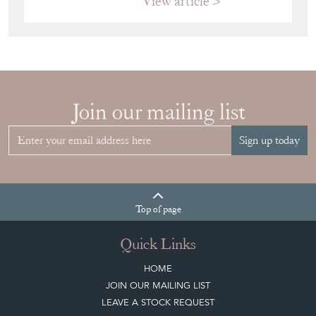
Join our mailing list
Sign up today
Top
of page
Quick Links
HOME
JOIN OUR MAILING LIST
LEAVE A STOCK REQUEST
CREATING A CLIENT ACCOUNT