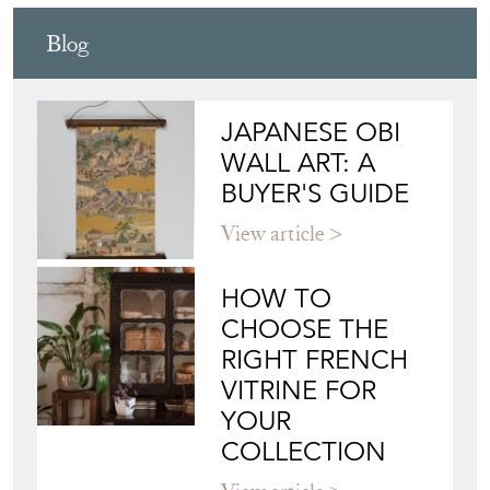
Blog
JAPANESE OBI
WALL ART: A
BUYER'S GUIDE
View article
HOW TO
CHOOSE THE
RIGHT FRENCH
VITRINE FOR
YOUR
COLLECTION
View article