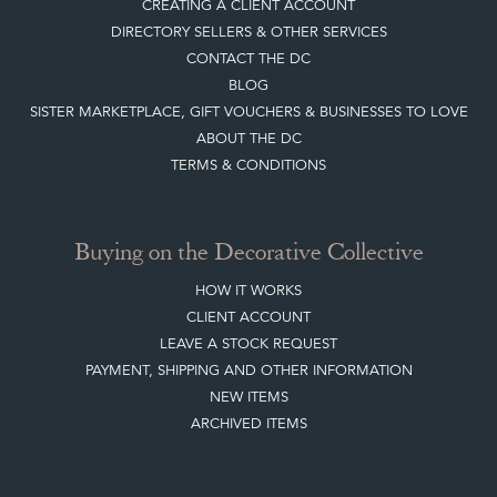
DIRECTORY SELLERS & OTHER SERVICES
CONTACT THE DC
BLOG
SISTER MARKETPLACE, GIFT VOUCHERS & BUSINESSES TO LOVE
ABOUT THE DC
TERMS & CONDITIONS
Buying on the Decorative Collective
HOW IT WORKS
CLIENT ACCOUNT
LEAVE A STOCK REQUEST
PAYMENT, SHIPPING AND OTHER INFORMATION
NEW ITEMS
ARCHIVED ITEMS
Selling on the Decorative Collective