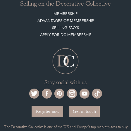
MEMBERSHIP
ADVANTAGES OF MEMBERSHIP
SELLING FAQ'S
APPLY FOR DC MEMBERSHIP
Stay social with us
Register now
Get in touch
The Decorative Collective is one of the UK and Europe’s top marketplaces to buy
and sell antiques online.