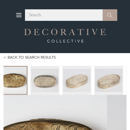
Search
Search
BACK TO SEARCH RESULTS