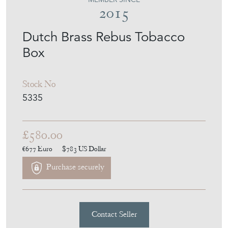
2015
Dutch Brass Rebus Tobacco
Box
Stock No
5335
£580.00
€677
Euro
$783
US Dollar
Purchase securely
Contact Seller