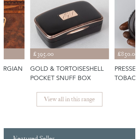
£395.00
£850.00
ORGIAN
GOLD & TORTOISESHELL
PRESSE
POCKET SNUFF BOX
TOBAC
View all in this range
Featured Seller