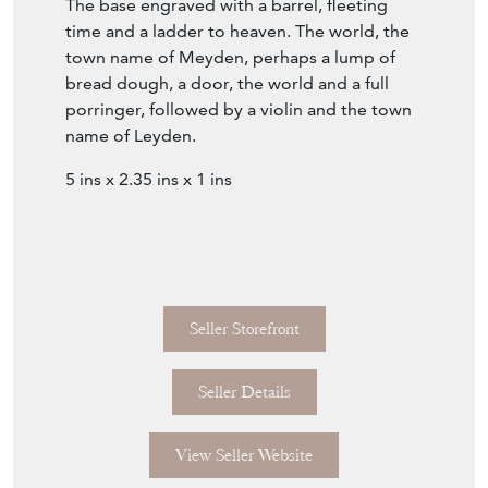
time and a ladder to heaven. The world, the
town name of Meyden, perhaps a lump of
bread dough, a door, the world and a full
porringer, followed by a violin and the town
name of Leyden.
5 ins x 2.35 ins x 1 ins
Seller Storefront
Seller Details
View Seller Website