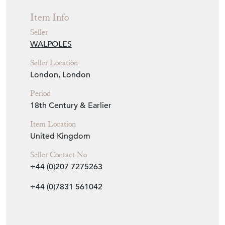
Item Info
Seller
WALPOLES
Seller Location
London, London
Period
18th Century & Earlier
Item Location
United Kingdom
Seller Contact No
+44 (0)207 7275263
+44 (0)7831 561042