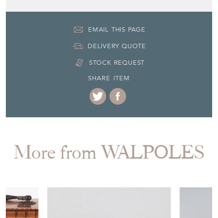
EMAIL THIS PAGE
DELIVERY QUOTE
STOCK REQUEST
SHARE ITEM
More from WALPOLES