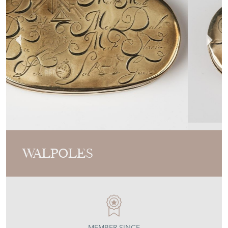
WALPOLES
MEMBER SINCE