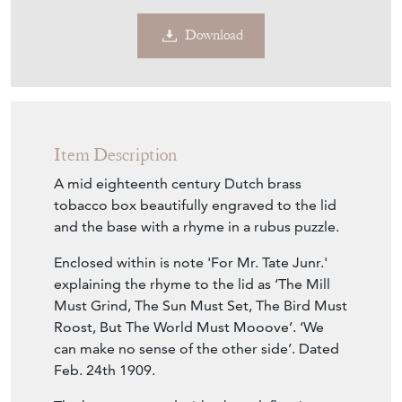
Download
Item Description
A mid eighteenth century Dutch brass
tobacco box beautifully engraved to the lid
and the base with a rhyme in a rubus puzzle.
Enclosed within is note 'For Mr. Tate Junr.'
explaining the rhyme to the lid as ‘The Mill
Must Grind, The Sun Must Set, The Bird Must
Roost, But The World Must Mooove’. ‘We
can make no sense of the other side’. Dated
Feb. 24th 1909.
The base engraved with a barrel, fleeting