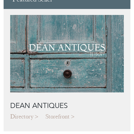
DEAN ANTIQUES
Directory
Storefront